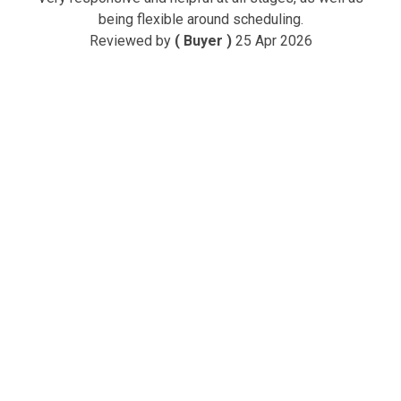
being flexible around scheduling.
Reviewed by
( Buyer )
25 Apr 2026