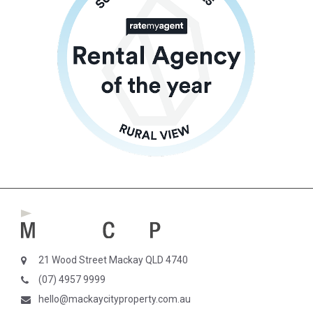
21 Wood Street Mackay QLD 4740
(07) 4957 9999
hello@mackaycityproperty.com.au