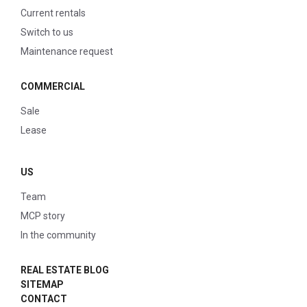
Current rentals
Switch to us
Maintenance request
COMMERCIAL
Sale
Lease
US
Team
MCP story
In the community
REAL ESTATE BLOG
SITEMAP
CONTACT