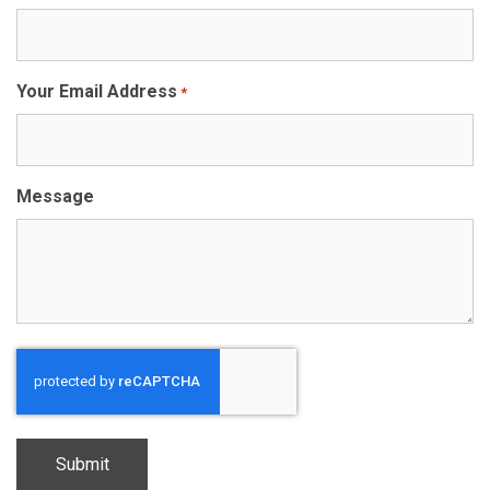
Your Email Address
*
Message
CAPTCHA