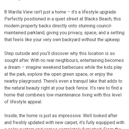
8 Warilla View isn’t just a home – it’s a lifestyle upgrade.
Perfectly positioned in a quiet street at Blacks Beach, this
modern property backs directly onto stunning council-
maintained parkland, giving you privacy, space, and a setting
that feels like your very own backyard without the upkeep.
Step outside and you’ll discover why this location is so
sought after. With no rear neighbours, entertaining becomes
a dream – imagine weekend barbecues while the kids play
at the park, explore the open green space, or enjoy the
nearby playground. There’s even a tranquil lake that adds to
the natural beauty right at your back fence. It’s rare to find a
home that combines low-maintenance living with this level
of lifestyle appeal.
Inside, the home is just as impressive. Well looked after
and freshly updated with new carpet, it’s fully equipped with