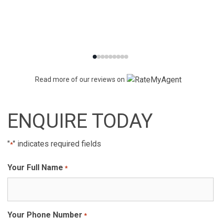
Read more of our reviews on
ENQUIRE TODAY
"
" indicates required fields
*
Your Full Name
*
Your Phone Number
*