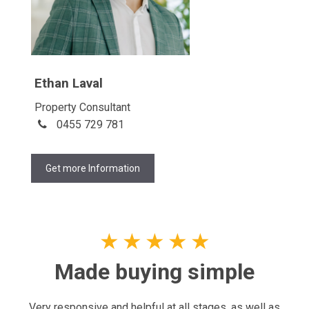
Ethan Laval
Property Consultant
0455 729 781
Get more Information
★
★
★
★
★
Made buying simple
Very responsive and helpful at all stages, as well as