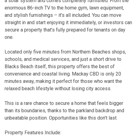
a solar system and comes completely furnished. From the
enormous 86-inch TV to the home gym, lawn equipment,
and stylish furnishings – it’s all included. You can move
straight in and start enjoying it immediately, or investors can
secure a property that’s fully prepared for tenants on day
one.
Located only five minutes from Northern Beaches shops,
schools, and medical services, and just a short drive to
Blacks Beach itself, this property offers the best of
convenience and coastal living. Mackay CBD is only 20
minutes away, making it perfect for those who want the
relaxed beach lifestyle without losing city access.
This is a rare chance to secure a home that feels bigger
than its boundaries, thanks to the parkland backdrop and
unbeatable position. Opportunities like this don’t last.
Property Features Include: