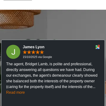
James Lyon
15/10/2025 via Google
The agent, Bridget Lamb, is polite and professional,
directly answering all questions we have had. During
our exchanges, the agent's demeanour clearly showed
she balanced both the interests of the property owner
(caring for the property itself) and the interests of the...
Read more