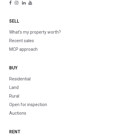
SELL
What’s my property worth?
Recent sales
MCP approach
BUY
Residential
Land
Rural
Open for inspection
Auctions
RENT