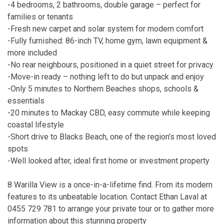
-4 bedrooms, 2 bathrooms, double garage – perfect for
families or tenants
-Fresh new carpet and solar system for modern comfort
-Fully furnished: 86-inch TV, home gym, lawn equipment &
more included
-No rear neighbours, positioned in a quiet street for privacy
-Move-in ready – nothing left to do but unpack and enjoy
-Only 5 minutes to Northern Beaches shops, schools &
essentials
-20 minutes to Mackay CBD, easy commute while keeping
coastal lifestyle
-Short drive to Blacks Beach, one of the region’s most loved
spots
-Well looked after, ideal first home or investment property
8 Warilla View is a once-in-a-lifetime find. From its modern
features to its unbeatable location. Contact Ethan Laval at
0455 729 781 to arrange your private tour or to gather more
information about this stunning property