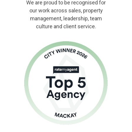
We are proud to be recognised for
our work across sales, property
management, leadership, team
culture and client service.