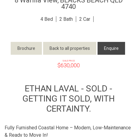
8 Warilla View,
BLACKS BEACH
QLD
4740
4
2
2
Brochure
Back to all properties
Enquire
SALE PRICE
$630,000
ETHAN LAVAL - SOLD -
GETTING IT SOLD, WITH
CERTAINTY.
Fully Furnished Coastal Home – Modern, Low-Maintenance
& Ready to Move In!