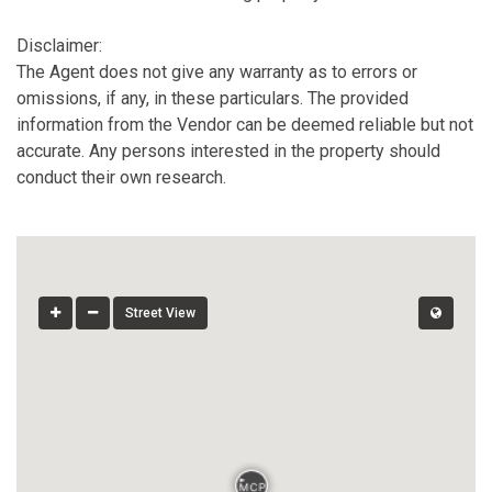
Disclaimer:
The Agent does not give any warranty as to errors or
omissions, if any, in these particulars. The provided
information from the Vendor can be deemed reliable but not
accurate. Any persons interested in the property should
conduct their own research.
Street View