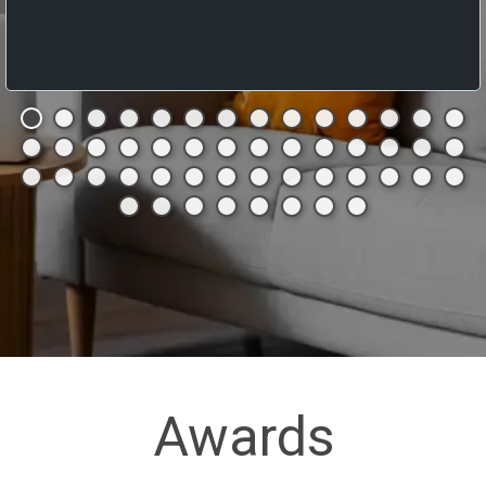
Awards