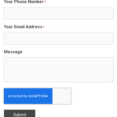
Your Phone Number
*
Your Email Address
*
Message
Submit