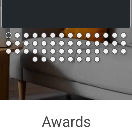
Awards