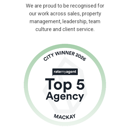
We are proud to be recognised for
our work across sales, property
management, leadership, team
culture and client service.