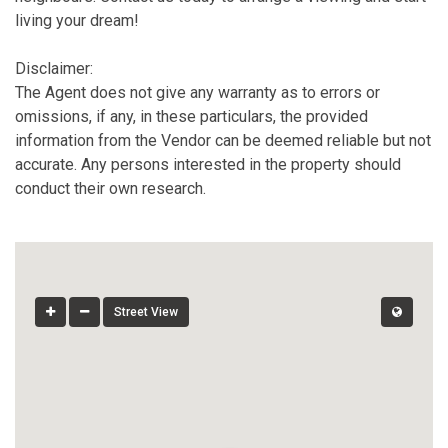
living your dream!
Disclaimer:
The Agent does not give any warranty as to errors or
omissions, if any, in these particulars, the provided
information from the Vendor can be deemed reliable but not
accurate. Any persons interested in the property should
conduct their own research.
Street View