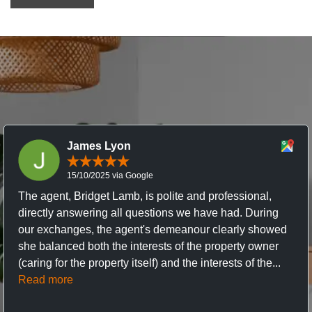
James Lyon
15/10/2025 via Google
The agent, Bridget Lamb, is polite and professional,
directly answering all questions we have had. During
our exchanges, the agent's demeanour clearly showed
she balanced both the interests of the property owner
(caring for the property itself) and the interests of the...
Read more