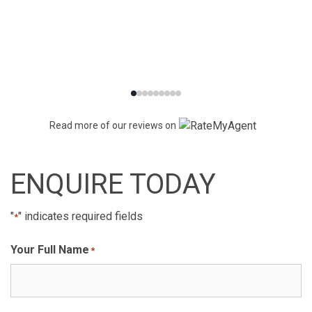
Read more of our reviews on
ENQUIRE TODAY
"
" indicates required fields
*
Your Full Name
*