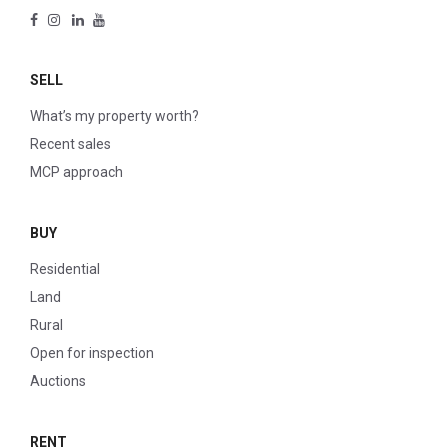
SELL
What’s my property worth?
Recent sales
MCP approach
BUY
Residential
Land
Rural
Open for inspection
Auctions
RENT