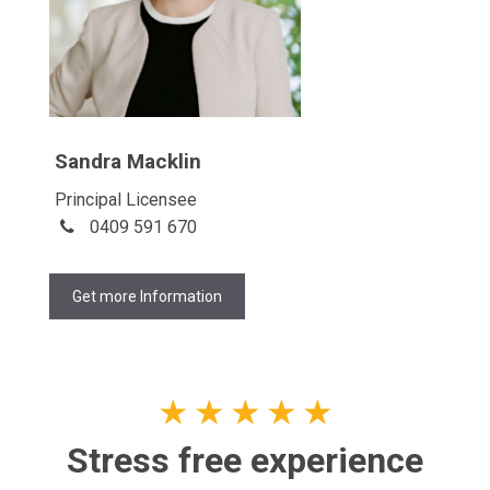
Sandra Macklin
Principal Licensee
0409 591 670
Get more Information
★
★
★
★
★
Stress free experience