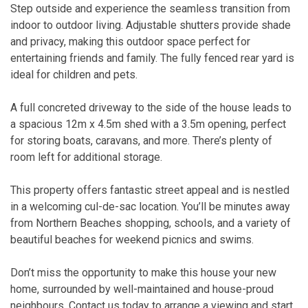
Step outside and experience the seamless transition from
indoor to outdoor living. Adjustable shutters provide shade
and privacy, making this outdoor space perfect for
entertaining friends and family. The fully fenced rear yard is
ideal for children and pets.
A full concreted driveway to the side of the house leads to
a spacious 12m x 4.5m shed with a 3.5m opening, perfect
for storing boats, caravans, and more. There’s plenty of
room left for additional storage.
This property offers fantastic street appeal and is nestled
in a welcoming cul-de-sac location. You’ll be minutes away
from Northern Beaches shopping, schools, and a variety of
beautiful beaches for weekend picnics and swims.
Don’t miss the opportunity to make this house your new
home, surrounded by well-maintained and house-proud
neighbours. Contact us today to arrange a viewing and start