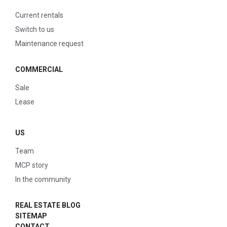
Current rentals
Switch to us
Maintenance request
COMMERCIAL
Sale
Lease
US
Team
MCP story
In the community
REAL ESTATE BLOG
SITEMAP
CONTACT