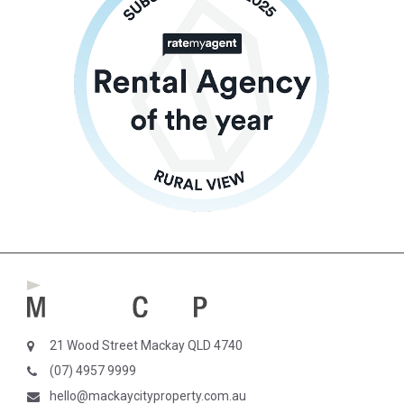
21 Wood Street Mackay QLD 4740
(07) 4957 9999
hello@mackaycityproperty.com.au