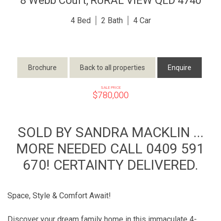
8 Webb Court,
RURAL VIEW
QLD
4740
4
2
4
Brochure
Back to all properties
Enquire
SALE PRICE
$780,000
SOLD BY SANDRA MACKLIN ...
MORE NEEDED CALL 0409 591
670! CERTAINTY DELIVERED.
Space, Style & Comfort Await!
Discover your dream family home in this immaculate 4-