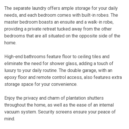
The separate laundry offers ample storage for your daily
needs, and each bedroom comes with built-in robes. The
master bedroom boasts an ensuite and a walk-in robe,
providing a private retreat tucked away from the other
bedrooms that are all situated on the opposite side of the
home.
High-end bathrooms feature floor to ceiling tiles and
eliminate the need for shower glass, adding a touch of
luxury to your daily routine. The double garage, with an
epoxy floor and remote control access, also features extra
storage space for your convenience.
Enjoy the privacy and charm of plantation shutters
throughout the home, as well as the ease of an internal
vacuum system. Security screens ensure your peace of
mind.