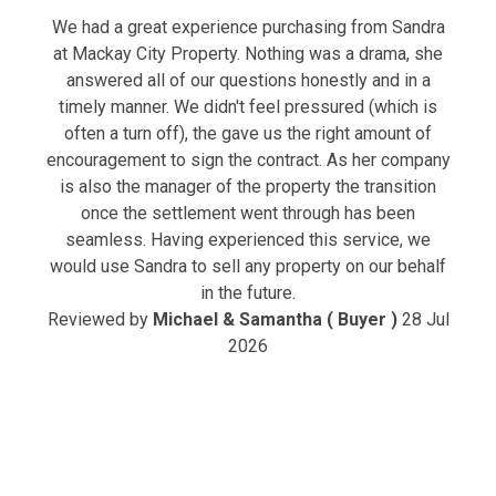
We had a great experience purchasing from Sandra
at Mackay City Property. Nothing was a drama, she
answered all of our questions honestly and in a
timely manner. We didn't feel pressured (which is
often a turn off), the gave us the right amount of
encouragement to sign the contract. As her company
is also the manager of the property the transition
once the settlement went through has been
seamless. Having experienced this service, we
would use Sandra to sell any property on our behalf
in the future.
Reviewed by
Michael & Samantha ( Buyer )
28 Jul
2026