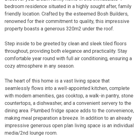
bedroom residence situated in a highly sought after, family
friendly location. Crafted by the esteemed Bosh Builders,
renowned for their commitment to quality, this impressive
property boasts a generous 320m2 under the roof.
Step inside to be greeted by clean and sleek tiled floors
throughout, providing both elegance and practicality. Stay
comfortable year round with full air conditioning, ensuring a
cozy atmosphere in any season.
The heart of this home is a vast living space that
seamlessly flows into a well-appointed kitchen, complete
with modern amenities, gas cooktop, a walk-in pantry, stone
countertops, a dishwasher, and a convenient servery to the
dining area. Plumbed fridge space adds to the convenience,
making meal preparation a breeze. In addition to an already
impressive generous open plan living space is an individual
media/2nd lounge room.