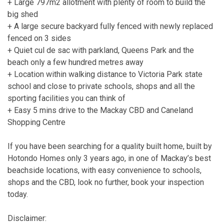
+ Large 797m2 allotment with plenty of room to build the
big shed
+ A large secure backyard fully fenced with newly replaced
fenced on 3 sides
+ Quiet cul de sac with parkland, Queens Park and the
beach only a few hundred metres away
+ Location within walking distance to Victoria Park state
school and close to private schools, shops and all the
sporting facilities you can think of
+ Easy 5 mins drive to the Mackay CBD and Caneland
Shopping Centre
If you have been searching for a quality built home, built by
Hotondo Homes only 3 years ago, in one of Mackay’s best
beachside locations, with easy convenience to schools,
shops and the CBD, look no further, book your inspection
today.
Disclaimer: