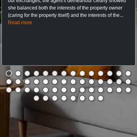
our exchanges, the agent's demeanour clearly showed
she balanced both the interests of the property owner
(caring for the property itself) and the interests of the...
Read more