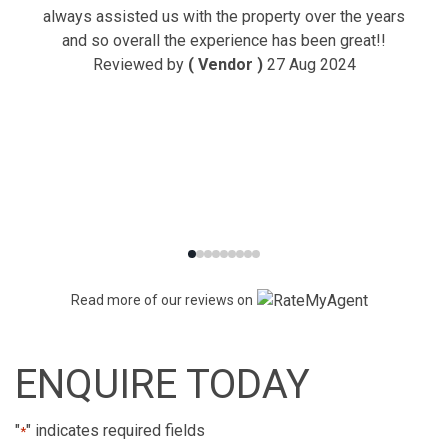
always assisted us with the property over the years
and so overall the experience has been great!!
Reviewed by
( Vendor )
27 Aug 2024
Read more of our reviews on
ENQUIRE TODAY
"
" indicates required fields
*