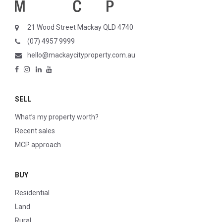
21 Wood Street Mackay QLD 4740
(07) 4957 9999
hello@mackaycityproperty.com.au
SELL
What’s my property worth?
Recent sales
MCP approach
BUY
Residential
Land
Rural