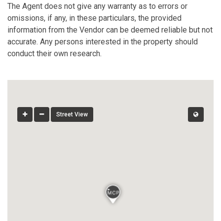
The Agent does not give any warranty as to errors or
omissions, if any, in these particulars, the provided
information from the Vendor can be deemed reliable but not
accurate. Any persons interested in the property should
conduct their own research.
Street View