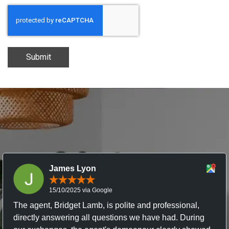
Submit
James Lyon
15/10/2025 via Google
The agent, Bridget Lamb, is polite and professional,
directly answering all questions we have had. During