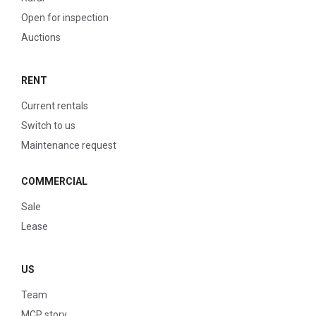
Open for inspection
Auctions
RENT
Current rentals
Switch to us
Maintenance request
COMMERCIAL
Sale
Lease
US
Team
MCP story