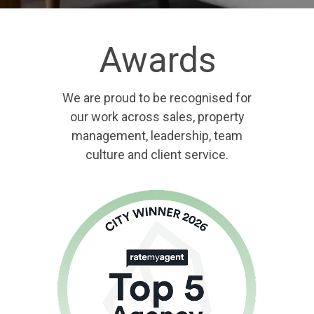
Awards
We are proud to be recognised for
our work across sales, property
management, leadership, team
culture and client service.