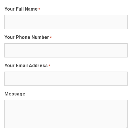
Your Full Name
*
Your Phone Number
*
Your Email Address
*
Message