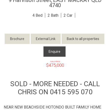
9 Harvison Street,
EAST MACKAY
QLD
4740
4
2
2
Brochure
External Link
Back to all properties
Enquire
SALE PRICE
$475,000
SOLD - MORE NEEDED - CALL
CHRIS ON 0415 595 070
NEAR NEW BEACHSIDE HOTONDO BUILT FAMILY HOME