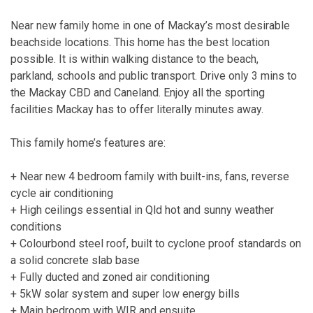
Near new family home in one of Mackay’s most desirable
beachside locations. This home has the best location
possible. It is within walking distance to the beach,
parkland, schools and public transport. Drive only 3 mins to
the Mackay CBD and Caneland. Enjoy all the sporting
facilities Mackay has to offer literally minutes away.
This family home’s features are:
+ Near new 4 bedroom family with built-ins, fans, reverse
cycle air conditioning
+ High ceilings essential in Qld hot and sunny weather
conditions
+ Colourbond steel roof, built to cyclone proof standards on
a solid concrete slab base
+ Fully ducted and zoned air conditioning
+ 5kW solar system and super low energy bills
+ Main bedroom with WIR and ensuite