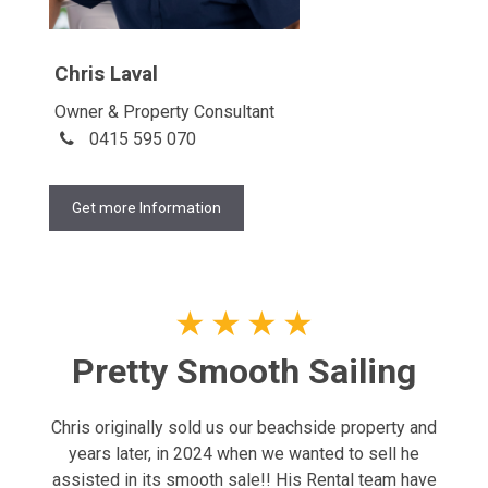
Chris Laval
Owner & Property Consultant
0415 595 070
Get more Information
★
★
★
★
Pretty Smooth Sailing
Chris originally sold us our beachside property and
years later, in 2024 when we wanted to sell he
assisted in its smooth sale!! His Rental team have