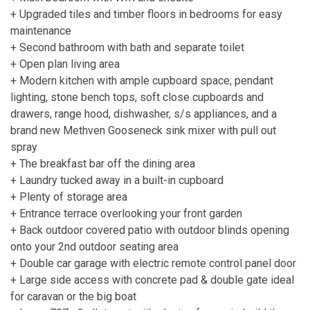
+ Upgraded tiles and timber floors in bedrooms for easy
maintenance
+ Second bathroom with bath and separate toilet
+ Open plan living area
+ Modern kitchen with ample cupboard space, pendant
lighting, stone bench tops, soft close cupboards and
drawers, range hood, dishwasher, s/s appliances, and a
brand new Methven Gooseneck sink mixer with pull out
spray
+ The breakfast bar off the dining area
+ Laundry tucked away in a built-in cupboard
+ Plenty of storage area
+ Entrance terrace overlooking your front garden
+ Back outdoor covered patio with outdoor blinds opening
onto your 2nd outdoor seating area
+ Double car garage with electric remote control panel door
+ Large side access with concrete pad & double gate ideal
for caravan or the big boat