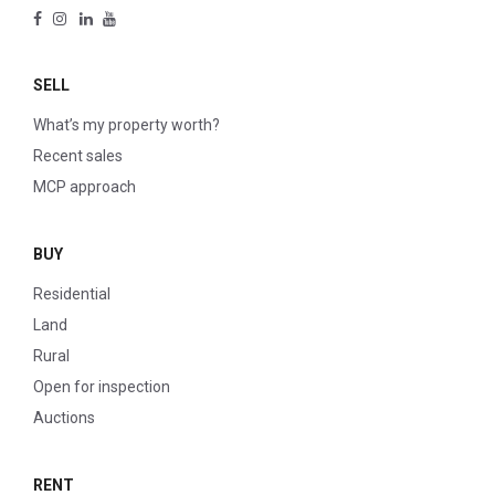
SELL
What’s my property worth?
Recent sales
MCP approach
BUY
Residential
Land
Rural
Open for inspection
Auctions
RENT