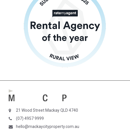
21 Wood Street Mackay QLD 4740
(07) 4957 9999
hello@mackaycityproperty.com.au