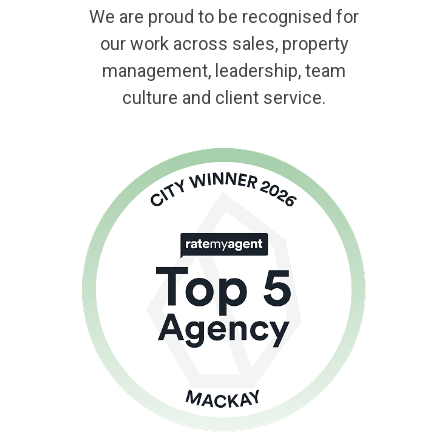
We are proud to be recognised for
our work across sales, property
management, leadership, team
culture and client service.