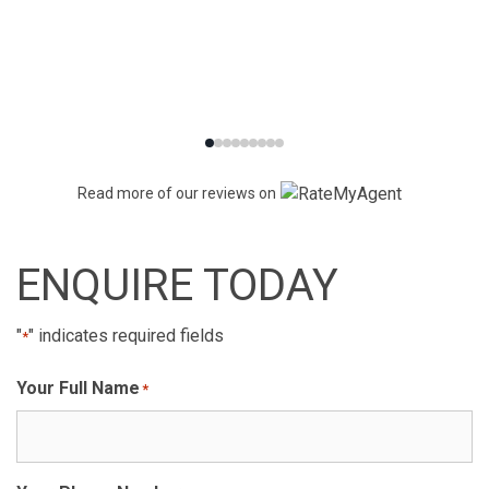
Read more of our reviews on
ENQUIRE TODAY
"
" indicates required fields
*
Your Full Name
*