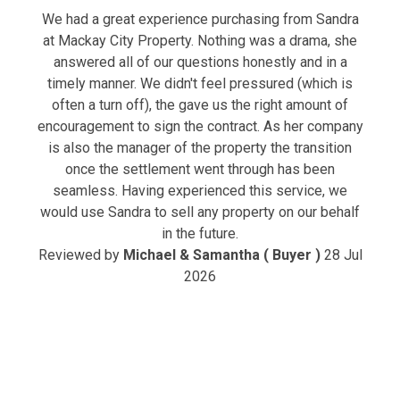
We had a great experience purchasing from Sandra
at Mackay City Property. Nothing was a drama, she
answered all of our questions honestly and in a
timely manner. We didn't feel pressured (which is
often a turn off), the gave us the right amount of
encouragement to sign the contract. As her company
is also the manager of the property the transition
once the settlement went through has been
seamless. Having experienced this service, we
would use Sandra to sell any property on our behalf
in the future.
Reviewed by
Michael & Samantha ( Buyer )
28 Jul
2026