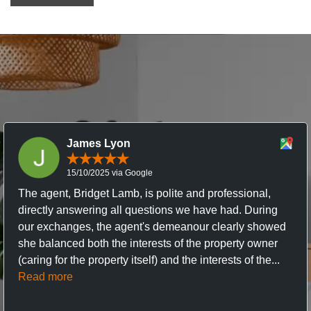
James Lyon
15/10/2025 via Google
The agent, Bridget Lamb, is polite and professional,
directly answering all questions we have had. During
our exchanges, the agent's demeanour clearly showed
she balanced both the interests of the property owner
(caring for the property itself) and the interests of the...
Read more