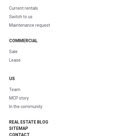
Current rentals
Switch to us
Maintenance request
COMMERCIAL
Sale
Lease
US
Team
MCP story
In the community
REAL ESTATE BLOG
SITEMAP
CONTACT