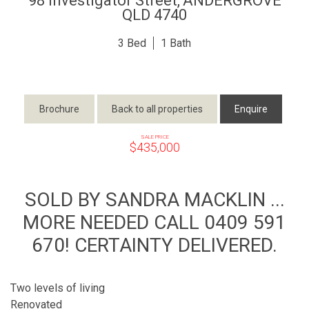
98 Investigator Street,
ANDERGROVE
QLD
4740
3
1
Brochure
Back to all properties
Enquire
SALE PRICE
$435,000
SOLD BY SANDRA MACKLIN ...
MORE NEEDED CALL 0409 591
670! CERTAINTY DELIVERED.
Two levels of living
Renovated