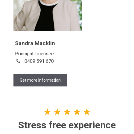
Sandra Macklin
Principal Licensee
0409 591 670
Get more Information
★
★
★
★
★
Stress free experience