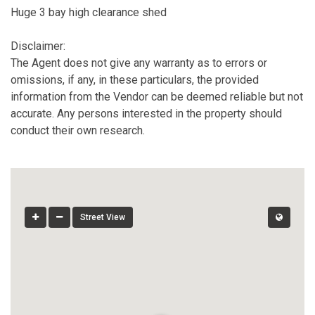
Huge 3 bay high clearance shed
Disclaimer:
The Agent does not give any warranty as to errors or
omissions, if any, in these particulars, the provided
information from the Vendor can be deemed reliable but not
accurate. Any persons interested in the property should
conduct their own research.
Street View