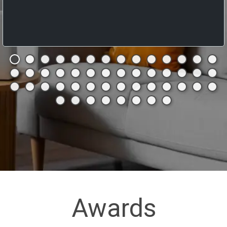
Awards