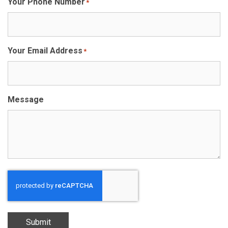
Your Phone Number
*
Your Email Address
*
Message
Submit