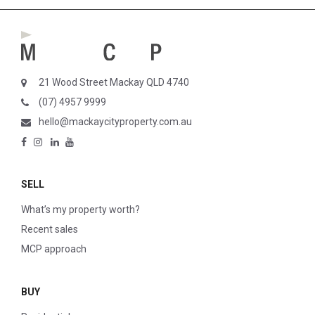
21 Wood Street Mackay QLD 4740
(07) 4957 9999
hello@mackaycityproperty.com.au
SELL
What’s my property worth?
Recent sales
MCP approach
BUY