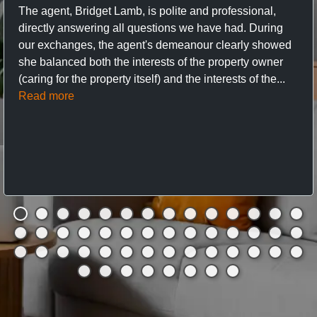
The agent, Bridget Lamb, is polite and professional,
directly answering all questions we have had. During
our exchanges, the agent's demeanour clearly showed
she balanced both the interests of the property owner
(caring for the property itself) and the interests of the...
Read more