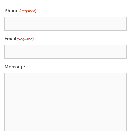
Phone
(Required)
Email
(Required)
Message