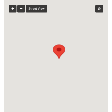
Street View