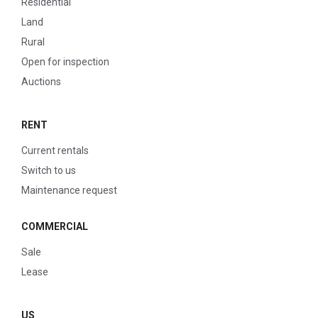
Residential
Land
Rural
Open for inspection
Auctions
RENT
Current rentals
Switch to us
Maintenance request
COMMERCIAL
Sale
Lease
US