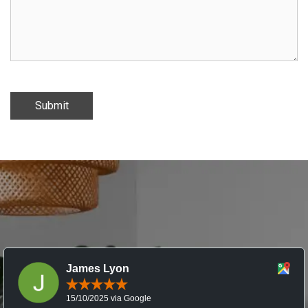
Submit
James Lyon
15/10/2025 via Google