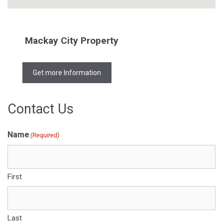
Mackay City Property
Get more Information
Contact Us
Name
(Required)
First
Last