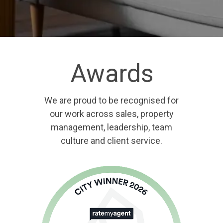
Awards
We are proud to be recognised for
our work across sales, property
management, leadership, team
culture and client service.