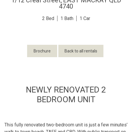
1/12 Creal Street,
EAST MACKAY
QLD
4740
2
1
1
Brochure
Back to all rentals
NEWLY RENOVATED 2
BEDROOM UNIT
This fully renovated two-bedroom unit is just a few minutes’
walk to town beach, TAFE and CBD. With public transport on