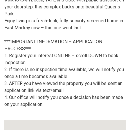
your doorstep, this complex backs onto beautiful Queens
Park.
Enjoy living in a fresh-look, fully security screened home in
East Mackay now – this one wont last
***IMPORTANT INFORMATION – APPLICATION
PROCESS***
1. Register your interest ONLINE – scroll DOWN to book
inspection.
2. If there is no inspection time available, we will notify you
once a time becomes available.
3. AFTER you have viewed the property you will be sent an
application link via text/email.
4. Our office will notify you once a decision has been made
on your application.