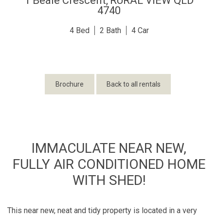
1 Beale Crescent,
RURAL VIEW
QLD
4740
4
2
4
Brochure
Back to all rentals
IMMACULATE NEAR NEW,
FULLY AIR CONDITIONED HOME
WITH SHED!
This near new, neat and tidy property is located in a very