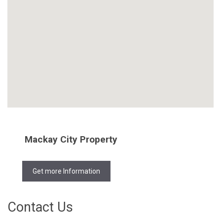
Mackay City Property
Get more Information
Contact Us