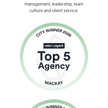
management, leadership, team
culture and client service.