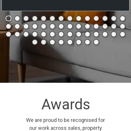
Awards
We are proud to be recognised for
our work across sales, property