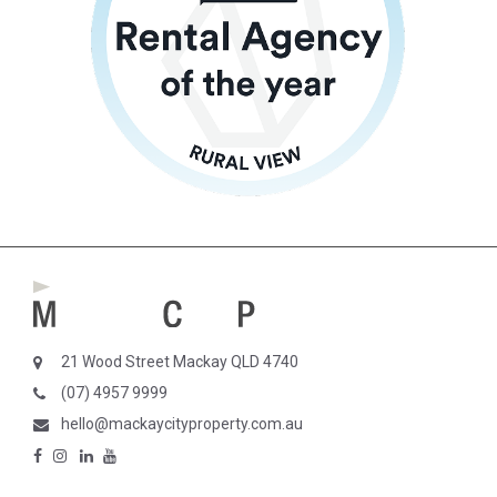
21 Wood Street Mackay QLD 4740
(07) 4957 9999
hello@mackaycityproperty.com.au