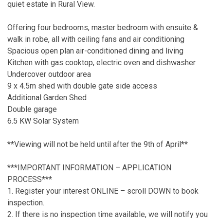
quiet estate in Rural View.
Offering four bedrooms, master bedroom with ensuite &
walk in robe, all with ceiling fans and air conditioning
Spacious open plan air-conditioned dining and living
Kitchen with gas cooktop, electric oven and dishwasher
Undercover outdoor area
9 x 4.5m shed with double gate side access
Additional Garden Shed
Double garage
6.5 KW Solar System
**Viewing will not be held until after the 9th of April**
***IMPORTANT INFORMATION – APPLICATION
PROCESS***
1. Register your interest ONLINE – scroll DOWN to book
inspection.
2. If there is no inspection time available, we will notify you