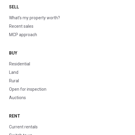
SELL
What’s my property worth?
Recent sales
MCP approach
BUY
Residential
Land
Rural
Open for inspection
Auctions
RENT
Current rentals