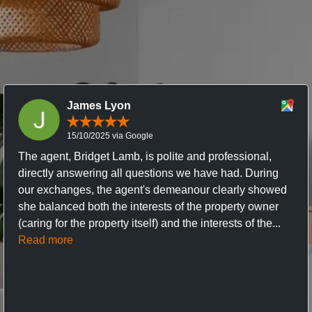
James Lyon
15/10/2025 via Google
The agent, Bridget Lamb, is polite and professional,
directly answering all questions we have had. During
our exchanges, the agent's demeanour clearly showed
she balanced both the interests of the property owner
(caring for the property itself) and the interests of the...
Read more