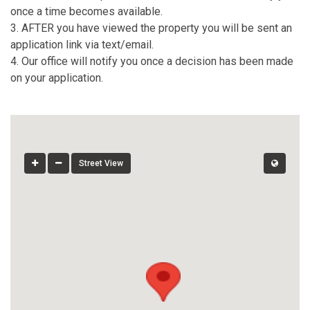
once a time becomes available.
3. AFTER you have viewed the property you will be sent an
application link via text/email.
4. Our office will notify you once a decision has been made
on your application.
Street View