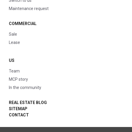
Switch to us
Maintenance request
COMMERCIAL
Sale
Lease
US
Team
MCP story
In the community
REAL ESTATE BLOG
SITEMAP
CONTACT