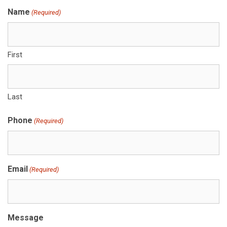
Name
(Required)
First
Last
Phone
(Required)
Email
(Required)
Message