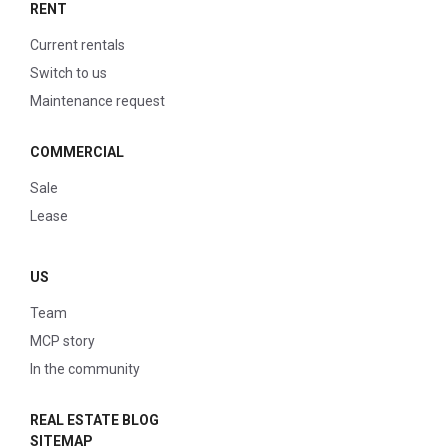
RENT
Current rentals
Switch to us
Maintenance request
COMMERCIAL
Sale
Lease
US
Team
MCP story
In the community
REAL ESTATE BLOG
SITEMAP