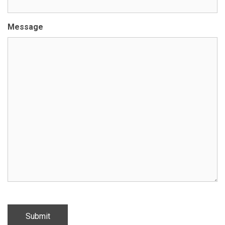
Message