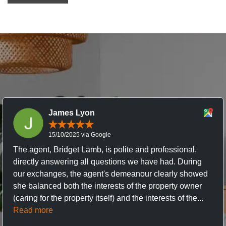
James Lyon
15/10/2025 via Google
The agent, Bridget Lamb, is polite and professional,
directly answering all questions we have had. During
our exchanges, the agent's demeanour clearly showed
she balanced both the interests of the property owner
(caring for the property itself) and the interests of the...
Read more