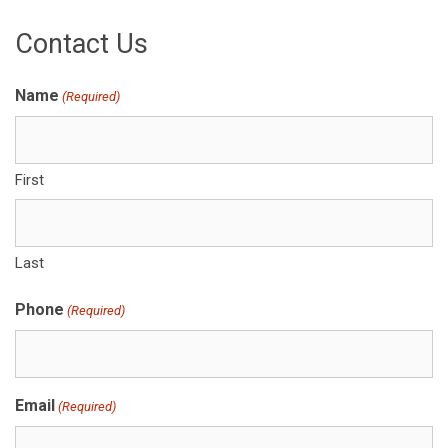
Contact Us
Name
(Required)
First
Last
Phone
(Required)
Email
(Required)