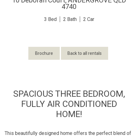
10 Deborah Court,
ANDERGROVE
QLD
4740
3
2
2
Brochure
Back to all rentals
SPACIOUS THREE BEDROOM,
FULLY AIR CONDITIONED
HOME!
This beautifully designed home offers the perfect blend of