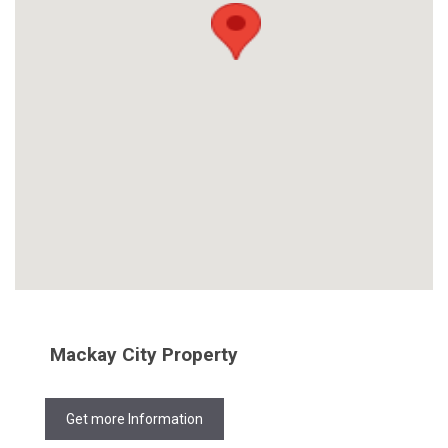
Mackay City Property
Get more Information