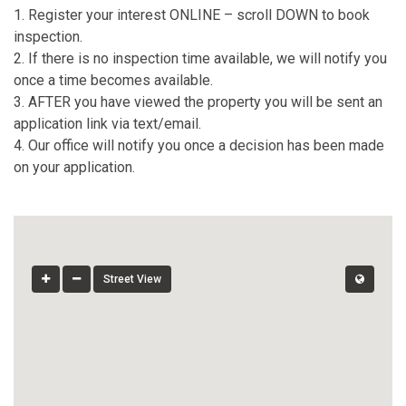
1. Register your interest ONLINE – scroll DOWN to book
inspection.
2. If there is no inspection time available, we will notify you
once a time becomes available.
3. AFTER you have viewed the property you will be sent an
application link via text/email.
4. Our office will notify you once a decision has been made
on your application.
Street View