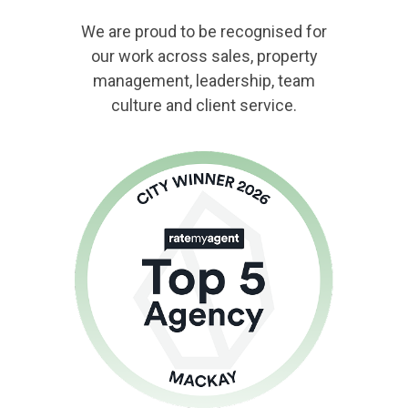
We are proud to be recognised for
our work across sales, property
management, leadership, team
culture and client service.