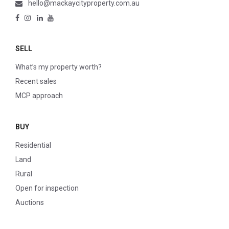
hello@mackaycityproperty.com.au
SELL
What’s my property worth?
Recent sales
MCP approach
BUY
Residential
Land
Rural
Open for inspection
Auctions