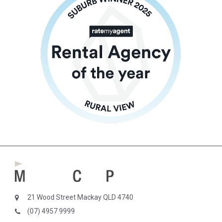
21 Wood Street Mackay QLD 4740
(07) 4957 9999