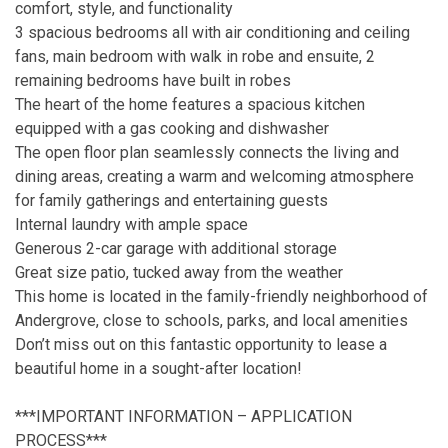
comfort, style, and functionality
3 spacious bedrooms all with air conditioning and ceiling
fans, main bedroom with walk in robe and ensuite, 2
remaining bedrooms have built in robes
The heart of the home features a spacious kitchen
equipped with a gas cooking and dishwasher
The open floor plan seamlessly connects the living and
dining areas, creating a warm and welcoming atmosphere
for family gatherings and entertaining guests
Internal laundry with ample space
Generous 2-car garage with additional storage
Great size patio, tucked away from the weather
This home is located in the family-friendly neighborhood of
Andergrove, close to schools, parks, and local amenities
Don’t miss out on this fantastic opportunity to lease a
beautiful home in a sought-after location!
***IMPORTANT INFORMATION – APPLICATION
PROCESS***