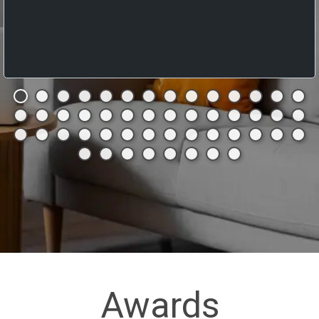
Awards