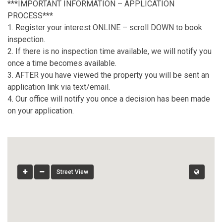
***IMPORTANT INFORMATION – APPLICATION
PROCESS***
1. Register your interest ONLINE – scroll DOWN to book
inspection.
2. If there is no inspection time available, we will notify you
once a time becomes available.
3. AFTER you have viewed the property you will be sent an
application link via text/email.
4. Our office will notify you once a decision has been made
on your application.
Street View