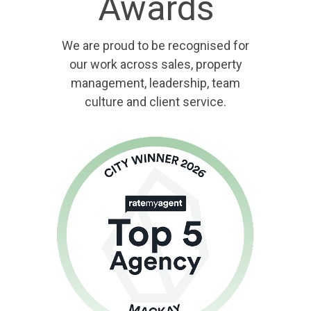
Awards
We are proud to be recognised for
our work across sales, property
management, leadership, team
culture and client service.