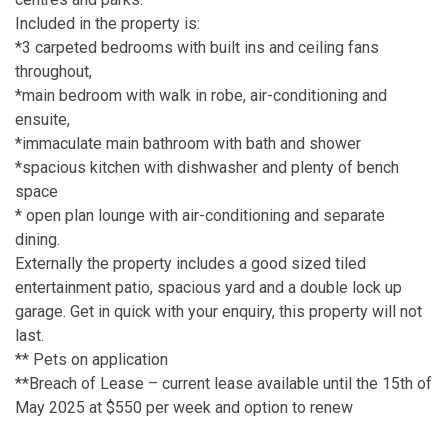
Included in the property is:
*3 carpeted bedrooms with built ins and ceiling fans
throughout,
*main bedroom with walk in robe, air-conditioning and
ensuite,
*immaculate main bathroom with bath and shower
*spacious kitchen with dishwasher and plenty of bench
space
* open plan lounge with air-conditioning and separate
dining.
Externally the property includes a good sized tiled
entertainment patio, spacious yard and a double lock up
garage. Get in quick with your enquiry, this property will not
last.
** Pets on application
**Breach of Lease – current lease available until the 15th of
May 2025 at $550 per week and option to renew