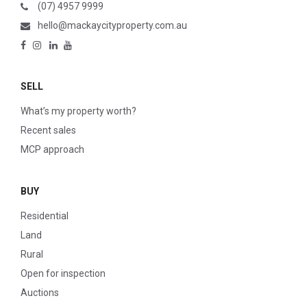
(07) 4957 9999
hello@mackaycityproperty.com.au
SELL
What’s my property worth?
Recent sales
MCP approach
BUY
Residential
Land
Rural
Open for inspection
Auctions