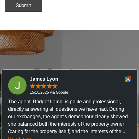
Submit
James Lyon
15/10/2025 via Google
The agent, Bridget Lamb, is polite and professional,
directly answering all questions we have had. During
our exchanges, the agent's demeanour clearly showed
she balanced both the interests of the property owner
(caring for the property itself) and the interests of the...
Read more