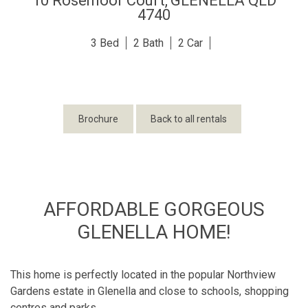
10 Rosemoor Court,
GLENELLA
QLD
4740
3
2
2
Brochure
Back to all rentals
AFFORDABLE GORGEOUS
GLENELLA HOME!
This home is perfectly located in the popular Northview
Gardens estate in Glenella and close to schools, shopping
centres and parks.