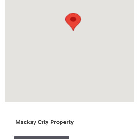
Mackay City Property