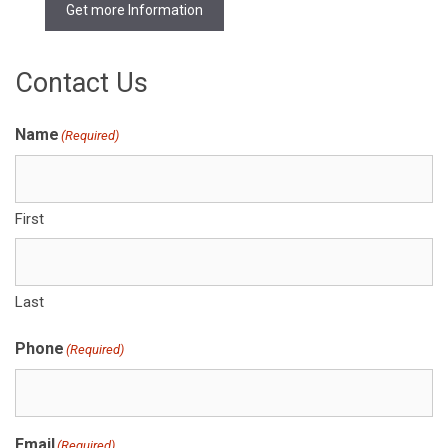
Get more Information
Contact Us
Name
(Required)
First
Last
Phone
(Required)
Email
(Required)