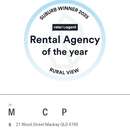
21 Wood Street Mackay QLD 4740