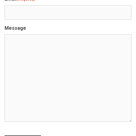
Message