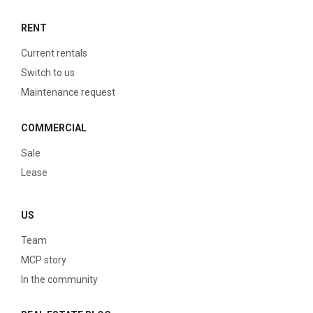
RENT
Current rentals
Switch to us
Maintenance request
COMMERCIAL
Sale
Lease
US
Team
MCP story
In the community