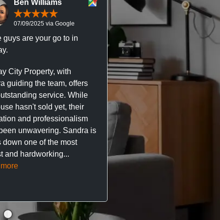
Ben Williams
Chris McDonal
07/09/2025 via Google
05/09/2025 via Goog
 guys are your go to in
Professional, responsive 
y.
trustworthy service. I’ve h
great experience with Ma
y City Property, with
City Property managing m
a guiding the team, offers
property. The team are su
outstanding service. While
easy to deal with, always q
se hasn't sold yet, their
respond, and really take t
ation and professionalism
stress out of things.
been unwavering. Sandra is
 down one of the most
They’ve looked after every
t and hardworking...
so far with no...
Read mor
 more