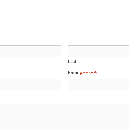
Last
Email
(Required)