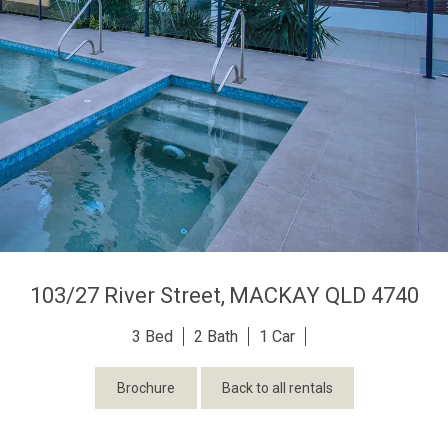
103/27 River Street,
MACKAY
QLD
4740
3
2
1
Brochure
Back to all rentals