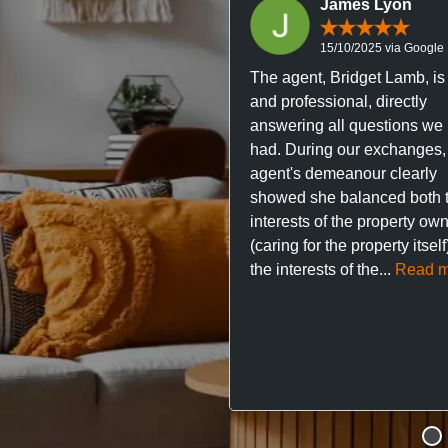
James Lyon
15/10/2025 via Google
The agent, Bridget Lamb, is 
and professional, directly
answering all questions we
had. During our exchanges,
agent's demeanour clearly
showed she balanced both 
interests of the property ow
(caring for the property itsel
the interests of the...
Read m