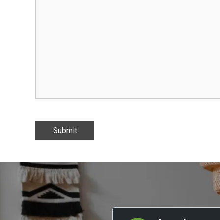
Submit