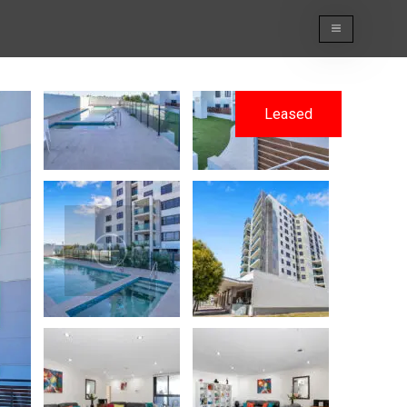
Leased