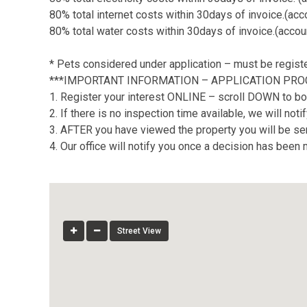
80% total internet costs within 30days of invoice.(ac
80% total water costs within 30days of invoice.(accou
* Pets considered under application – must be regis
***IMPORTANT INFORMATION – APPLICATION PRO
1. Register your interest ONLINE – scroll DOWN to bo
2. If there is no inspection time available, we will no
3. AFTER you have viewed the property you will be sent
4. Our office will notify you once a decision has been
Street View