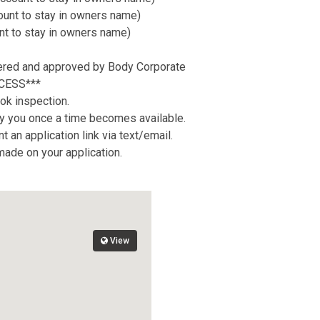
count to stay in owners name)
nt to stay in owners name)
tered and approved by Body Corporate
CESS***
ok inspection.
tify you once a time becomes available.
 an application link via text/email.
 made on your application.
View