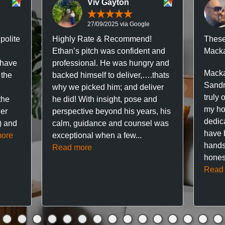
Viv Gayton
27/09/2025 via Google
polite
Highly Rate & Recommend!
These
Ethan’s pitch was confident and
Macka
 have
professional. He was hungry and
Macka
 the
backed himself to deliver,….thats
Sandr
why we picked him; and deliver
truly 
the
he did! With insight, pose and
my hou
ner
perspective beyond his years, his
dedic
f) and
calm, guidance and counsel was
have 
ore
exceptional when a few...
hands
Read more
hones
Read