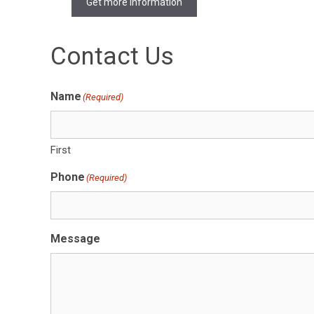
Get more Information
Contact Us
Name
(Required)
First
Phone
(Required)
Message