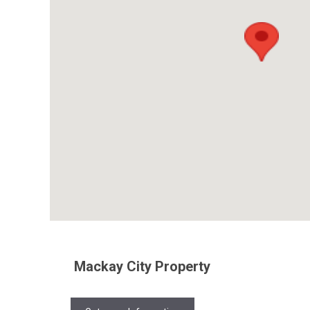
Mackay City Property