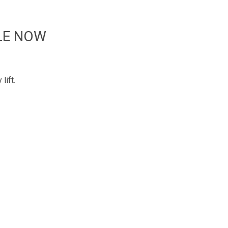
LE NOW
lift.