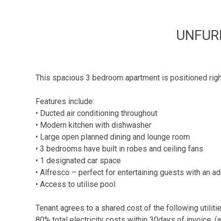
UNFUR
This spacious 3 bedroom apartment is positioned right o
Features include:
• Ducted air conditioning throughout
• Modern kitchen with dishwasher
• Large open planned dining and lounge room
• 3 bedrooms have built in robes and ceiling fans
• 1 designated car space
• Alfresco – perfect for entertaining guests with an ad
• Access to utilise pool
Tenant agrees to a shared cost of the following utiliti
80% total electricity costs within 30days of invoice. 