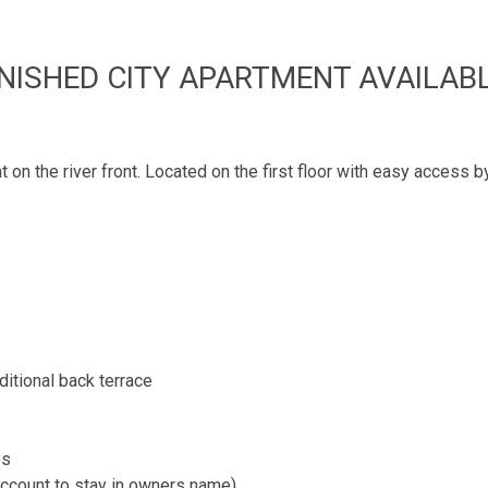
NISHED CITY APARTMENT AVAILAB
n the river front. Located on the first floor with easy access by 
ditional back terrace
es
(account to stay in owners name)