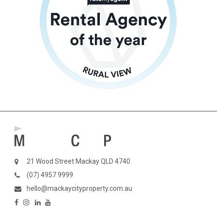
21 Wood Street Mackay QLD 4740
(07) 4957 9999
hello@mackaycityproperty.com.au