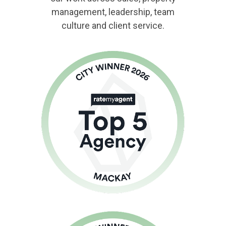
management, leadership, team
culture and client service.