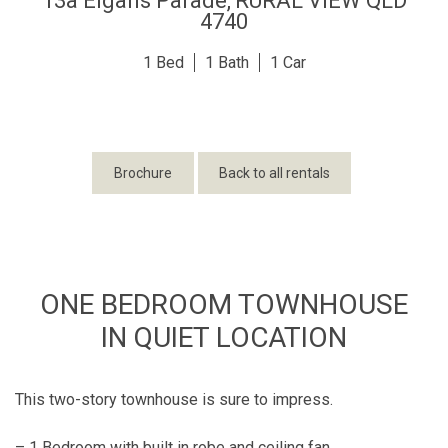
13a Elgans Parade,
RURAL VIEW
QLD
4740
1
1
1
Brochure
Back to all rentals
ONE BEDROOM TOWNHOUSE
IN QUIET LOCATION
This two-story townhouse is sure to impress.
– 1 Bedroom with built in robe and ceiling fan