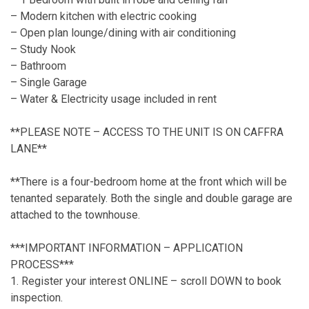
– Modern kitchen with electric cooking
– Open plan lounge/dining with air conditioning
– Study Nook
– Bathroom
– Single Garage
– Water & Electricity usage included in rent
**PLEASE NOTE – ACCESS TO THE UNIT IS ON CAFFRA
LANE**
**There is a four-bedroom home at the front which will be
tenanted separately. Both the single and double garage are
attached to the townhouse.
***IMPORTANT INFORMATION – APPLICATION
PROCESS***
1. Register your interest ONLINE – scroll DOWN to book
inspection.