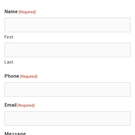
Name
(Required)
First
Last
Phone
(Required)
Email
(Required)
Message