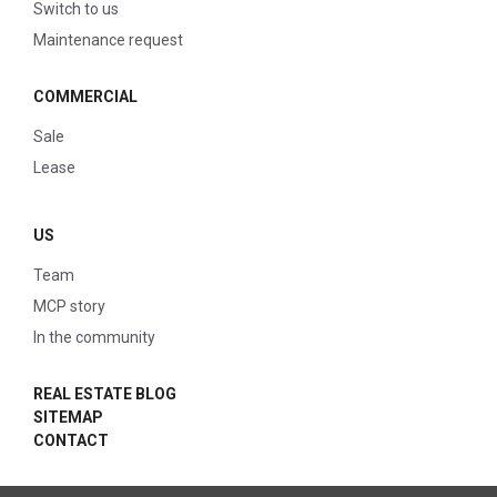
Switch to us
Maintenance request
COMMERCIAL
Sale
Lease
US
Team
MCP story
In the community
REAL ESTATE BLOG
SITEMAP
CONTACT