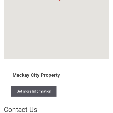
Mackay City Property
Get more Information
Contact Us