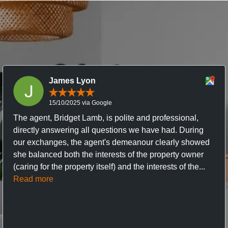
James Lyon
15/10/2025 via Google
The agent, Bridget Lamb, is polite and professional,
directly answering all questions we have had. During
our exchanges, the agent's demeanour clearly showed
she balanced both the interests of the property owner
(caring for the property itself) and the interests of the...
Read more