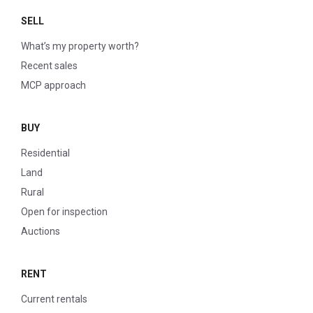
SELL
What’s my property worth?
Recent sales
MCP approach
BUY
Residential
Land
Rural
Open for inspection
Auctions
RENT
Current rentals