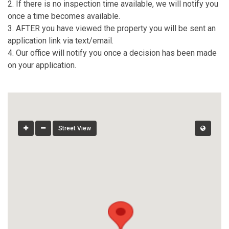
2. If there is no inspection time available, we will notify you
once a time becomes available.
3. AFTER you have viewed the property you will be sent an
application link via text/email.
4. Our office will notify you once a decision has been made
on your application.
Street View