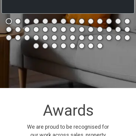
Awards
We are proud to be recognised for
our work across sales, property