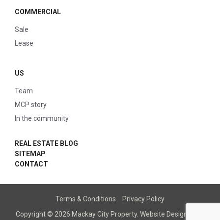
COMMERCIAL
Sale
Lease
US
Team
MCP story
In the community
REAL ESTATE BLOG
SITEMAP
CONTACT
Terms & Conditions
Privacy Policy
Copyright © 2026 Mackay City Property.
Website Designed
by