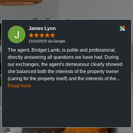
James Lyon
15/10/2025 via Google
The agent, Bridget Lamb, is polite and professional,
directly answering all questions we have had. During
our exchanges, the agent's demeanour clearly showed
she balanced both the interests of the property owner
(caring for the property itself) and the interests of the...
Read more