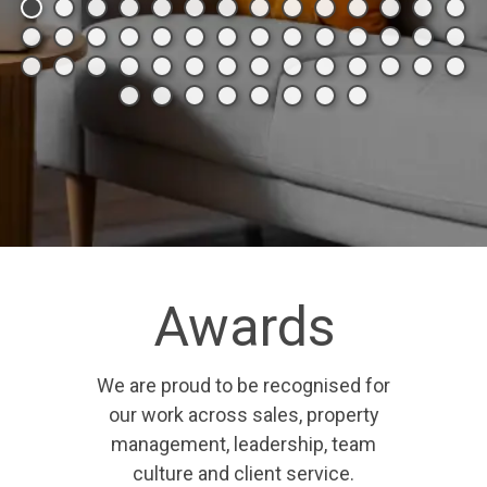
Awards
We are proud to be recognised for
our work across sales, property
management, leadership, team
culture and client service.