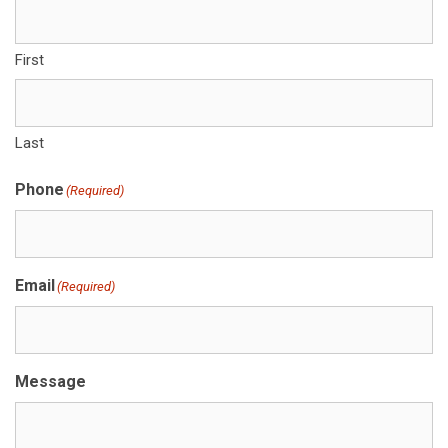
First
Last
Phone
(Required)
Email
(Required)
Message