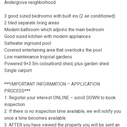
Andergrove neighborhood.
3 good sized bedrooms with built ins (2 air conditioned)
2 tiled separate living areas
Modern bathroom which adjoins the main bedroom
Good sized kitchen with modern appliances
Saltwater inground pool
Covered entertaining area that overlooks the pool
Low maintenance tropical gardens
Powered 9×3.5m colourbond shed, plus garden shed
Single carport
***IMPORTANT INFORMATION – APPLICATION
PROCESS***
1. Register your interest ONLINE – scroll DOWN to book
inspection.
2. If there is no inspection time available, we will notify you
once a time becomes available.
3. AFTER you have viewed the property you will be sent an