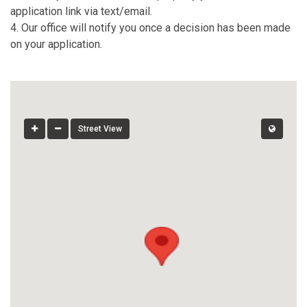
application link via text/email.
4. Our office will notify you once a decision has been made
on your application.
Street View