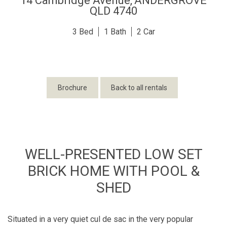
14 Cambridge Avenue,
ANDERGROVE
QLD
4740
3
1
2
Brochure
Back to all rentals
WELL-PRESENTED LOW SET
BRICK HOME WITH POOL &
SHED
Situated in a very quiet cul de sac in the very popular