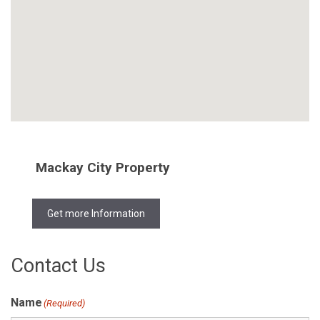
Mackay City Property
Get more Information
Contact Us
Name
(Required)