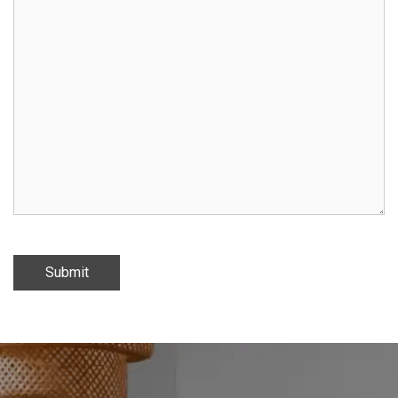
Submit