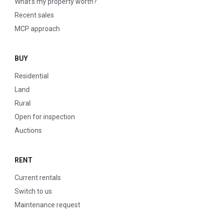
What’s my property worth?
Recent sales
MCP approach
BUY
Residential
Land
Rural
Open for inspection
Auctions
RENT
Current rentals
Switch to us
Maintenance request