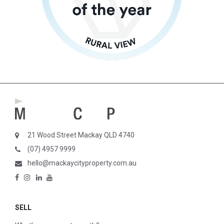
21 Wood Street Mackay QLD 4740
(07) 4957 9999
hello@mackaycityproperty.com.au
SELL