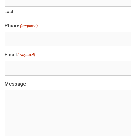
Last
Phone
(Required)
Email
(Required)
Message