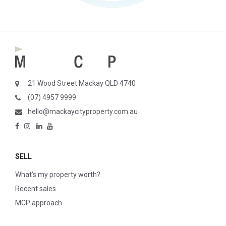
21 Wood Street Mackay QLD 4740
(07) 4957 9999
hello@mackaycityproperty.com.au
SELL
What’s my property worth?
Recent sales
MCP approach