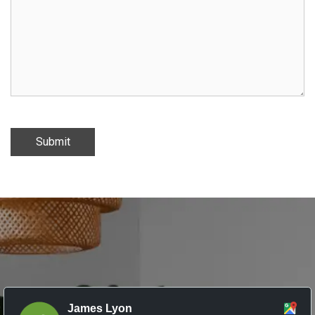
Submit
James Lyon