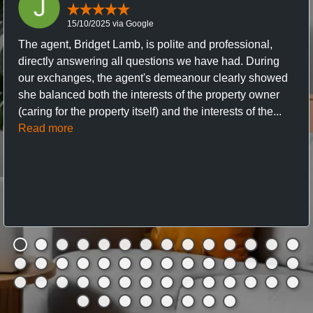
15/10/2025 via Google
The agent, Bridget Lamb, is polite and professional,
directly answering all questions we have had. During
our exchanges, the agent's demeanour clearly showed
she balanced both the interests of the property owner
(caring for the property itself) and the interests of the...
Read more