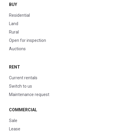
BUY
Residential
Land
Rural
Open for inspection
Auctions
RENT
Current rentals
Switch to us
Maintenance request
COMMERCIAL
Sale
Lease