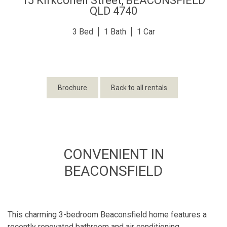
15 Kirkconell Street,
BEACONSFIELD
QLD
4740
3
1
1
Brochure
Back to all rentals
CONVENIENT IN
BEACONSFIELD
This charming 3-bedroom Beaconsfield home features a
recently renovated bathroom and air conditioning