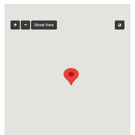
Street View