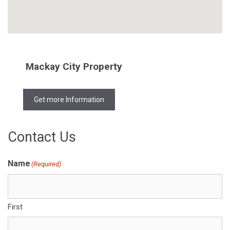
Mackay City Property
Get more Information
Contact Us
Name
(Required)
First