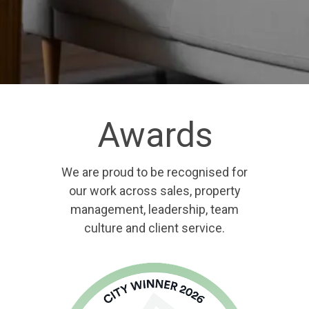
Awards
We are proud to be recognised for
our work across sales, property
management, leadership, team
culture and client service.