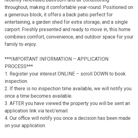
throughout, making it comfortable year-round. Positioned on
a generous block, it offers a back patio perfect for
entertaining, a garden shed for extra storage, and a single
carport. Freshly presented and ready to move in, this home
combines comfort, convenience, and outdoor space for your
family to enjoy.
***IMPORTANT INFORMATION – APPLICATION
PROCESS***
1. Register your interest ONLINE – scroll DOWN to book
inspection.
2. If there is no inspection time available, we will notify you
once a time becomes available.
3. AFTER you have viewed the property you will be sent an
application link via text/email.
4. Our office will notify you once a decision has been made
on your application.