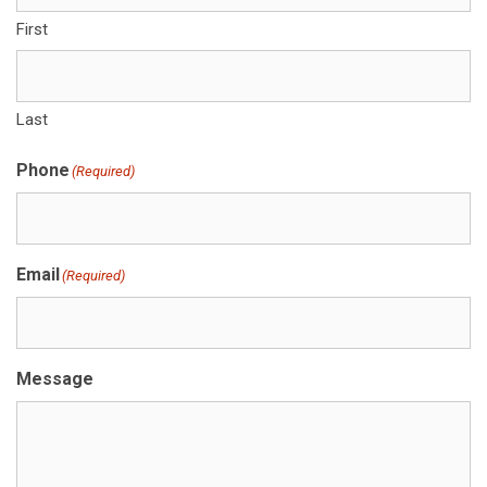
First
Last
Phone
(Required)
Email
(Required)
Message