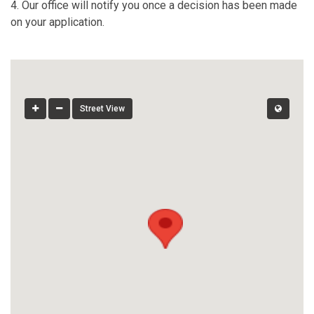
4. Our office will notify you once a decision has been made
on your application.
Street View