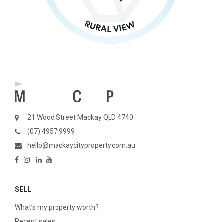
21 Wood Street Mackay QLD 4740
(07) 4957 9999
hello@mackaycityproperty.com.au
SELL
What’s my property worth?
Recent sales