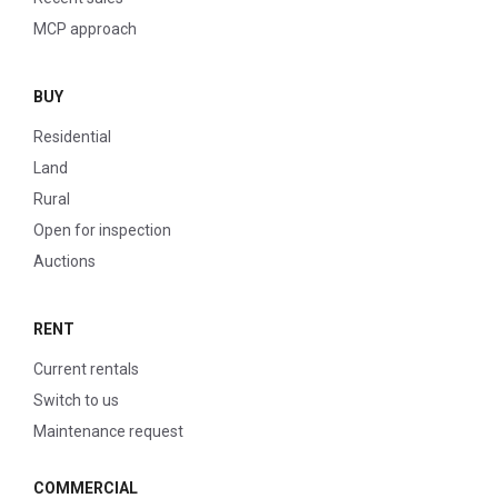
MCP approach
BUY
Residential
Land
Rural
Open for inspection
Auctions
RENT
Current rentals
Switch to us
Maintenance request
COMMERCIAL