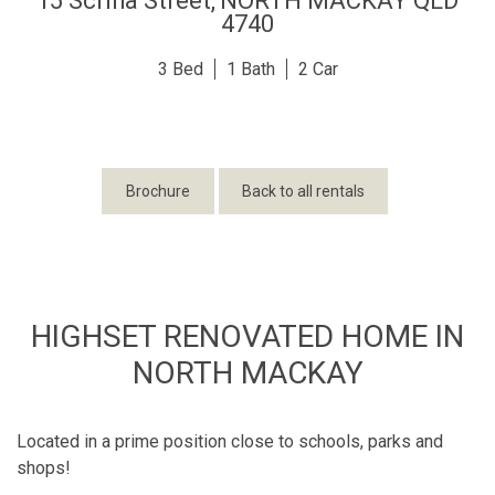
15 Scriha Street,
NORTH MACKAY
QLD
4740
3
1
2
Brochure
Back to all rentals
HIGHSET RENOVATED HOME IN
NORTH MACKAY
Located in a prime position close to schools, parks and
shops!