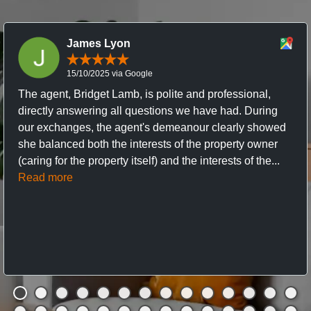
James Lyon
15/10/2025 via Google
The agent, Bridget Lamb, is polite and professional,
directly answering all questions we have had. During
our exchanges, the agent's demeanour clearly showed
she balanced both the interests of the property owner
(caring for the property itself) and the interests of the...
Read more