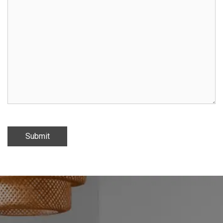
Submit