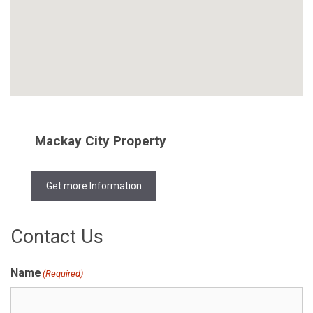
Mackay City Property
Get more Information
Contact Us
Name
(Required)