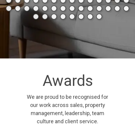
Awards
We are proud to be recognised for
our work across sales, property
management, leadership, team
culture and client service.