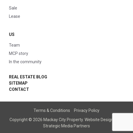
Sale
Lease
US
Team
MCP story
In the community
REAL ESTATE BLOG
SITEMAP
CONTACT
Terms & Conditions
Privacy Policy
Copyright © 2026 Mackay City Property.
Website Designed
by
Strategic Media Partners