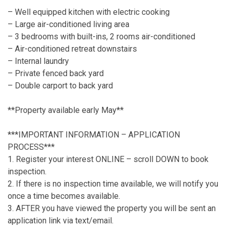
– Well equipped kitchen with electric cooking
– Large air-conditioned living area
– 3 bedrooms with built-ins, 2 rooms air-conditioned
– Air-conditioned retreat downstairs
– Internal laundry
– Private fenced back yard
– Double carport to back yard
**Property available early May**
***IMPORTANT INFORMATION – APPLICATION
PROCESS***
1. Register your interest ONLINE – scroll DOWN to book
inspection.
2. If there is no inspection time available, we will notify you
once a time becomes available.
3. AFTER you have viewed the property you will be sent an
application link via text/email.