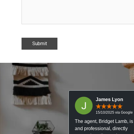
James Lyon
15/10/2025 via Google
The agent, Bridget Lamb, is 
and professional, directly