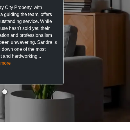
great experience with Ma
y City Property, with
City Property managing m
a guiding the team, offers
property. The team are su
outstanding service. While
easy to deal with, always q
se hasn't sold yet, their
respond, and really take t
ation and professionalism
stress out of things.
been unwavering. Sandra is
 down one of the most
They’ve looked after every
t and hardworking...
so far with no...
Read mor
 more