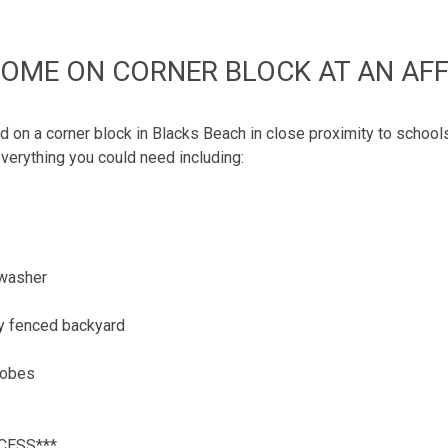
HOME ON CORNER BLOCK AT AN AFF
on a corner block in Blacks Beach in close proximity to schools
verything you could need including:
hwasher
ly fenced backyard
 robes
CESS***