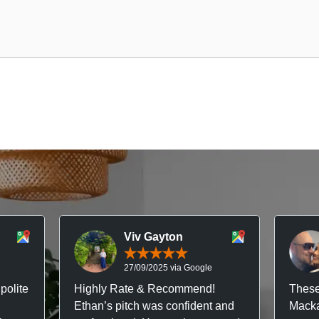
Viv Gayton
27/09/2025 via Google
polite
Highly Rate & Recommend!
These
Ethan’s pitch was confident and
Macka