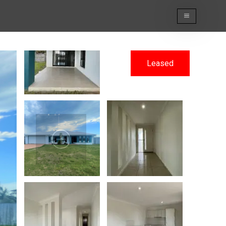
Leased