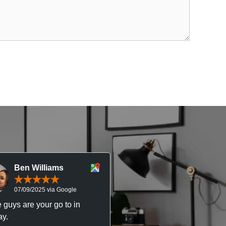
Ben Williams
Chris McDonal
07/09/2025 via Google
05/09/2025 via Goog
 guys are your go to in
Professional, responsive 
y.
trustworthy service. I’ve h