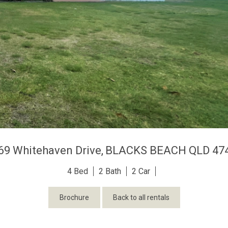
69 Whitehaven Drive,
BLACKS BEACH
QLD
47
4
2
2
Brochure
Back to all rentals