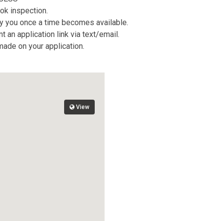
ok inspection.
tify you once a time becomes available.
 an application link via text/email.
 made on your application.
View