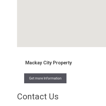
Mackay City Property
Get more Information
Contact Us