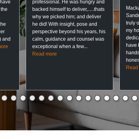
 have
professional. He was hungry and
Macka
 the
backed himself to deliver,….thats
Sandr
why we picked him; and deliver
truly 
the
he did! With insight, pose and
my hou
ner
perspective beyond his years, his
dedic
f) and
calm, guidance and counsel was
have 
ore
exceptional when a few...
hands
Read more
hones
Read