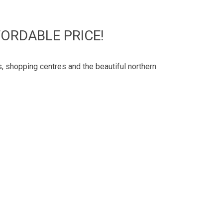
ORDABLE PRICE!
, shopping centres and the beautiful northern