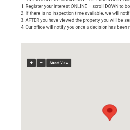
1. Register your interest ONLINE – scroll DOWN to bo
2. If there is no inspection time available, we will no
3. AFTER you have viewed the property you will be sent
4. Our office will notify you once a decision has been
Street View