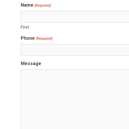
Name
(Required)
First
Phone
(Required)
Message