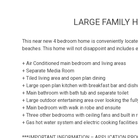
LARGE FAMILY 
This near new 4 bedroom home is conveniently located 
beaches. This home will not disappoint and includes e
+ Air Conditioned main bedroom and living areas
+ Separate Media Room
+ Tiled living area and open plan dining
+ Large open plan kitchen with breakfast bar and dis
+ Main bathroom with bath tub and separate toilet
+ Large outdoor entertaining area over looking the ful
+ Main bedroom with walk in robe and ensuite
+ Three other bedrooms with ceiling fans and built in
+ Gas hot water system and electric cooking facilities
***IMPORTANT INFORMATION – APPLICATION PRO