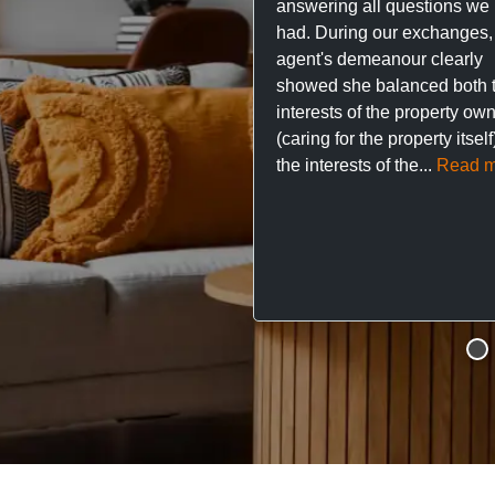
answering all questions we
had. During our exchanges,
agent's demeanour clearly
showed she balanced both 
interests of the property ow
(caring for the property itsel
the interests of the...
Read m