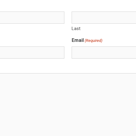
Last
Email
(Required)