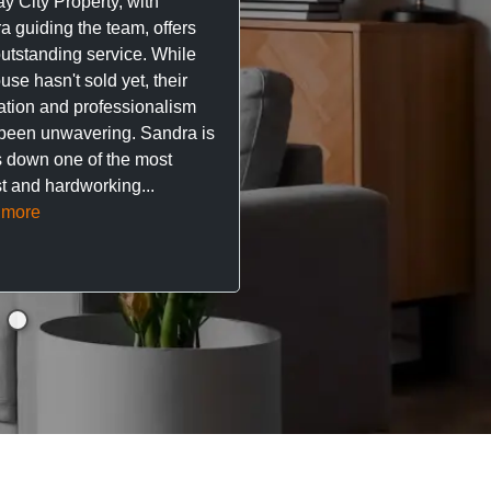
y City Property, with
City Property managing m
a guiding the team, offers
property. The team are su
outstanding service. While
easy to deal with, always q
se hasn't sold yet, their
respond, and really take t
ation and professionalism
stress out of things.
been unwavering. Sandra is
 down one of the most
They’ve looked after every
t and hardworking...
so far with no...
Read mor
 more