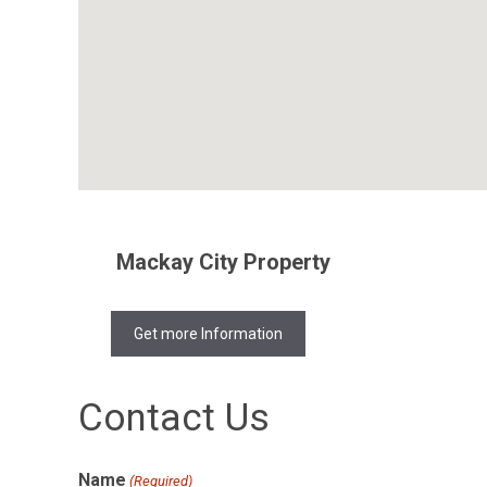
Mackay City Property
Get more Information
Contact Us
Name
(Required)