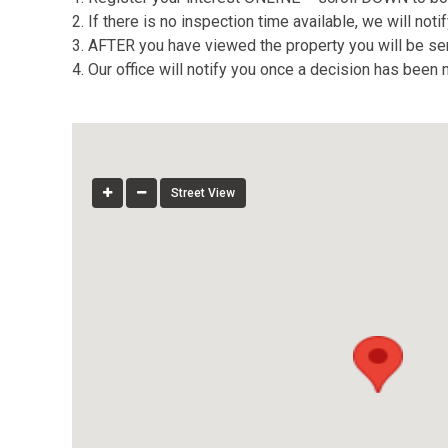
2. If there is no inspection time available, we will no
3. AFTER you have viewed the property you will be sent
4. Our office will notify you once a decision has been
Street View