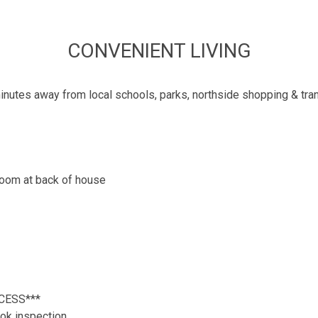
CONVENIENT LIVING
inutes away from local schools, parks, northside shopping & tran
 room at back of house
CESS***
ok inspection.