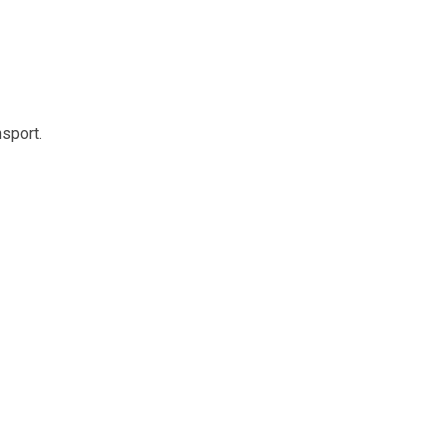
sport.