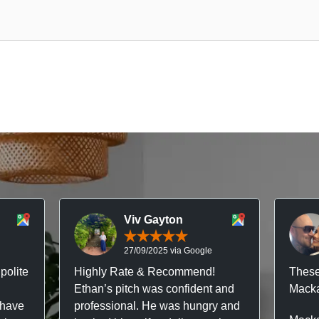
Viv Gayton
27/09/2025 via Google
polite
Highly Rate & Recommend!
These
Ethan’s pitch was confident and
Macka
 have
professional. He was hungry and