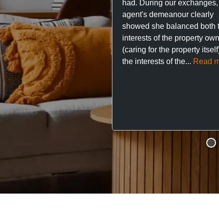
had. During our exchanges,
agent's demeanour clearly
showed she balanced both 
interests of the property ow
(caring for the property itsel
the interests of the...
Read m