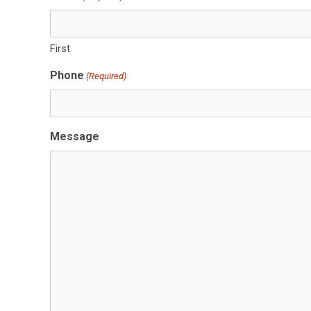
First
Phone
(Required)
Message