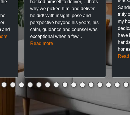
Macka
 the
backed himself to deliver,….thats
Sandr
why we picked him; and deliver
truly 
the
he did! With insight, pose and
my hou
ner
perspective beyond his years, his
dedic
f) and
calm, guidance and counsel was
have 
ore
exceptional when a few...
hands
Read more
hones
Read