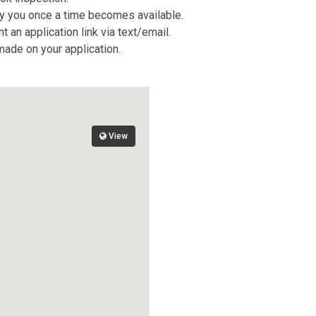
tify you once a time becomes available.
 an application link via text/email.
 made on your application.
View