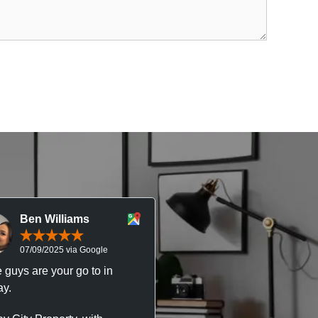
Ben Williams
Chris McDonal
07/09/2025 via Google
05/09/2025 via Goog
 guys are your go to in
Professional, responsive 
y.
trustworthy service. I’ve h
great experience with Ma