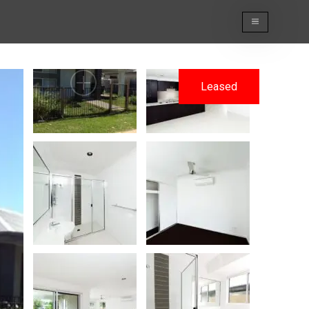
Leased