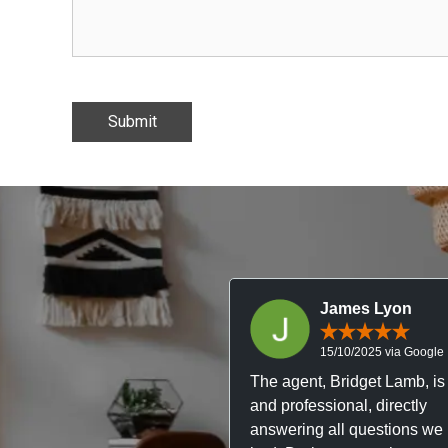
James Lyon
15/10/2025 via Google
The agent, Bridget Lamb, is 
and professional, directly
answering all questions we