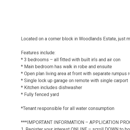
Located on a corner block in Woodlands Estate, just m
Features include:
* 3 bedrooms – all fitted with built in’s and air con
* Main bedroom has walk in robe and ensuite
* Open plan living area at front with separate rumpus
* Single lock up garage on remote with single carport
* Kitchen includes dishwasher
* Fully fenced yard
*Tenant responsible for all water consumption
***IMPORTANT INFORMATION – APPLICATION PRO
1. Register your interest ONLINE – scroll DOWN to bo