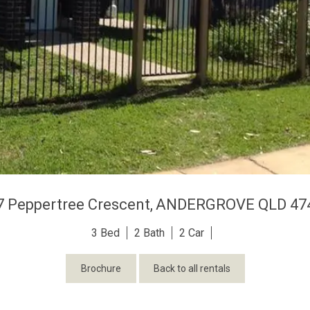
7 Peppertree Crescent,
ANDERGROVE
QLD
47
3
2
2
Brochure
Back to all rentals