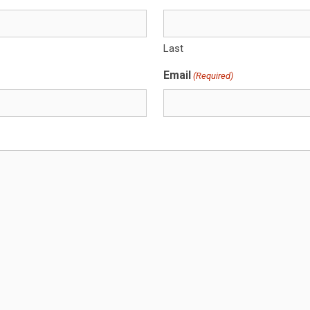
Last
Email
(Required)