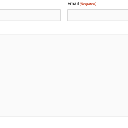
Email
(Required)