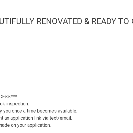
UTIFULLY RENOVATED & READY TO G
CESS***
ok inspection.
tify you once a time becomes available.
 an application link via text/email.
 made on your application.