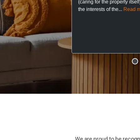
(caring for the property itsel
the interests of the...
Read m
We are proud to be recogn