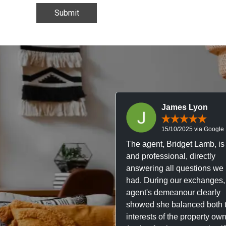
James Lyon
15/10/2025 via Google
The agent, Bridget Lamb, is 
and professional, directly
answering all questions we
had. During our exchanges,
agent's demeanour clearly
showed she balanced both 
interests of the property ow