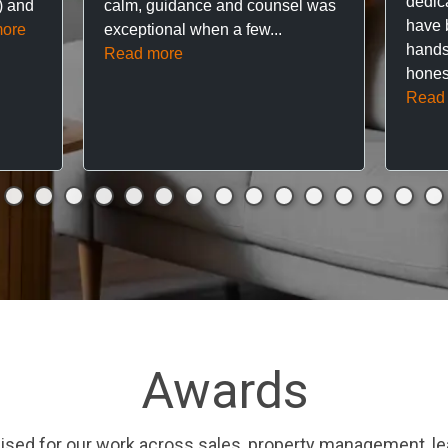
dedic
f) and
calm, guidance and counsel was
have 
ore
exceptional when a few...
hands
Read more
hones
Read
Awards
ised for our work across sales, property management, le