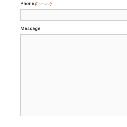
Phone
(Required)
Message