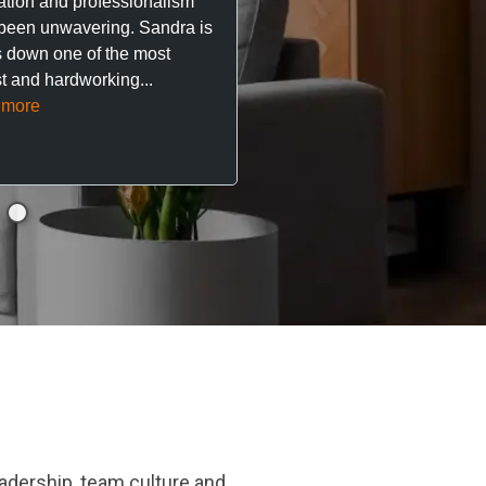
ation and professionalism
stress out of things.
been unwavering. Sandra is
 down one of the most
They’ve looked after every
t and hardworking...
so far with no...
Read mor
 more
adership, team culture and