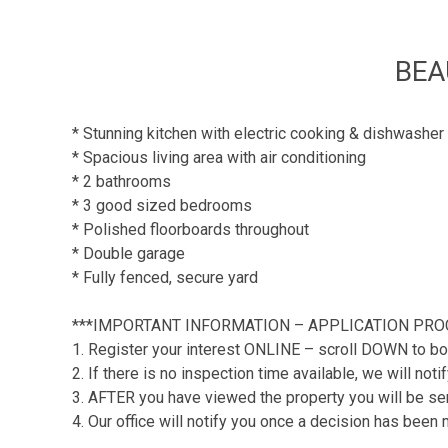
BEA
* Stunning kitchen with electric cooking & dishwasher
* Spacious living area with air conditioning
* 2 bathrooms
* 3 good sized bedrooms
* Polished floorboards throughout
* Double garage
* Fully fenced, secure yard
***IMPORTANT INFORMATION – APPLICATION PRO
1. Register your interest ONLINE – scroll DOWN to bo
2. If there is no inspection time available, we will no
3. AFTER you have viewed the property you will be sent
4. Our office will notify you once a decision has been