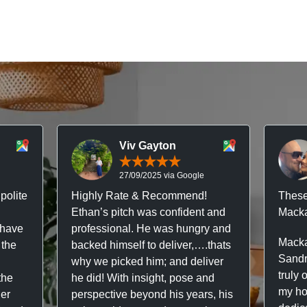
Viv Gayton
27/09/2025 via Google
polite
Highly Rate & Recommend!
These
Ethan’s pitch was confident and
Macka
 have
professional. He was hungry and
Macka
 the
backed himself to deliver,….thats
Sandr
why we picked him; and deliver
truly 
the
he did! With insight, pose and
my hou
ner
perspective beyond his years, his