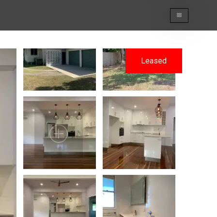
Leased