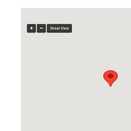
Street View