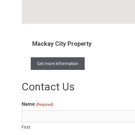
Mackay City Property
Get more Information
Contact Us
Name
(Required)
First