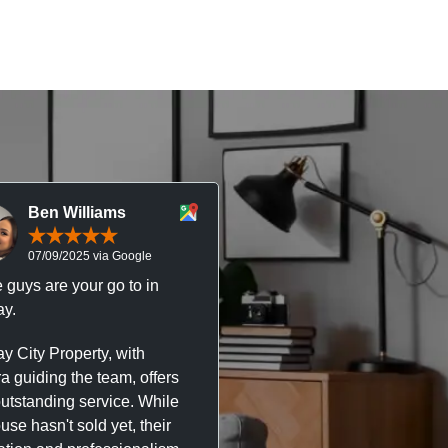
Ben Williams
Chris McDonal
07/09/2025 via Google
05/09/2025 via Goog
 guys are your go to in
Professional, responsive 
y.
trustworthy service. I’ve h
great experience with Ma
y City Property, with
City Property managing m
a guiding the team, offers
property. The team are su
outstanding service. While
easy to deal with, always q
se hasn't sold yet, their
respond, and really take t