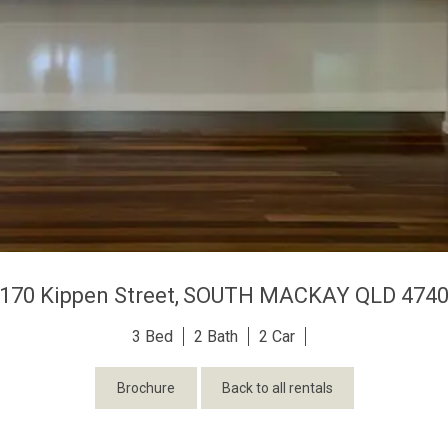
170 Kippen Street,
SOUTH MACKAY
QLD
474
3
2
2
Brochure
Back to all rentals