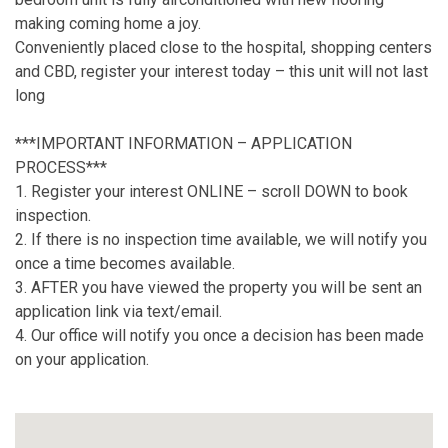
making coming home a joy.
Conveniently placed close to the hospital, shopping centers
and CBD, register your interest today – this unit will not last
long
***IMPORTANT INFORMATION – APPLICATION
PROCESS***
1. Register your interest ONLINE – scroll DOWN to book
inspection.
2. If there is no inspection time available, we will notify you
once a time becomes available.
3. AFTER you have viewed the property you will be sent an
application link via text/email.
4. Our office will notify you once a decision has been made
on your application.