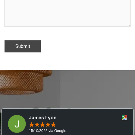
Submit
James Lyon
15/10/2025 via Google