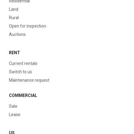
Residential
Land
Rural
Open for inspection
Auctions
RENT
Current rentals
Switch to us
Maintenance request
COMMERCIAL
Sale
Lease
US