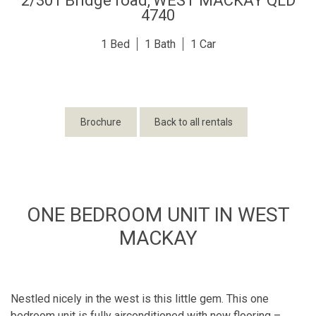
2/301 Bridge road,
WEST MACKAY
QLD
4740
1
1
1
Brochure
Back to all rentals
ONE BEDROOM UNIT IN WEST
MACKAY
Nestled nicely in the west is this little gem. This one
bedroom unit is fully airconditioned with new flooring –