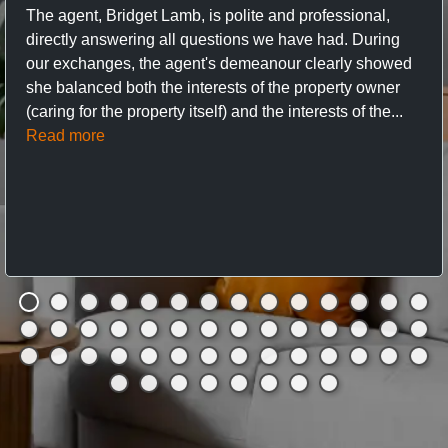
The agent, Bridget Lamb, is polite and professional,
directly answering all questions we have had. During
our exchanges, the agent's demeanour clearly showed
she balanced both the interests of the property owner
(caring for the property itself) and the interests of the...
Read more