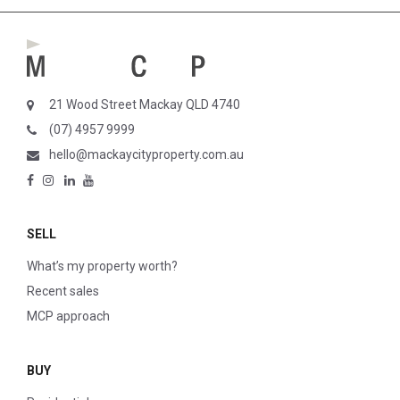
21 Wood Street Mackay QLD 4740
(07) 4957 9999
hello@mackaycityproperty.com.au
SELL
What’s my property worth?
Recent sales
MCP approach
BUY