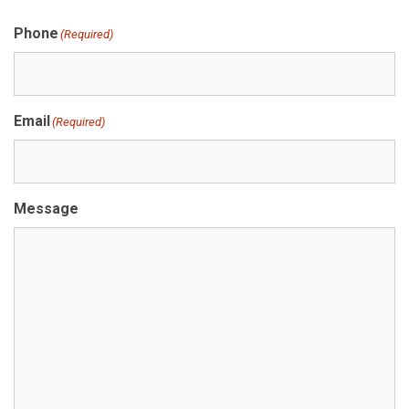
Phone
(Required)
Email
(Required)
Message