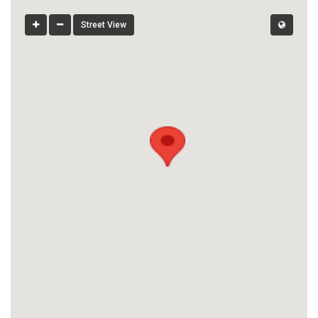
Street View