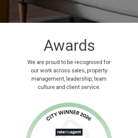
Awards
We are proud to be recognised for
our work across sales, property
management, leadership, team
culture and client service.