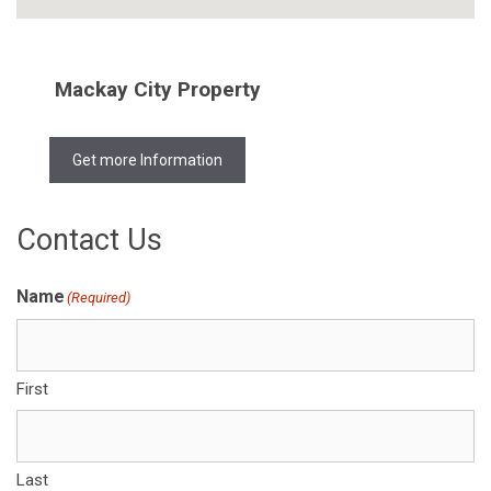
Mackay City Property
Get more Information
Contact Us
Name
(Required)
First
Last