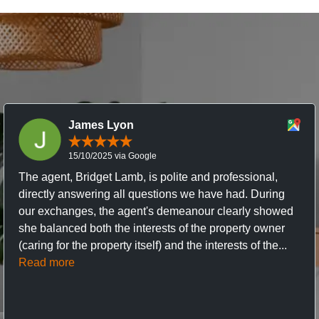
James Lyon
15/10/2025 via Google
The agent, Bridget Lamb, is polite and professional,
directly answering all questions we have had. During
our exchanges, the agent's demeanour clearly showed
she balanced both the interests of the property owner
(caring for the property itself) and the interests of the...
Read more