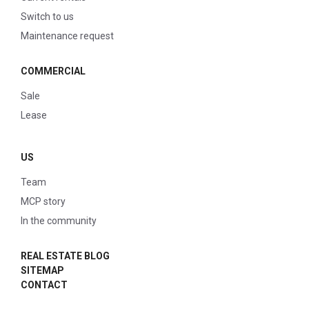
Switch to us
Maintenance request
COMMERCIAL
Sale
Lease
US
Team
MCP story
In the community
REAL ESTATE BLOG
SITEMAP
CONTACT