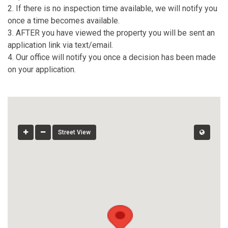
2. If there is no inspection time available, we will notify you
once a time becomes available.
3. AFTER you have viewed the property you will be sent an
application link via text/email.
4. Our office will notify you once a decision has been made
on your application.
Street View