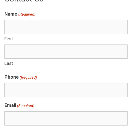
Name
(Required)
First
Last
Phone
(Required)
Email
(Required)