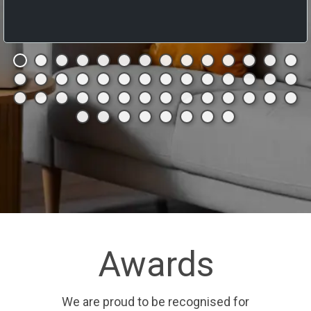
Awards
We are proud to be recognised for