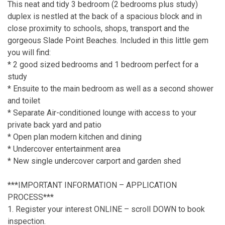
This neat and tidy 3 bedroom (2 bedrooms plus study)
duplex is nestled at the back of a spacious block and in
close proximity to schools, shops, transport and the
gorgeous Slade Point Beaches. Included in this little gem
you will find:
* 2 good sized bedrooms and 1 bedroom perfect for a
study
* Ensuite to the main bedroom as well as a second shower
and toilet
* Separate Air-conditioned lounge with access to your
private back yard and patio
* Open plan modern kitchen and dining
* Undercover entertainment area
* New single undercover carport and garden shed
***IMPORTANT INFORMATION – APPLICATION
PROCESS***
1. Register your interest ONLINE – scroll DOWN to book
inspection.