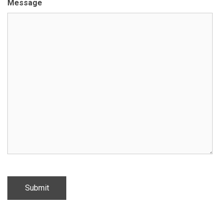
Message