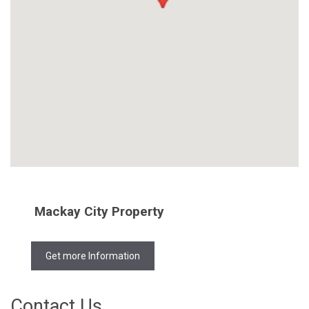
Mackay City Property
Get more Information
Contact Us