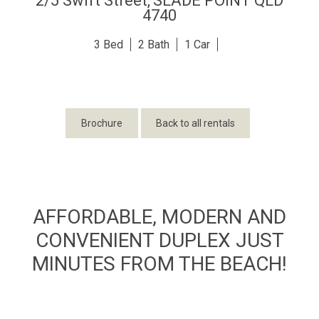
2/5 Swift Street,
SLADE POINT
QLD
4740
3
2
1
Brochure
Back to all rentals
AFFORDABLE, MODERN AND
CONVENIENT DUPLEX JUST
MINUTES FROM THE BEACH!