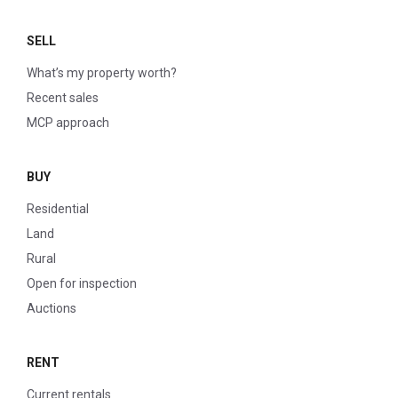
SELL
What’s my property worth?
Recent sales
MCP approach
BUY
Residential
Land
Rural
Open for inspection
Auctions
RENT
Current rentals