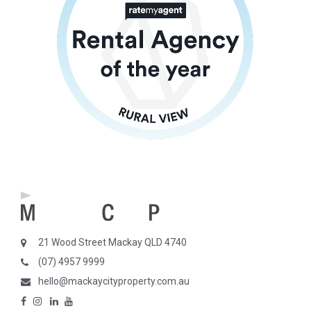
21 Wood Street Mackay QLD 4740
(07) 4957 9999
hello@mackaycityproperty.com.au