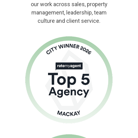
our work across sales, property
management, leadership, team
culture and client service.