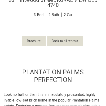
20 Flintwood Street,
RURAL VIEW
QLD
4740
3
2
2
Brochure
Back to all rentals
PLANTATION PALMS
PERFECTION
Look no further than this immaculately presented, highly
livable low-set brick home in the popular Plantation Palms
estate. Featuring a modern, low-maintenance design with a