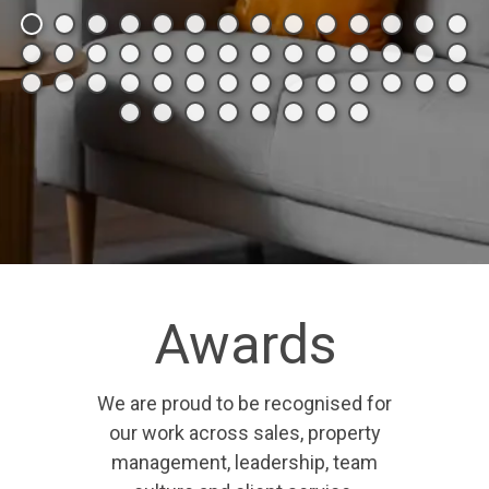
Awards
We are proud to be recognised for
our work across sales, property
management, leadership, team