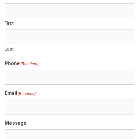
First
Last
Phone
(Required)
Email
(Required)
Message