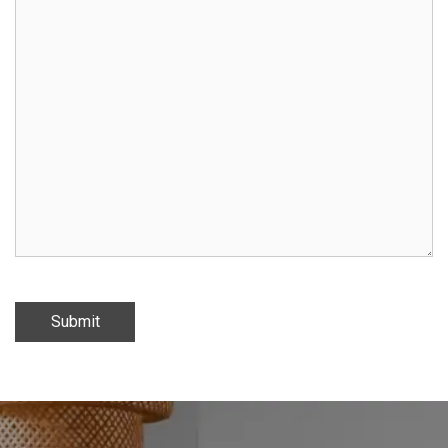
Submit