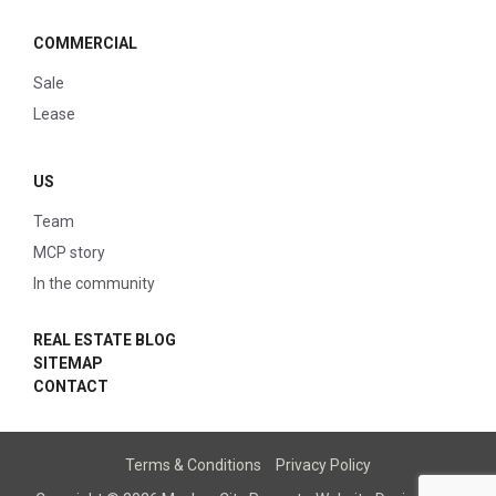
COMMERCIAL
Sale
Lease
US
Team
MCP story
In the community
REAL ESTATE BLOG
SITEMAP
CONTACT
Terms & Conditions
Privacy Policy