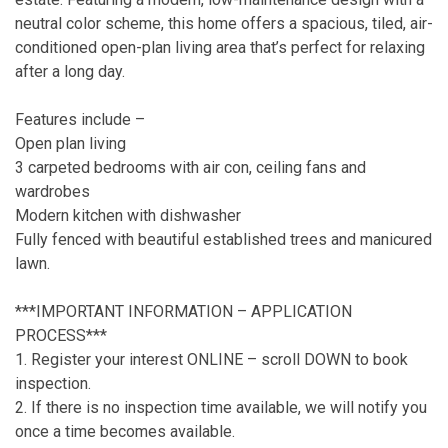
neutral color scheme, this home offers a spacious, tiled, air-
conditioned open-plan living area that’s perfect for relaxing
after a long day.
Features include –
Open plan living
3 carpeted bedrooms with air con, ceiling fans and
wardrobes
Modern kitchen with dishwasher
Fully fenced with beautiful established trees and manicured
lawn.
***IMPORTANT INFORMATION – APPLICATION
PROCESS***
1. Register your interest ONLINE – scroll DOWN to book
inspection.
2. If there is no inspection time available, we will notify you
once a time becomes available.