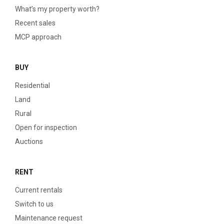
What’s my property worth?
Recent sales
MCP approach
BUY
Residential
Land
Rural
Open for inspection
Auctions
RENT
Current rentals
Switch to us
Maintenance request