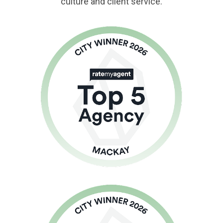
culture and client service.