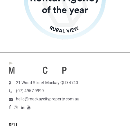
21 Wood Street Mackay QLD 4740
(07) 4957 9999
hello@mackaycityproperty.com.au
SELL