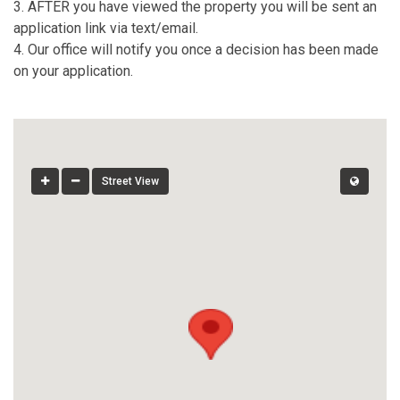
3. AFTER you have viewed the property you will be sent an
application link via text/email.
4. Our office will notify you once a decision has been made
on your application.
Street View