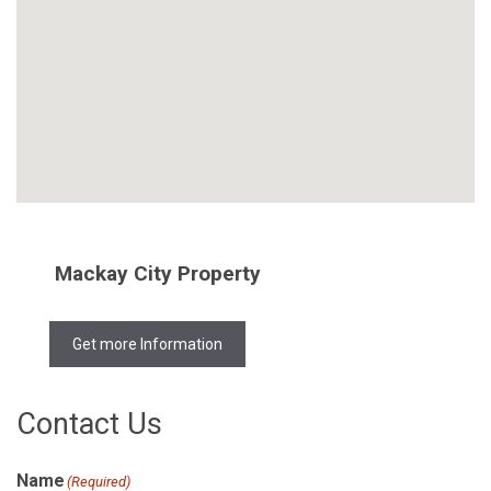
Mackay City Property
Get more Information
Contact Us
Name
(Required)