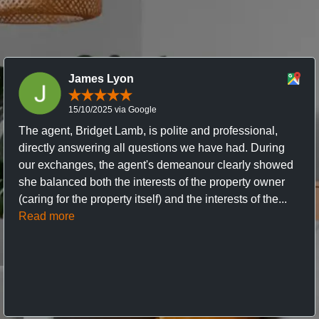
James Lyon
15/10/2025 via Google
The agent, Bridget Lamb, is polite and professional,
directly answering all questions we have had. During
our exchanges, the agent's demeanour clearly showed
she balanced both the interests of the property owner
(caring for the property itself) and the interests of the...
Read more