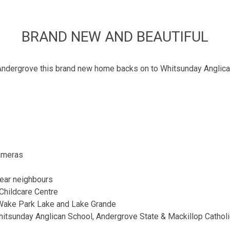
BRAND NEW AND BEAUTIFUL
 Andergrove this brand new home backs on to Whitsunday Anglican
cameras
rear neighbours
Childcare Centre
 Wake Park Lake and Lake Grande
hitsunday Anglican School, Andergrove State & Mackillop Cathol