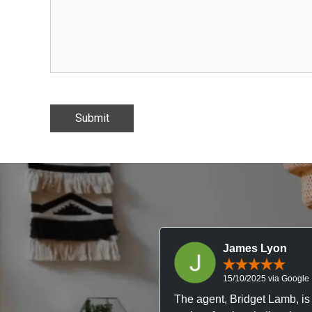
Submit
James Lyon
15/10/2025 via Google
The agent, Bridget Lamb, is 