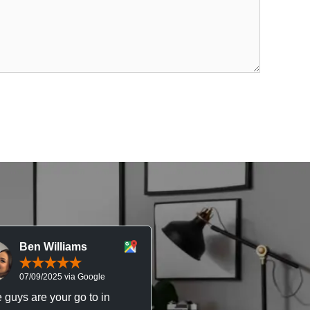
Ben Williams
Chris McDonal
07/09/2025 via Google
05/09/2025 via Goog
 guys are your go to in
Professional, responsive 