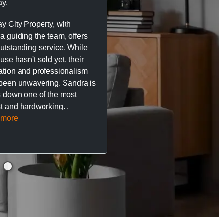
y.
trustworthy service. I’ve h
great experience with Ma
y City Property, with
City Property managing m
a guiding the team, offers
property. The team are su
outstanding service. While
easy to deal with, always q
se hasn't sold yet, their
respond, and really take t
ation and professionalism
stress out of things.
been unwavering. Sandra is
 down one of the most
They’ve looked after every
t and hardworking...
so far with no...
Read mor
 more