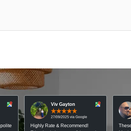
Viv Gayton
27/09/2025 via Google
polite
Highly Rate & Recommend!
These