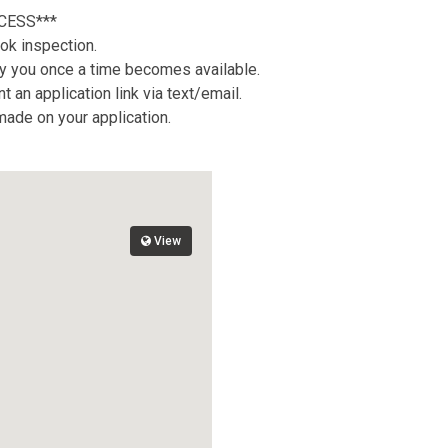
CESS***
ok inspection.
tify you once a time becomes available.
 an application link via text/email.
 made on your application.
View