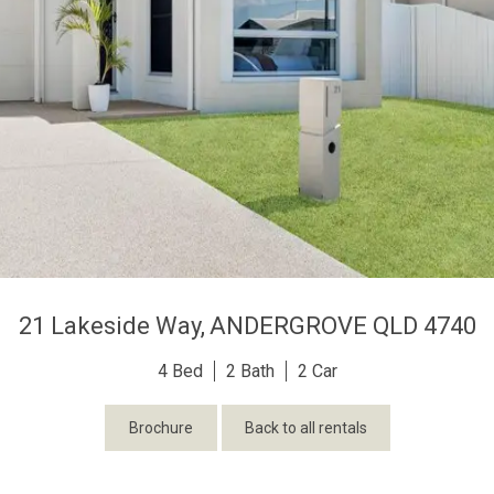
21 Lakeside Way,
ANDERGROVE
QLD
4740
4
2
2
Brochure
Back to all rentals