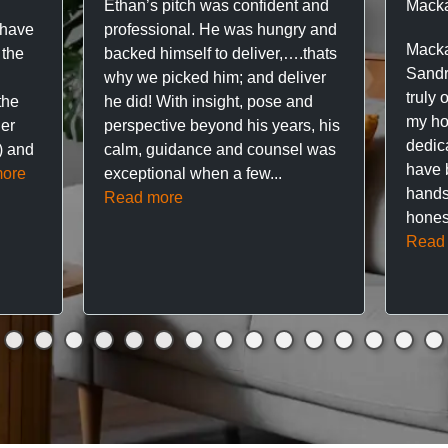
Ethan’s pitch was confident and
Macka
 have
professional. He was hungry and
Macka
 the
backed himself to deliver,….thats
Sandr
why we picked him; and deliver
truly 
the
he did! With insight, pose and
my hou
ner
perspective beyond his years, his
dedic
f) and
calm, guidance and counsel was
have 
ore
exceptional when a few...
hands
Read more
hones
Read