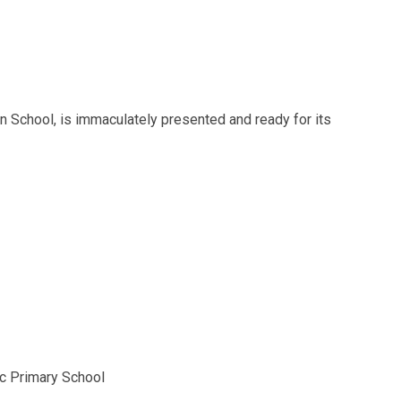
 School, is immaculately presented and ready for its
ic Primary School