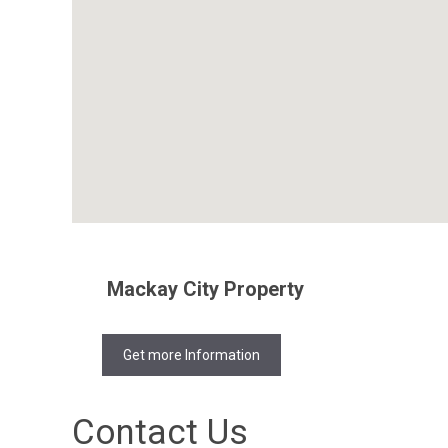
Mackay City Property
Get more Information
Contact Us