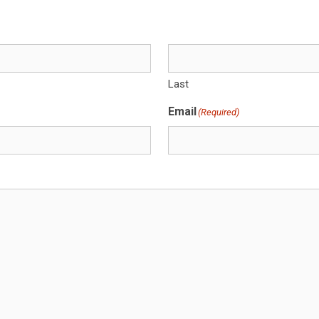
Last
Email
(Required)