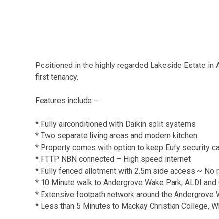
Positioned in the highly regarded Lakeside Estate in
first tenancy.
Features include –
* Fully airconditioned with Daikin split systems
* Two separate living areas and modern kitchen
* Property comes with option to keep Eufy security 
* FTTP NBN connected – High speed internet
* Fully fenced allotment with 2.5m side access ~ No 
* 10 Minute walk to Andergrove Wake Park, ALDI and 
* Extensive footpath network around the Andergrove
* Less than 5 Minutes to Mackay Christian College, W