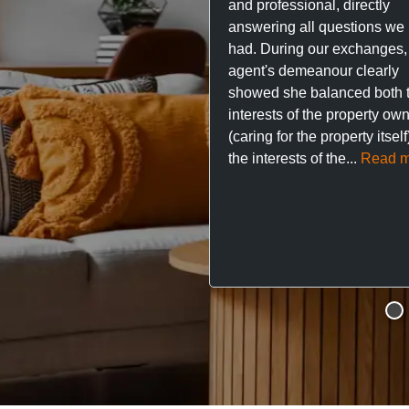
and professional, directly
answering all questions we
had. During our exchanges,
agent's demeanour clearly
showed she balanced both 
interests of the property ow
(caring for the property itsel
the interests of the...
Read m