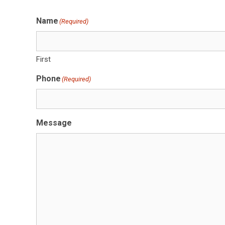
Name
(Required)
First
Phone
(Required)
Message