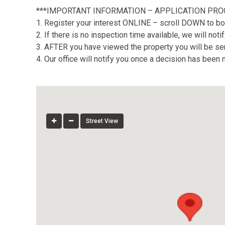
***IMPORTANT INFORMATION – APPLICATION PRO
1. Register your interest ONLINE – scroll DOWN to bo
2. If there is no inspection time available, we will no
3. AFTER you have viewed the property you will be sent
4. Our office will notify you once a decision has been
Street View