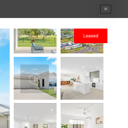
Leased