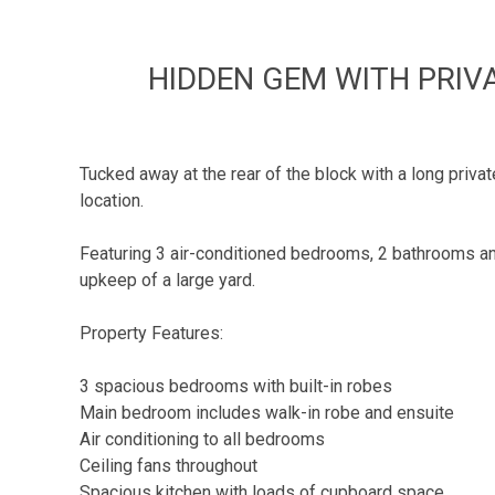
HIDDEN GEM WITH PRIV
Tucked away at the rear of the block with a long priv
location.
Featuring 3 air-conditioned bedrooms, 2 bathrooms and 
upkeep of a large yard.
Property Features:
3 spacious bedrooms with built-in robes
Main bedroom includes walk-in robe and ensuite
Air conditioning to all bedrooms
Ceiling fans throughout
Spacious kitchen with loads of cupboard space