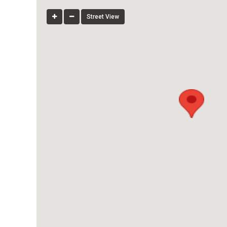
Street View