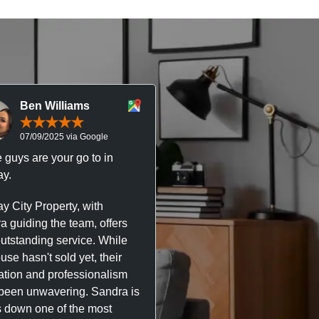
Ben Williams
Chris McDonal
07/09/2025 via Google
05/09/2025 via Goog
 guys are your go to in
Professional, responsive 
y.
trustworthy service. I’ve h
great experience with Ma
y City Property, with
City Property managing m
a guiding the team, offers
property. The team are su
outstanding service. While
easy to deal with, always q
se hasn't sold yet, their
respond, and really take t
ation and professionalism
stress out of things.
been unwavering. Sandra is
 down one of the most
They’ve looked after every