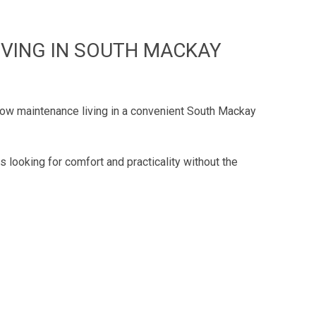
IVING IN SOUTH MACKAY
 low maintenance living in a convenient South Mackay
 looking for comfort and practicality without the