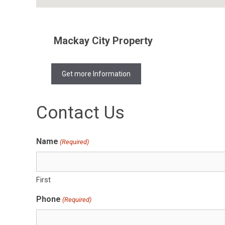
Mackay City Property
Get more Information
Contact Us
Name
(Required)
First
Phone
(Required)