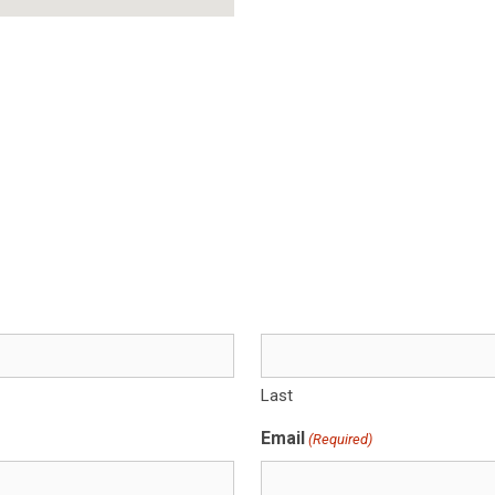
Last
Email
(Required)