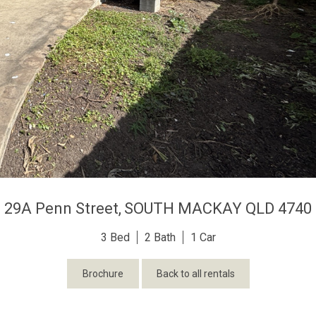
29A Penn Street,
SOUTH MACKAY
QLD
4740
3
2
1
Brochure
Back to all rentals