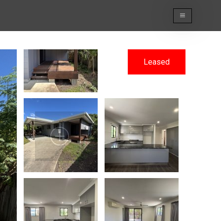
Leased