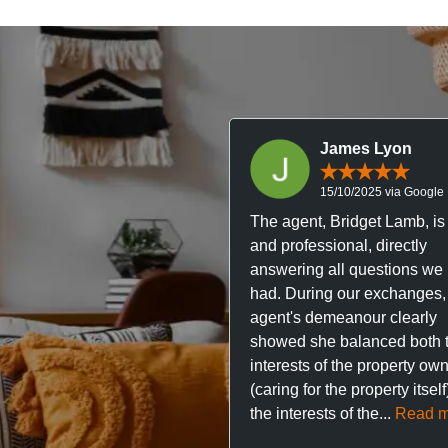
James Lyon
15/10/2025 via Google
The agent, Bridget Lamb, is 
and professional, directly
answering all questions we
had. During our exchanges,
agent's demeanour clearly
showed she balanced both 
interests of the property ow
(caring for the property itsel
the interests of the...
Read m