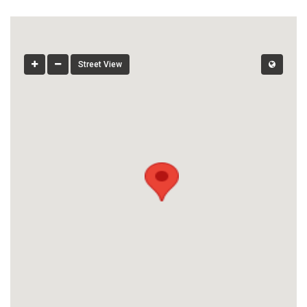
Street View