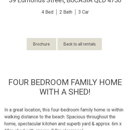
39 Edmonds Street,
BUCASIA
QLD
4750
4
2
3
Brochure
Back to all rentals
FOUR BEDROOM FAMILY HOME
WITH A SHED!
In a great location, this four-bedroom family home is within
walking distance to the beach. Spacious throughout the
home, spectacular kitchen and superb yard & approx. 6m x