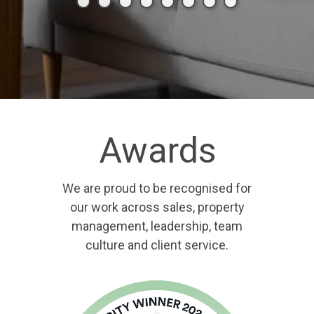
Awards
We are proud to be recognised for
our work across sales, property
management, leadership, team
culture and client service.