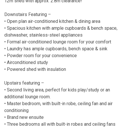
12m shed with approx. 2.8m clearance!
Downstairs Featuring –
• Open plan air-conditioned kitchen & dining area
• Spacious kitchen with ample cupboards & bench space,
dishwasher, stainless-steel appliances
• Formal air-conditioned lounge room for your comfort
• Laundry has ample cupboards, bench space & sink
• Powder room for your convenience
• Airconditioned study
• Powered shed with insulation
Upstairs featuring –
• Second living area, perfect for kids play/study or an
additional lounge room.
• Master bedroom, with built-in robe, ceiling fan and air
conditioning
• Brand new ensuite
• Three bedrooms all with built-in robes and ceiling fans