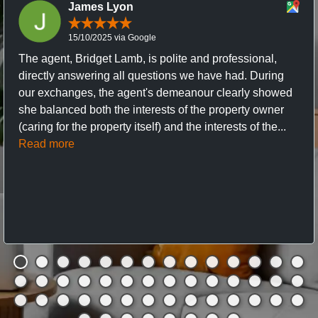
James Lyon
15/10/2025 via Google
The agent, Bridget Lamb, is polite and professional,
directly answering all questions we have had. During
our exchanges, the agent's demeanour clearly showed
she balanced both the interests of the property owner
(caring for the property itself) and the interests of the...
Read more