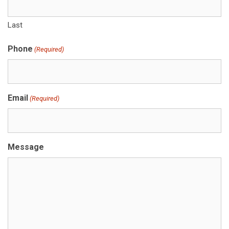
Last
Phone
(Required)
Email
(Required)
Message