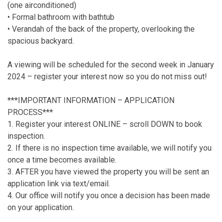
(one airconditioned)
• Formal bathroom with bathtub
• Verandah of the back of the property, overlooking the
spacious backyard.
A viewing will be scheduled for the second week in January
2024 – register your interest now so you do not miss out!
***IMPORTANT INFORMATION – APPLICATION
PROCESS***
1. Register your interest ONLINE – scroll DOWN to book
inspection.
2. If there is no inspection time available, we will notify you
once a time becomes available.
3. AFTER you have viewed the property you will be sent an
application link via text/email.
4. Our office will notify you once a decision has been made
on your application.