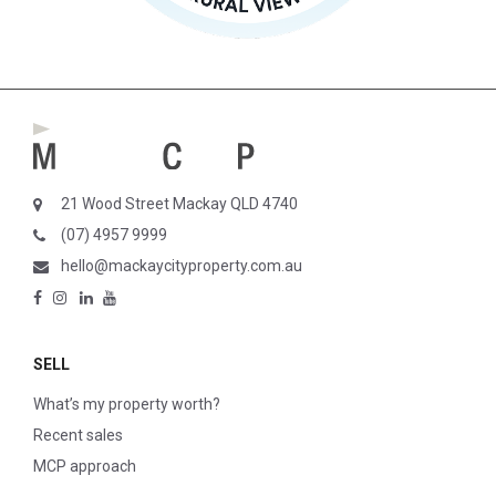
21 Wood Street Mackay QLD 4740
(07) 4957 9999
hello@mackaycityproperty.com.au
SELL
What’s my property worth?
Recent sales
MCP approach