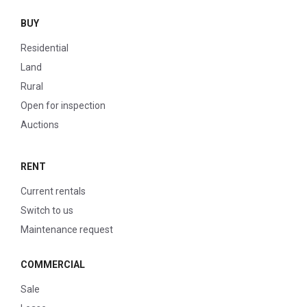
BUY
Residential
Land
Rural
Open for inspection
Auctions
RENT
Current rentals
Switch to us
Maintenance request
COMMERCIAL
Sale