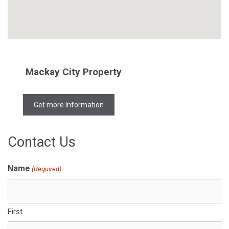
Mackay City Property
Get more Information
Contact Us
Name
(Required)
First