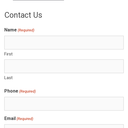
Contact Us
Name
(Required)
First
Last
Phone
(Required)
Email
(Required)