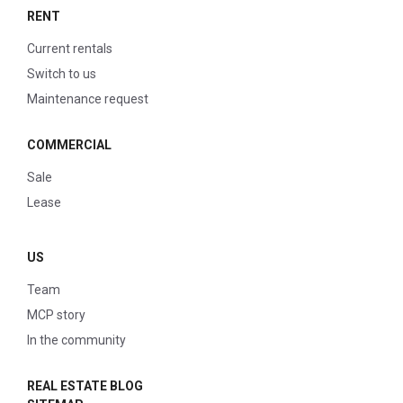
RENT
Current rentals
Switch to us
Maintenance request
COMMERCIAL
Sale
Lease
US
Team
MCP story
In the community
REAL ESTATE BLOG