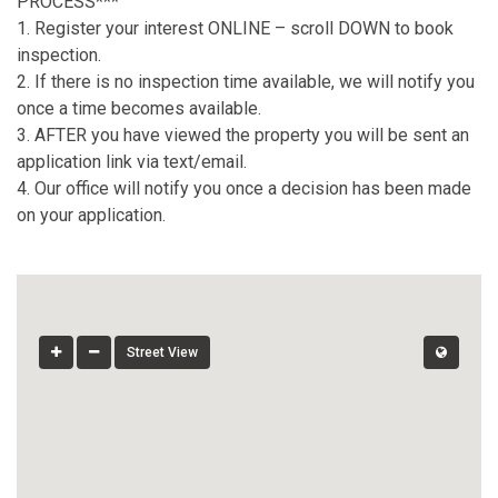
PROCESS***
1. Register your interest ONLINE – scroll DOWN to book
inspection.
2. If there is no inspection time available, we will notify you
once a time becomes available.
3. AFTER you have viewed the property you will be sent an
application link via text/email.
4. Our office will notify you once a decision has been made
on your application.
Street View