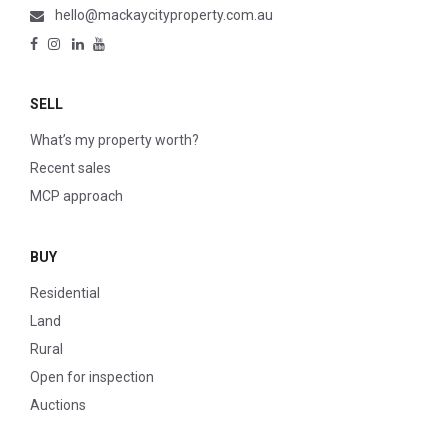
hello@mackaycityproperty.com.au
SELL
What’s my property worth?
Recent sales
MCP approach
BUY
Residential
Land
Rural
Open for inspection
Auctions