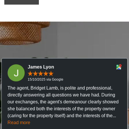
James Lyon
15/10/2025 via Google
The agent, Bridget Lamb, is polite and professional,
directly answering all questions we have had. During
our exchanges, the agent's demeanour clearly showed
she balanced both the interests of the property owner
(caring for the property itself) and the interests of the...
Read more