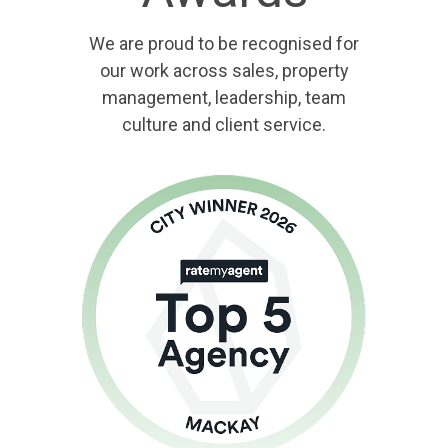
We are proud to be recognised for
our work across sales, property
management, leadership, team
culture and client service.