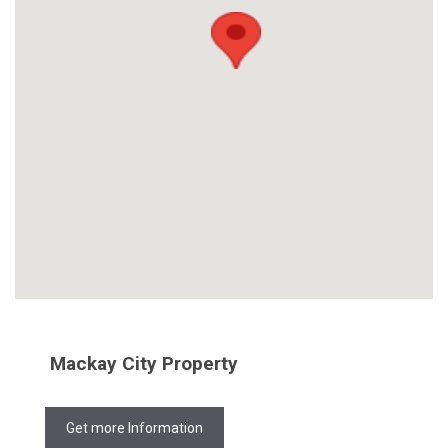
Mackay City Property
Get more Information