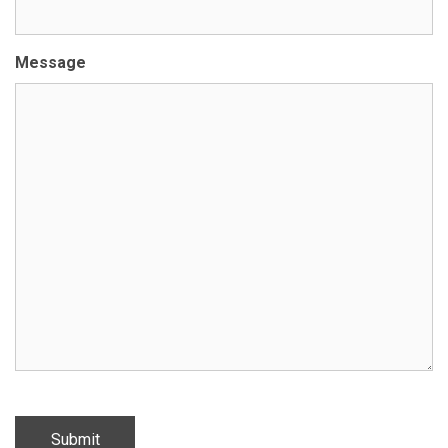
Message