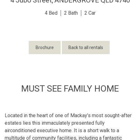
4 Jubo Street,
ANDERGROVE
QLD
4740
4
2
2
Brochure
Back to all rentals
MUST SEE FAMILY HOME
Located in the heart of one of Mackay’s most sought-after
estates lies this immaculately presented fully
airconditioned executive home. It is a short walk to a
multitude of community facilities, including a fantastic