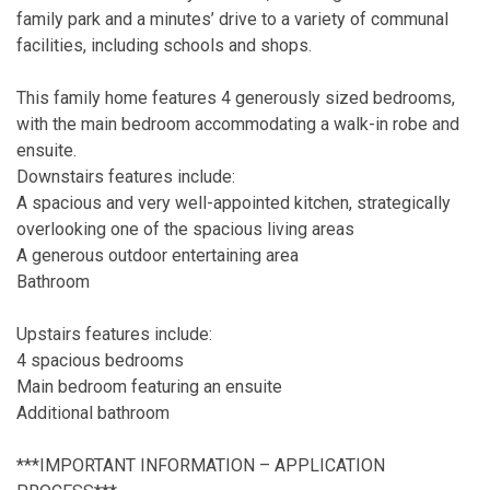
family park and a minutes’ drive to a variety of communal
facilities, including schools and shops.
This family home features 4 generously sized bedrooms,
with the main bedroom accommodating a walk-in robe and
ensuite.
Downstairs features include:
A spacious and very well-appointed kitchen, strategically
overlooking one of the spacious living areas
A generous outdoor entertaining area
Bathroom
Upstairs features include:
4 spacious bedrooms
Main bedroom featuring an ensuite
Additional bathroom
***IMPORTANT INFORMATION – APPLICATION