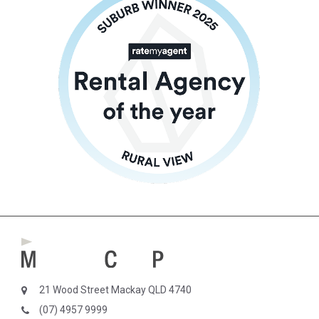
21 Wood Street Mackay QLD 4740
(07) 4957 9999