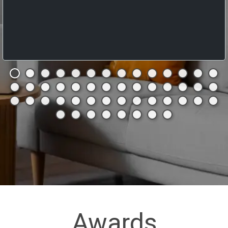
Awards