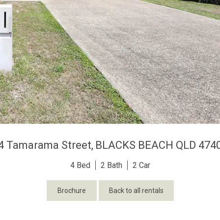
4 Tamarama Street,
BLACKS BEACH
QLD
474
4
2
2
Brochure
Back to all rentals