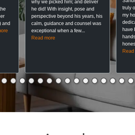
Sandr
why we picked him; and deliver
truly 
the
he did! With insight, pose and
my hou
ner
perspective beyond his years, his
dedic
f) and
calm, guidance and counsel was
have 
ore
exceptional when a few...
hands
Read more
hones
Read