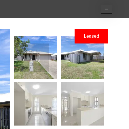
Leased