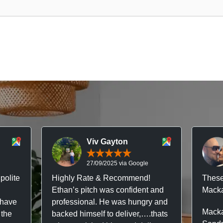
Viv Gayton
27/09/2025 via Google
polite
Highly Rate & Recommend!
These
Ethan’s pitch was confident and
Macka
 have
professional. He was hungry and
Macka
 the
backed himself to deliver,….thats