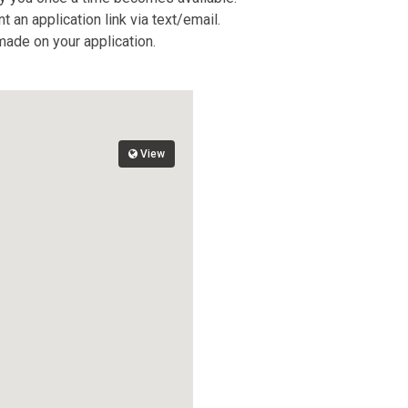
 an application link via text/email.
 made on your application.
View