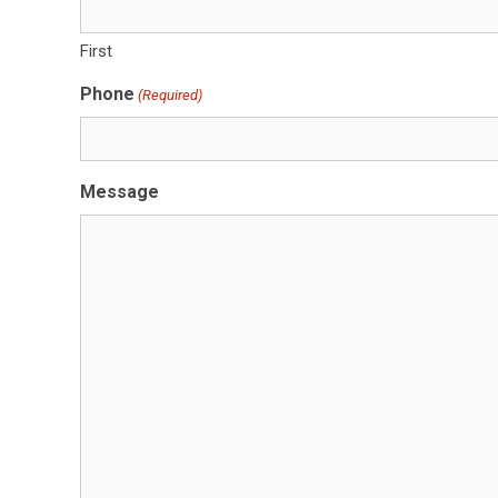
First
Phone
(Required)
Message