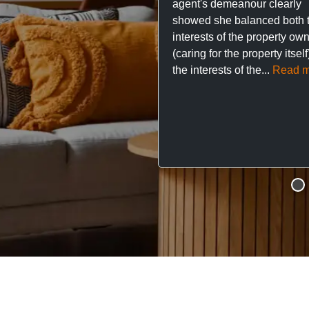
agent's demeanour clearly
showed she balanced both 
interests of the property ow
(caring for the property itsel
the interests of the...
Read m