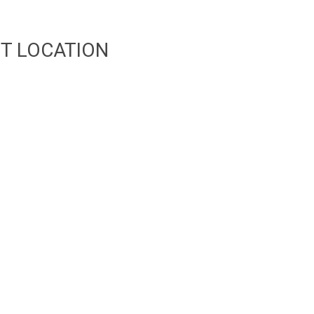
T LOCATION