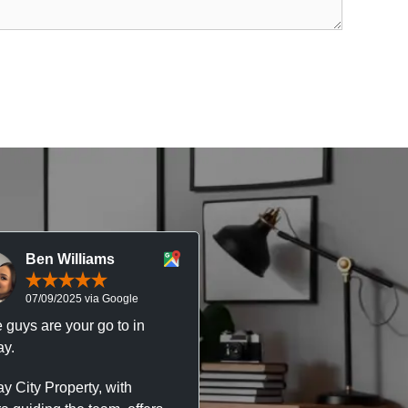
Ben Williams
Chris McDonal
07/09/2025 via Google
05/09/2025 via Goog
 guys are your go to in
Professional, responsive 
y.
trustworthy service. I’ve h
great experience with Ma
y City Property, with
City Property managing m