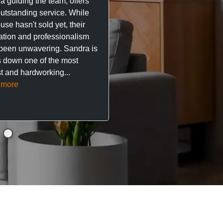
a guiding the team, offers
property. The team are su
outstanding service. While
easy to deal with, always q
se hasn't sold yet, their
respond, and really take t
ation and professionalism
stress out of things.
been unwavering. Sandra is
 down one of the most
They’ve looked after every
t and hardworking...
so far with no...
Read mor
 more