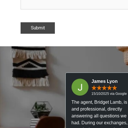
James Lyon
15/10/2025 via Google
The agent, Bridget Lamb, is 
and professional, directly
answering all questions we
had. During our exchanges,