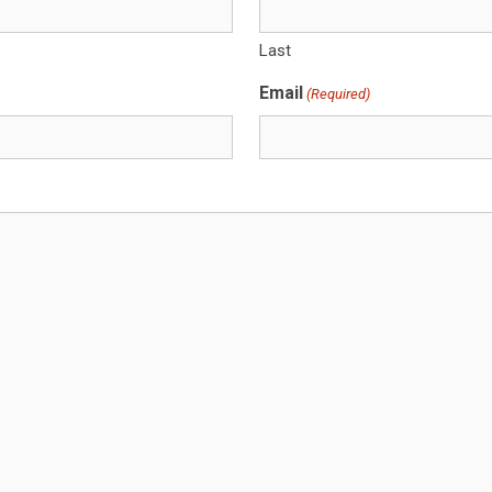
Last
Email
(Required)