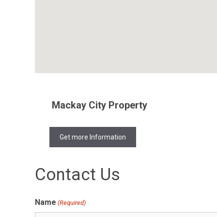
Mackay City Property
Get more Information
Contact Us
Name
(Required)