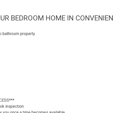
UR BEDROOM HOME IN CONVENIEN
wo bathroom property.
CESS***
ok inspection.
tify you once a time becomes available.