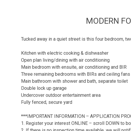
MODERN FO
Tucked away in a quiet street is this four bedroom, t
Kitchen with electric cooking & dishwasher
Open plan living/dining with air conditioning
Main bedroom with ensuite, air conditioning and BIR
Three remaining bedrooms with BIRs and ceiling fans
Main bathroom with shower and bath, separate toilet
Double lock up garage
Undercover outdoor entertainment area
Fully fenced, secure yard
***IMPORTANT INFORMATION – APPLICATION PRO
1. Register your interest ONLINE – scroll DOWN to bo
2. If there is no inspection time available, we will no