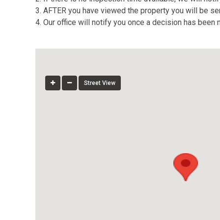
3. AFTER you have viewed the property you will be sent
4. Our office will notify you once a decision has been
Street View