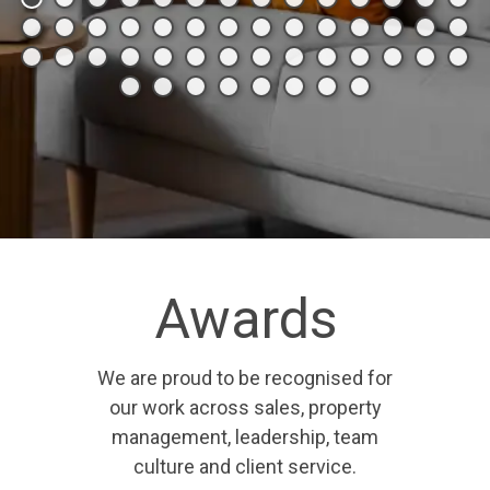
Awards
We are proud to be recognised for
our work across sales, property
management, leadership, team
culture and client service.