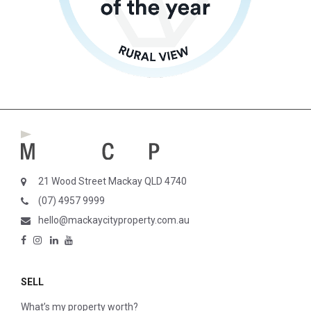
21 Wood Street Mackay QLD 4740
(07) 4957 9999
hello@mackaycityproperty.com.au
SELL
What’s my property worth?