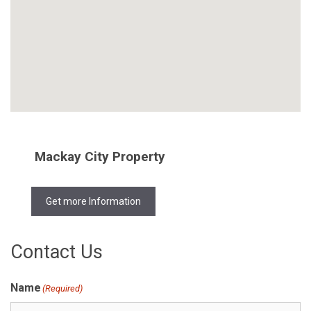
Mackay City Property
Get more Information
Contact Us
Name
(Required)