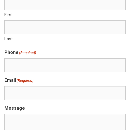
First
Last
Phone
(Required)
Email
(Required)
Message