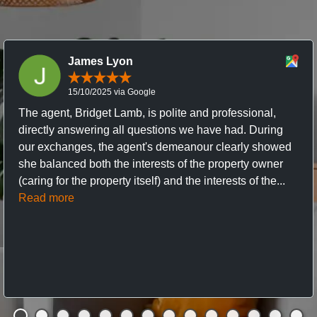
James Lyon
15/10/2025 via Google
The agent, Bridget Lamb, is polite and professional,
directly answering all questions we have had. During
our exchanges, the agent's demeanour clearly showed
she balanced both the interests of the property owner
(caring for the property itself) and the interests of the...
Read more