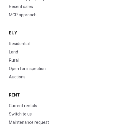
Recent sales
MCP approach
BUY
Residential
Land
Rural
Open for inspection
Auctions
RENT
Current rentals
Switch to us
Maintenance request