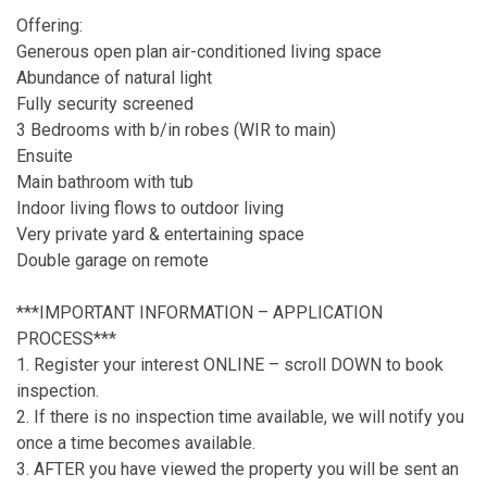
Offering:
Generous open plan air-conditioned living space
Abundance of natural light
Fully security screened
3 Bedrooms with b/in robes (WIR to main)
Ensuite
Main bathroom with tub
Indoor living flows to outdoor living
Very private yard & entertaining space
Double garage on remote
***IMPORTANT INFORMATION – APPLICATION
PROCESS***
1. Register your interest ONLINE – scroll DOWN to book
inspection.
2. If there is no inspection time available, we will notify you
once a time becomes available.
3. AFTER you have viewed the property you will be sent an