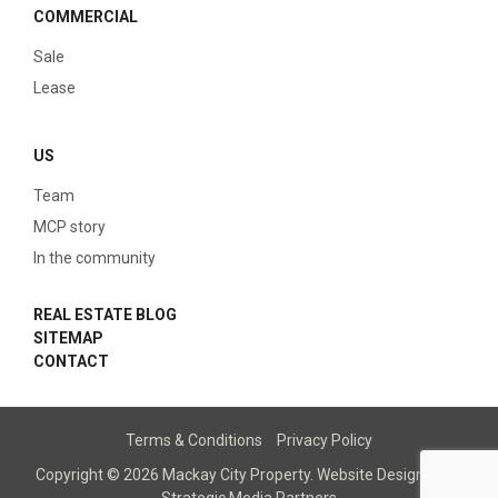
COMMERCIAL
Sale
Lease
US
Team
MCP story
In the community
REAL ESTATE BLOG
SITEMAP
CONTACT
Terms & Conditions
Privacy Policy
Copyright © 2026 Mackay City Property.
Website Designed
by
Strategic Media Partners