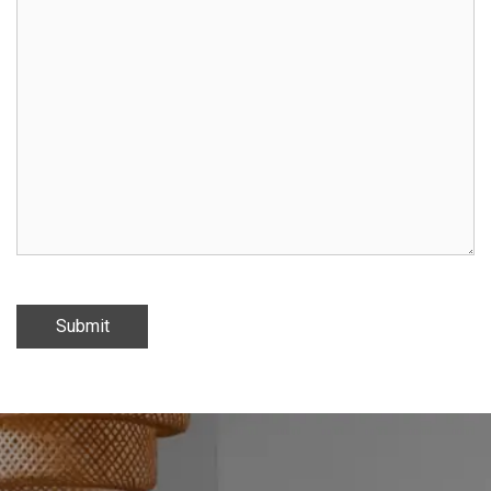
Submit