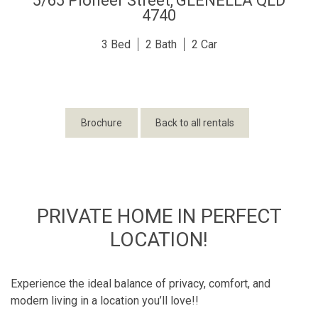
5/65 Pioneer Street,
GLENELLA
QLD
4740
3
2
2
Brochure
Back to all rentals
PRIVATE HOME IN PERFECT
LOCATION!
Experience the ideal balance of privacy, comfort, and
modern living in a location you’ll love!!