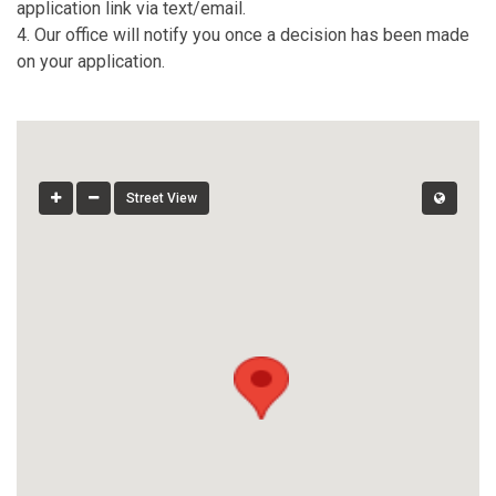
application link via text/email.
4. Our office will notify you once a decision has been made
on your application.
Street View