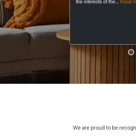
the interests of the...
Read m
We are proud to be recogn