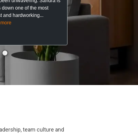
been unwavering. Sandra is
 down one of the most
They’ve looked after every
t and hardworking...
so far with no...
Read mor
 more
adership, team culture and