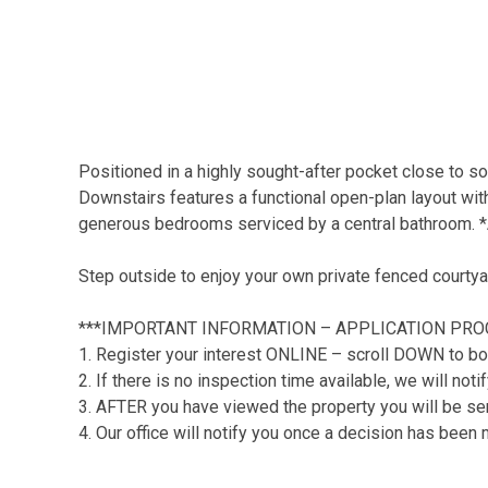
Positioned in a highly sought-after pocket close to so
Downstairs features a functional open-plan layout with 
generous bedrooms serviced by a central bathroom. *A
Step outside to enjoy your own private fenced courtya
***IMPORTANT INFORMATION – APPLICATION PRO
1. Register your interest ONLINE – scroll DOWN to bo
2. If there is no inspection time available, we will no
3. AFTER you have viewed the property you will be sent
4. Our office will notify you once a decision has been