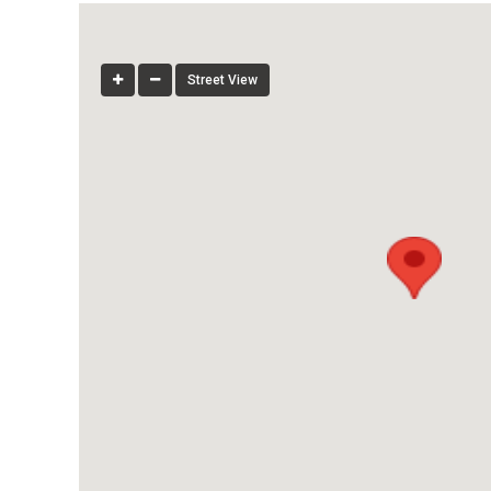
Street View