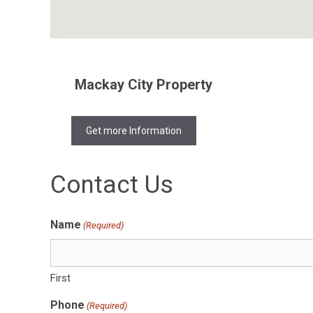
Mackay City Property
Get more Information
Contact Us
Name
(Required)
First
Phone
(Required)