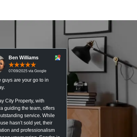
Ben Williams
Chris McDonal
07/09/2025 via Google
05/09/2025 via Goog
 guys are your go to in
Professional, responsive 
y.
trustworthy service. I’ve h
great experience with Ma
y City Property, with
City Property managing m
a guiding the team, offers
property. The team are su
outstanding service. While
easy to deal with, always q
se hasn't sold yet, their
respond, and really take t
ation and professionalism
stress out of things.