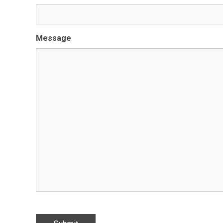
Message