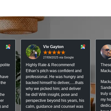
Viv Gayton
27/09/2025 via Google
polite
Highly Rate & Recommend!
These
Ethan’s pitch was confident and
Macka
 have
professional. He was hungry and
Macka
 the
backed himself to deliver,….thats
Sandr
why we picked him; and deliver
truly 
the
he did! With insight, pose and
my hou
ner
perspective beyond his years, his
dedic
f) and
calm, guidance and counsel was