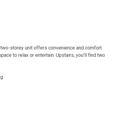
d two-storey unit offers convenience and comfort.
ce to relax or entertain. Upstairs, you’ll find two
g.