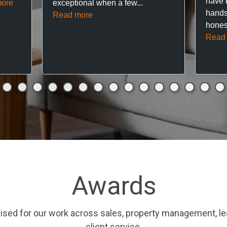
have 
ore
exceptional when a few...
hands
Read more
hones
Read
Awards
ised for our work across sales, property management, le
client service.