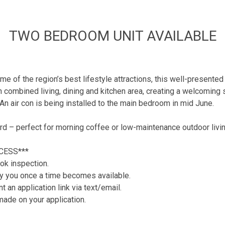
TWO BEDROOM UNIT AVAILABLE
me of the region’s best lifestyle attractions, this well-presente
combined living, dining and kitchen area, creating a welcoming spa
n air con is being installed to the main bedroom in mid June.
rd – perfect for morning coffee or low-maintenance outdoor livin
CESS***
ok inspection.
tify you once a time becomes available.
 an application link via text/email.
 made on your application.