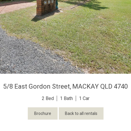
5/8 East Gordon Street,
MACKAY
QLD
4740
2
1
1
Brochure
Back to all rentals