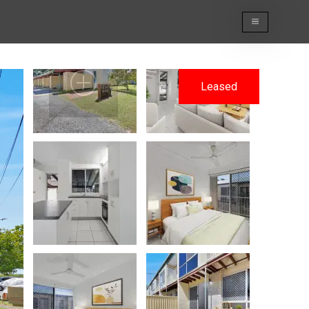
Leased