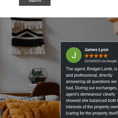
James Lyon
15/10/2025 via Google
The agent, Bridget Lamb, is 
and professional, directly
answering all questions we
had. During our exchanges,
agent's demeanour clearly
showed she balanced both 
interests of the property ow
(caring for the property itsel