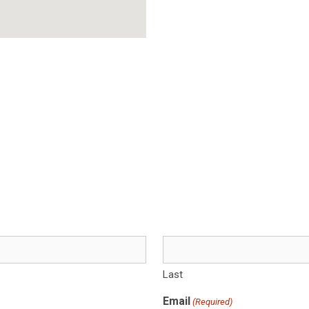
Last
Email
(Required)