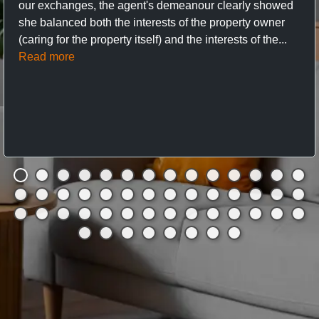
our exchanges, the agent's demeanour clearly showed
she balanced both the interests of the property owner
(caring for the property itself) and the interests of the...
Read more