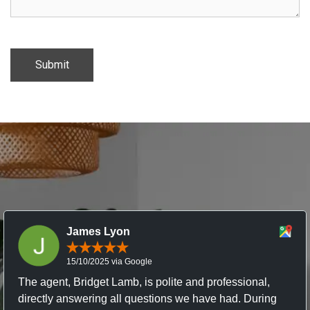
James Lyon
15/10/2025 via Google
The agent, Bridget Lamb, is polite and professional,
directly answering all questions we have had. During