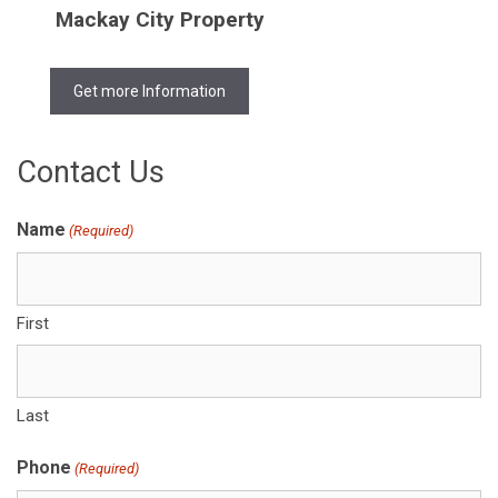
Mackay City Property
Get more Information
Contact Us
Name
(Required)
First
Last
Phone
(Required)