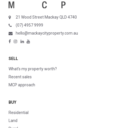
21 Wood Street Mackay QLD 4740
(07) 4957 9999
hello@mackaycityproperty.com.au
SELL
What’s my property worth?
Recent sales
MCP approach
BUY
Residential
Land