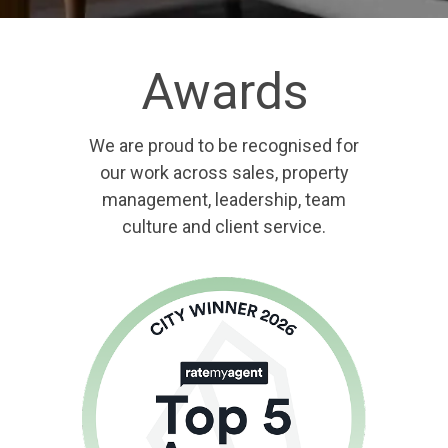
Awards
We are proud to be recognised for
our work across sales, property
management, leadership, team
culture and client service.