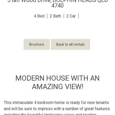
5 Ian Wood Drive,
DOLPHIN HEADS
QLD
4740
4
2
2
Brochure
Back to all rentals
MODERN HOUSE WITH AN
AMAZING VIEW!
This immaculate 4 bedroom home is ready for new tenants
and will be sure to impress with a number of great features
including the beautiful landscape views and pristine