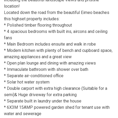
location!
Located down the road from the beautiful Eimeo beaches
this highset property includes:
* Polished timber flooring throughout
* 4 spacious bedrooms with built ins, aircons and ceiling
fans
* Main Bedroom includes ensuite and walk in robe
* Modern kitchen with plenty of bench and cupboard space,
amazing appliances and a great view
* Open plan lounge and dining with amazing views
* Immaculate bathroom with shower over bath
* Separate air-conditioned office
* Solar hot water system
* Double carport with extra high clearance (Suitable for a
semi)& Huge driveway for extra parking
* Separate built in laundry under the house
* 6X3M 15AMP powered garden shed for tenant use with
water and sewerage