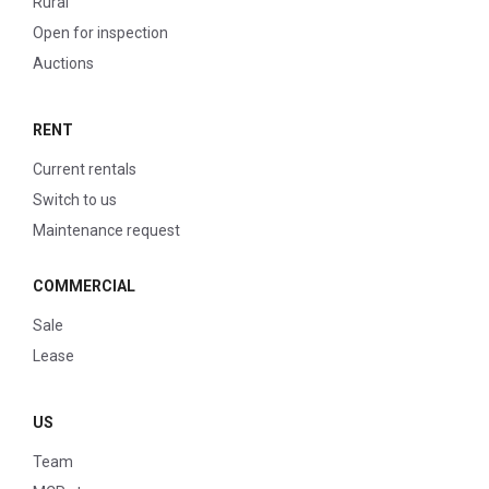
Rural
Open for inspection
Auctions
RENT
Current rentals
Switch to us
Maintenance request
COMMERCIAL
Sale
Lease
US
Team