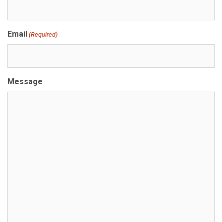
Email
(Required)
Message