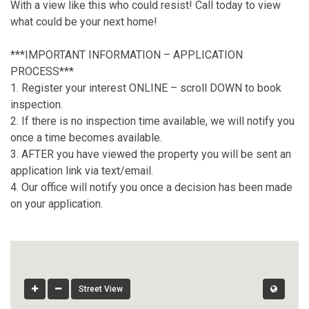
With a view like this who could resist! Call today to view
what could be your next home!
***IMPORTANT INFORMATION – APPLICATION
PROCESS***
1. Register your interest ONLINE – scroll DOWN to book
inspection.
2. If there is no inspection time available, we will notify you
once a time becomes available.
3. AFTER you have viewed the property you will be sent an
application link via text/email.
4. Our office will notify you once a decision has been made
on your application.
Street View