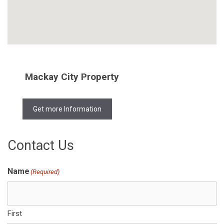
Mackay City Property
Get more Information
Contact Us
Name
(Required)
First