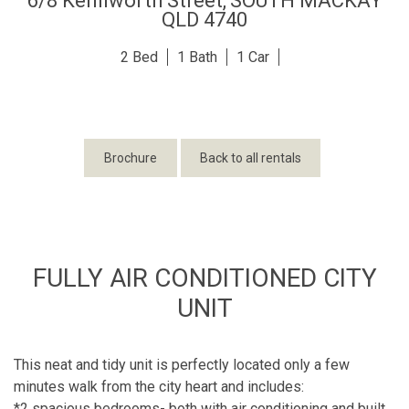
6/8 Kenilworth Street,
SOUTH MACKAY
QLD
4740
2
1
1
Brochure
Back to all rentals
FULLY AIR CONDITIONED CITY
UNIT
This neat and tidy unit is perfectly located only a few
minutes walk from the city heart and includes:
*2 spacious bedrooms- both with air conditioning and built