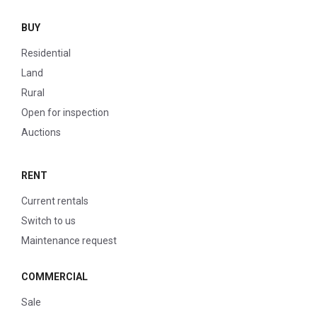
BUY
Residential
Land
Rural
Open for inspection
Auctions
RENT
Current rentals
Switch to us
Maintenance request
COMMERCIAL
Sale