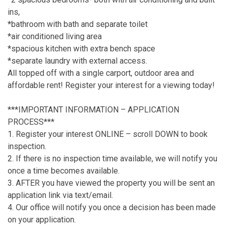
ins,
*bathroom with bath and separate toilet
*air conditioned living area
*spacious kitchen with extra bench space
*separate laundry with external access.
All topped off with a single carport, outdoor area and
affordable rent! Register your interest for a viewing today!
***IMPORTANT INFORMATION – APPLICATION
PROCESS***
1. Register your interest ONLINE – scroll DOWN to book
inspection.
2. If there is no inspection time available, we will notify you
once a time becomes available.
3. AFTER you have viewed the property you will be sent an
application link via text/email.
4. Our office will notify you once a decision has been made
on your application.