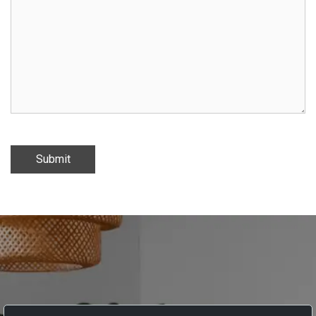
Submit