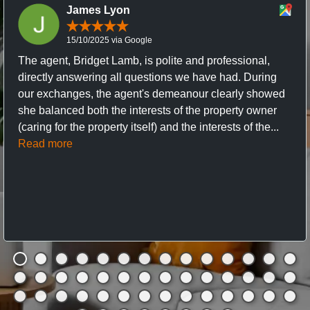
James Lyon
15/10/2025 via Google
The agent, Bridget Lamb, is polite and professional,
directly answering all questions we have had. During
our exchanges, the agent's demeanour clearly showed
she balanced both the interests of the property owner
(caring for the property itself) and the interests of the...
Read more