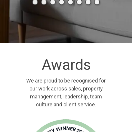
Awards
We are proud to be recognised for
our work across sales, property
management, leadership, team
culture and client service.