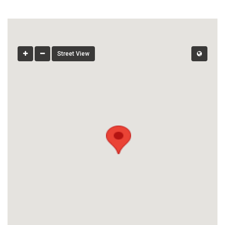
Street View