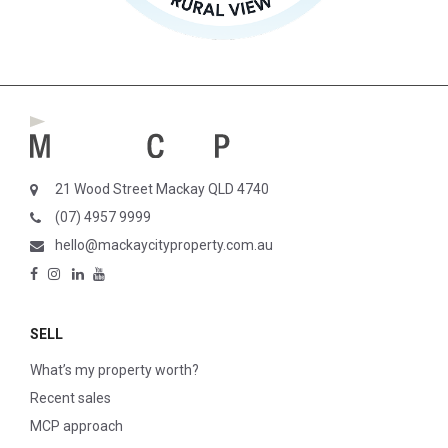
21 Wood Street Mackay QLD 4740
(07) 4957 9999
hello@mackaycityproperty.com.au
SELL
What’s my property worth?
Recent sales
MCP approach