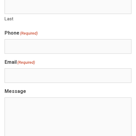
Last
Phone
(Required)
Email
(Required)
Message