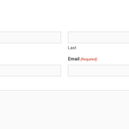
Last
Email
(Required)