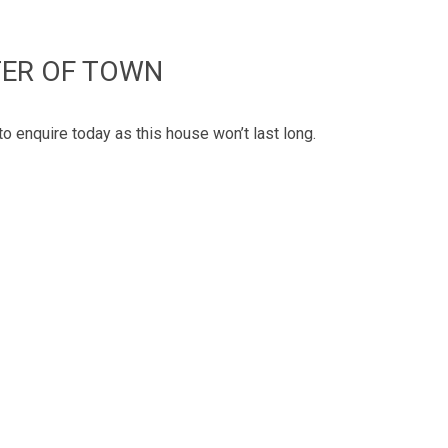
TER OF TOWN
to enquire today as this house won’t last long.