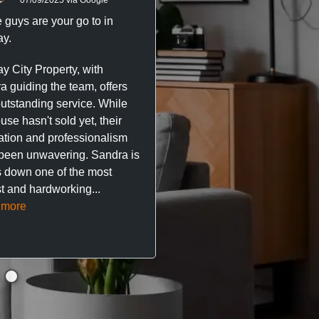
 guys are your go to in
Professional, responsive 
y.
trustworthy service. I’ve h
great experience with Ma
y City Property, with
City Property managing m
a guiding the team, offers
property. The team are su
outstanding service. While
easy to deal with, always q
se hasn't sold yet, their
respond, and really take t
ation and professionalism
stress out of things.
been unwavering. Sandra is
 down one of the most
They’ve looked after every
t and hardworking...
so far with no...
Read mor
 more