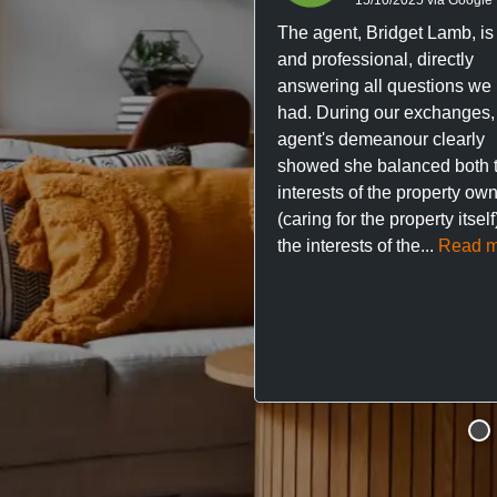
The agent, Bridget Lamb, is 
and professional, directly
answering all questions we
had. During our exchanges,
agent's demeanour clearly
showed she balanced both 
interests of the property ow
(caring for the property itsel
the interests of the...
Read m