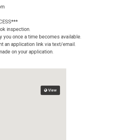
oom
CESS***
ok inspection.
tify you once a time becomes available.
 an application link via text/email.
 made on your application.
View