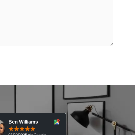
Ben Williams
Chris McDonal
07/09/2025 via Google
05/09/2025 via Goog