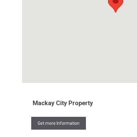
Mackay City Property
Get more Information