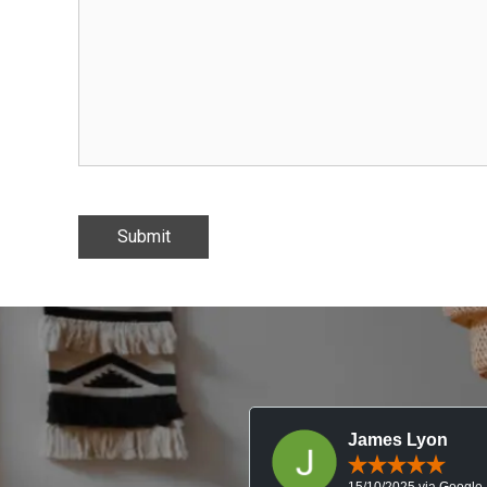
James Lyon
15/10/2025 via Google