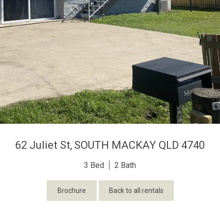
62 Juliet St,
SOUTH MACKAY
QLD
4740
3
2
Brochure
Back to all rentals