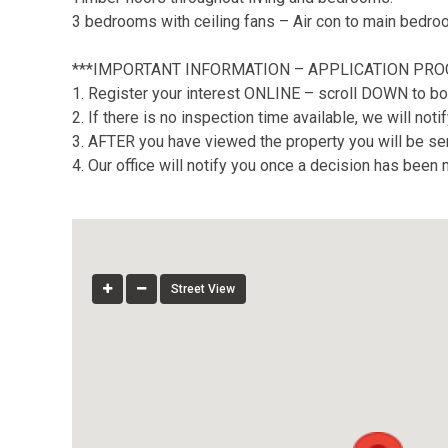
3 bedrooms with ceiling fans – Air con to main bedr
***IMPORTANT INFORMATION – APPLICATION PRO
1. Register your interest ONLINE – scroll DOWN to bo
2. If there is no inspection time available, we will no
3. AFTER you have viewed the property you will be sent
4. Our office will notify you once a decision has been
Street View