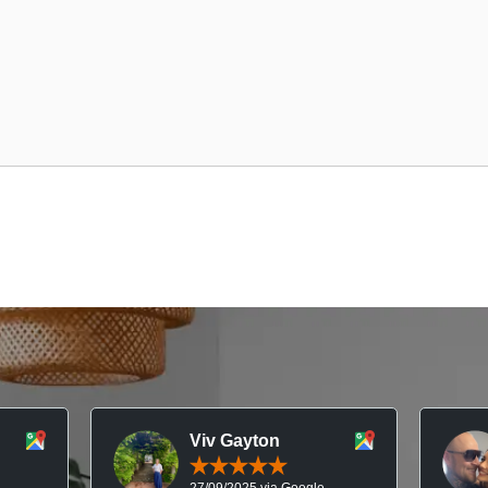
Viv Gayton
27/09/2025 via Google