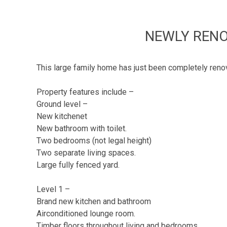
NEWLY RENO
This large family home has just been completely renova
Property features include –
Ground level –
New kitchenet
New bathroom with toilet.
Two bedrooms (not legal height)
Two separate living spaces.
Large fully fenced yard.
Level 1 –
Brand new kitchen and bathroom
Airconditioned lounge room.
Timber floors throughout living and bedrooms.