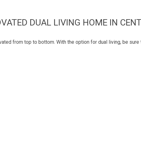
VATED DUAL LIVING HOME IN CEN
ted from top to bottom. With the option for dual living, be sure 