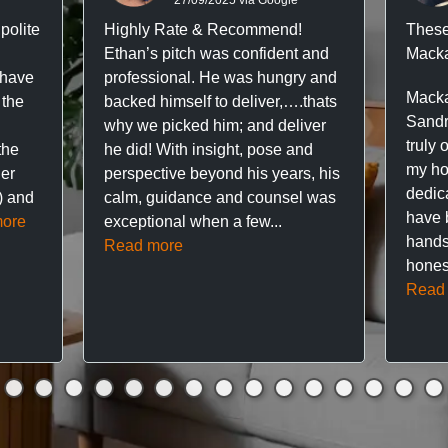
polite
Highly Rate & Recommend!
These
Ethan’s pitch was confident and
Macka
 have
professional. He was hungry and
Macka
 the
backed himself to deliver,….thats
Sandr
why we picked him; and deliver
truly 
the
he did! With insight, pose and
my hou
ner
perspective beyond his years, his
dedic
f) and
calm, guidance and counsel was
have 
ore
exceptional when a few...
hands
Read more
hones
Read