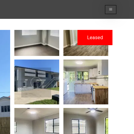
Leased