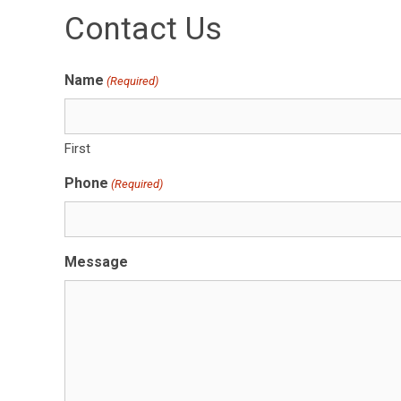
Contact Us
Name
(Required)
First
Phone
(Required)
Message