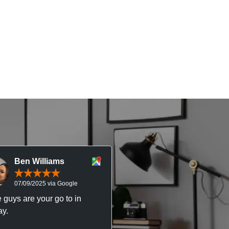
Ben Williams
Chris McDonal
07/09/2025 via Google
05/09/2025 via Goog
 guys are your go to in
Professional, responsive 
y.
trustworthy service. I’ve h
great experience with Ma