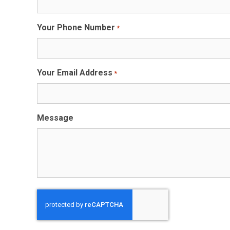
Your Phone Number
*
Your Email Address
*
Message
CAPTCHA