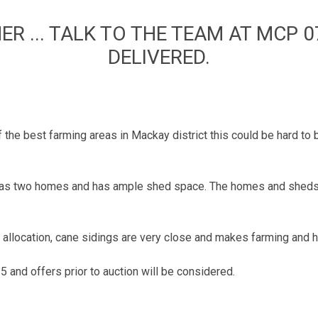
 ... TALK TO THE TEAM AT MCP 0
DELIVERED.
f the best farming areas in Mackay district this could be hard to 
s has two homes and has ample shed space. The homes and sheds
a allocation, cane sidings are very close and makes farming and 
 and offers prior to auction will be considered.