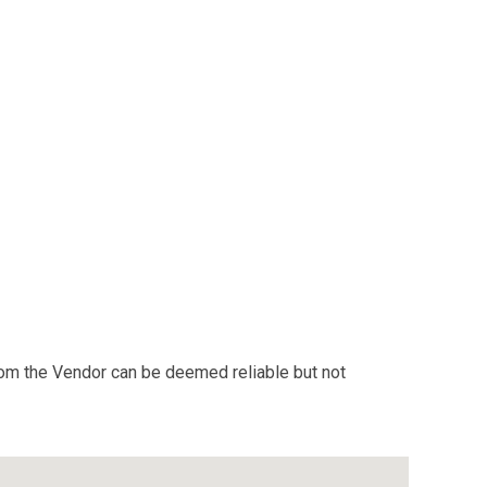
from the Vendor can be deemed reliable but not