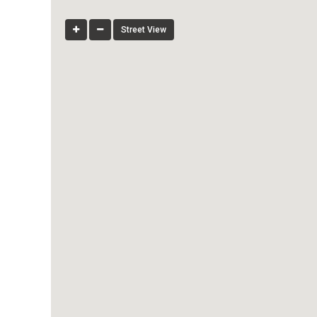
Street View