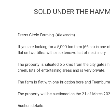
SOLD UNDER THE HAMMER
Dress Circle Farming. (Alexandra)
If you are looking for a 5,000 ton farm (66 ha) in one o
flat on two titles with an extensive list of machinery.
The property is situated 6.5 kms from the city gate
creek, lots of entertaining areas and is very private.
The farm is flat with one irrigation bore and Teemburr
The property will be auctioned on the 21 of March 2025
Auction details: