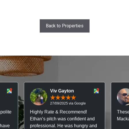
Back to Properties
Viv Gayton
27/09/2025 via Google
polite
Highly Rate & Recommend!
These
Ethan’s pitch was confident and
Macka
 have
professional. He was hungry and