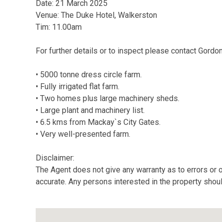
Date: 21 March 2025
Venue: The Duke Hotel, Walkerston
Tim: 11.00am
For further details or to inspect please contact Gord
• 5000 tonne dress circle farm.
• Fully irrigated flat farm.
• Two homes plus large machinery sheds.
• Large plant and machinery list.
• 6.5 kms from Mackay`s City Gates.
• Very well-presented farm.
Disclaimer:
The Agent does not give any warranty as to errors or o
accurate. Any persons interested in the property shou