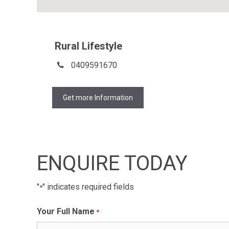
Rural Lifestyle
0409591670
Get more Information
ENQUIRE TODAY
"
" indicates required fields
*
Your Full Name
*