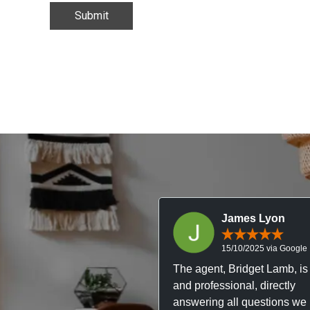
James Lyon
15/10/2025 via Google
The agent, Bridget Lamb, is 
and professional, directly
answering all questions we