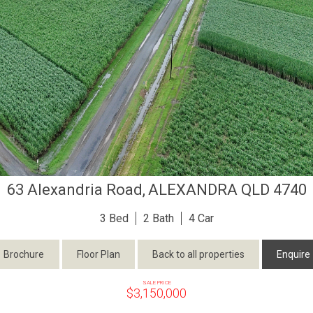
63 Alexandria Road,
ALEXANDRA
QLD
4740
3
2
4
Brochure
Floor Plan
Back to all properties
Enquire
SALE PRICE
$3,150,000