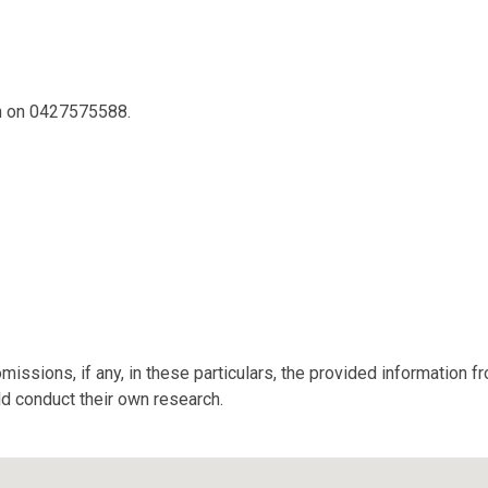
on on 0427575588.
missions, if any, in these particulars, the provided information 
ld conduct their own research.