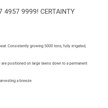
7 4957 9999! CERTAINTY
beat. Consistently growing 5000 tons, fully irrigated,
 are positioned on large lawns down to a permanent
harvesting a breeze.