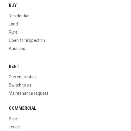
BUY
Residential
Land
Rural
Open for inspection
Auctions
RENT
Current rentals
Switch to us
Maintenance request
COMMERCIAL
Sale
Lease