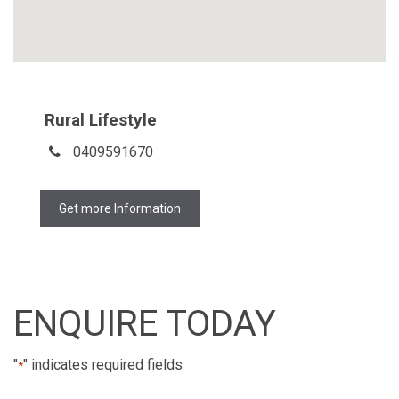
Rural Lifestyle
0409591670
Get more Information
ENQUIRE TODAY
"
" indicates required fields
*