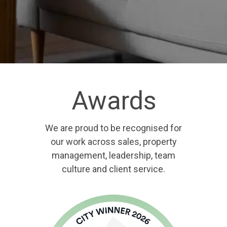
Awards
We are proud to be recognised for
our work across sales, property
management, leadership, team
culture and client service.