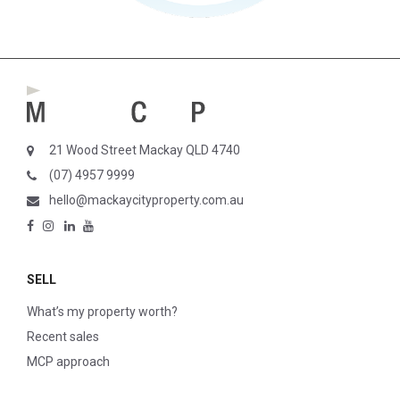
21 Wood Street Mackay QLD 4740
(07) 4957 9999
hello@mackaycityproperty.com.au
SELL
What’s my property worth?
Recent sales
MCP approach