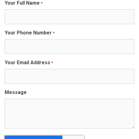
Your Full Name
*
Your Phone Number
*
Your Email Address
*
Message
CAPTCHA