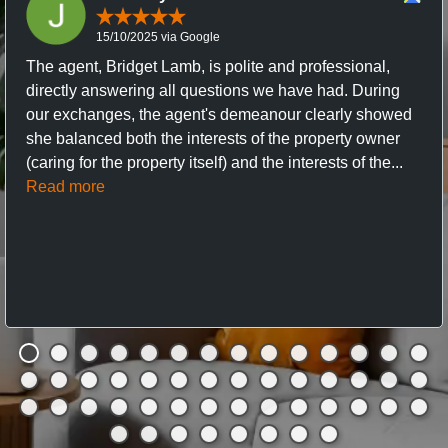
15/10/2025 via Google
The agent, Bridget Lamb, is polite and professional,
directly answering all questions we have had. During
our exchanges, the agent's demeanour clearly showed
she balanced both the interests of the property owner
(caring for the property itself) and the interests of the...
Read more