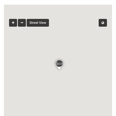
Street View