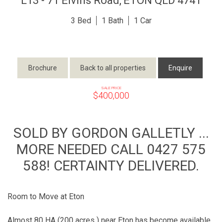
L13 - 71 Elvins Road,
ETON
QLD
4741
3
1
1
Brochure
Back to all properties
Enquire
SALE PRICE
$400,000
SOLD BY GORDON GALLETLY ...
MORE NEEDED CALL 0427 575
588! CERTAINTY DELIVERED.
Room to Move at Eton
Almost 80 HA (200 acres ) near Eton has become available