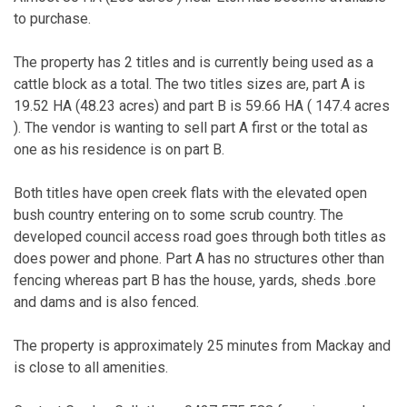
to purchase.
The property has 2 titles and is currently being used as a
cattle block as a total. The two titles sizes are, part A is
19.52 HA (48.23 acres) and part B is 59.66 HA ( 147.4 acres
). The vendor is wanting to sell part A first or the total as
one as his residence is on part B.
Both titles have open creek flats with the elevated open
bush country entering on to some scrub country. The
developed council access road goes through both titles as
does power and phone. Part A has no structures other than
fencing whereas part B has the house, yards, sheds .bore
and dams and is also fenced.
The property is approximately 25 minutes from Mackay and
is close to all amenities.