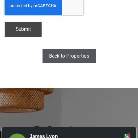
Back to Properties
James Lyon