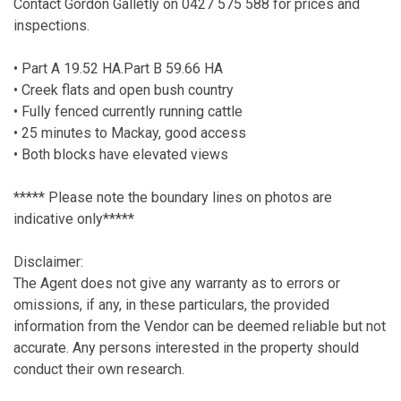
Contact Gordon Galletly on 0427 575 588 for prices and
inspections.
• Part A 19.52 HA.Part B 59.66 HA
• Creek flats and open bush country
• Fully fenced currently running cattle
• 25 minutes to Mackay, good access
• Both blocks have elevated views
***** Please note the boundary lines on photos are
indicative only*****
Disclaimer:
The Agent does not give any warranty as to errors or
omissions, if any, in these particulars, the provided
information from the Vendor can be deemed reliable but not
accurate. Any persons interested in the property should
conduct their own research.