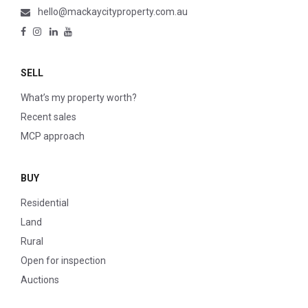
hello@mackaycityproperty.com.au
SELL
What’s my property worth?
Recent sales
MCP approach
BUY
Residential
Land
Rural
Open for inspection
Auctions