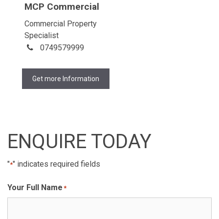
MCP Commercial
Commercial Property
Specialist
0749579999
Get more Information
ENQUIRE TODAY
"
" indicates required fields
*
Your Full Name
*