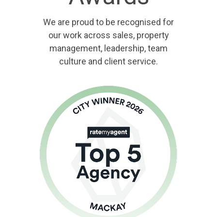
We are proud to be recognised for
our work across sales, property
management, leadership, team
culture and client service.