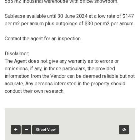
585 m2 Industrial warehouse with office/showroom.
Sublease available until 30 June 2024 at a low rate of $147
per m2 per annum plus outgoings of $30 per m2 per annum
Contact the agent for an inspection.
Disclaimer:
The Agent does not give any warranty as to errors or
omissions, if any, in these particulars, the provided
information from the Vendor can be deemed reliable but not
accurate. Any persons interested in the property should
conduct their own research.
Street View