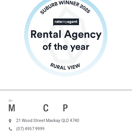
21 Wood Street Mackay QLD 4740
(07) 4957 9999