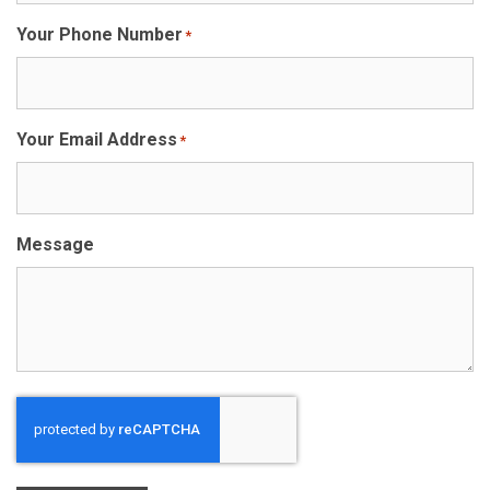
Your Phone Number
*
Your Email Address
*
Message