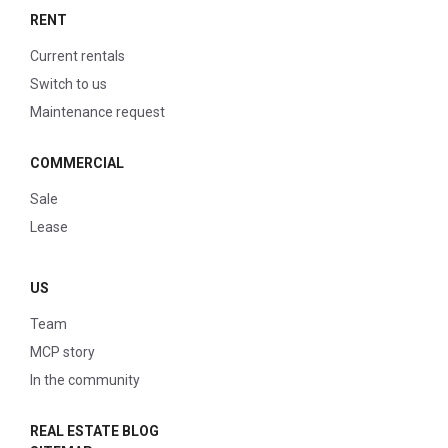
RENT
Current rentals
Switch to us
Maintenance request
COMMERCIAL
Sale
Lease
US
Team
MCP story
In the community
REAL ESTATE BLOG