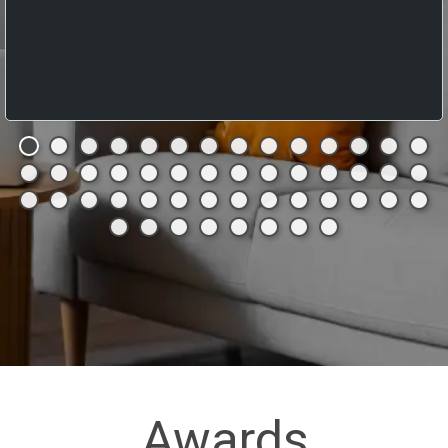
Awards