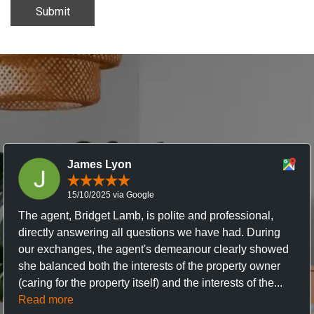
Submit
James Lyon
15/10/2025 via Google
The agent, Bridget Lamb, is polite and professional,
directly answering all questions we have had. During
our exchanges, the agent's demeanour clearly showed
she balanced both the interests of the property owner
(caring for the property itself) and the interests of the...
Read more