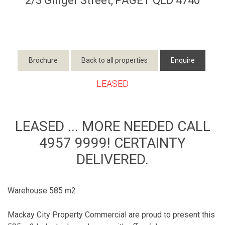
2/3 Ginger Street,
PAGET
QLD
4740
Brochure
Back to all properties
Enquire
LEASED
LEASED ... MORE NEEDED CALL
4957 9999! CERTAINTY
DELIVERED.
Warehouse 585 m2
Mackay City Property Commercial are proud to present this