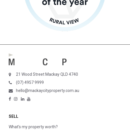
21 Wood Street Mackay QLD 4740
(07) 4957 9999
hello@mackaycityproperty.com.au
SELL
What’s my property worth?