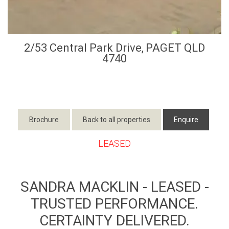
2/53 Central Park Drive,
PAGET
QLD
4740
Brochure
Back to all properties
Enquire
LEASED
SANDRA MACKLIN - LEASED -
TRUSTED PERFORMANCE.
CERTAINTY DELIVERED.