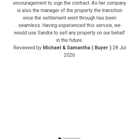
encouragement to sign the contract. As her company
is also the manager of the property the transition
once the settlement went through has been
seamless. Having experienced this service, we
would use Sandra to sell any property on our behalf
in the future.
Reviewed by
Michael & Samantha ( Buyer )
28 Jul
2026