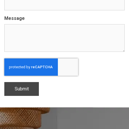
Message
CAPTCHA