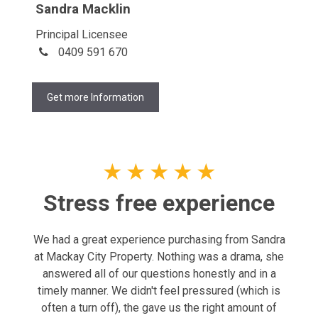
Sandra Macklin
Principal Licensee
0409 591 670
Get more Information
★
★
★
★
★
Stress free experience
We had a great experience purchasing from Sandra
at Mackay City Property. Nothing was a drama, she
answered all of our questions honestly and in a
timely manner. We didn't feel pressured (which is
often a turn off), the gave us the right amount of