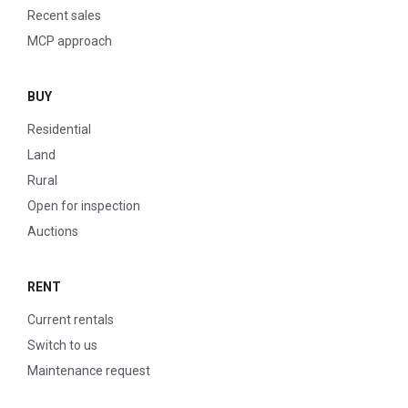
Recent sales
MCP approach
BUY
Residential
Land
Rural
Open for inspection
Auctions
RENT
Current rentals
Switch to us
Maintenance request