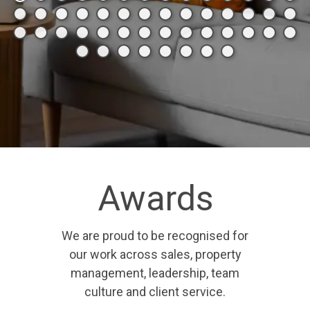
Awards
We are proud to be recognised for
our work across sales, property
management, leadership, team
culture and client service.