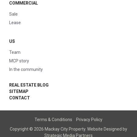
COMMERCIAL
Sale
Lease
US
Team
MCP story
In the community
REAL ESTATE BLOG
SITEMAP
CONTACT
Terms & Conditions
Privacy Policy
Copyright © 2026 Mackay City Property.
Website Designed
by
Strategic Media Partners