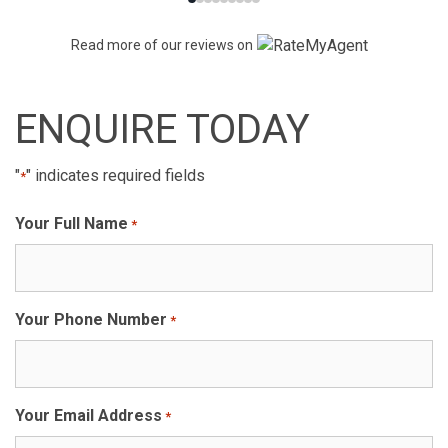
Read more of our reviews on
ENQUIRE TODAY
"
" indicates required fields
*
Your Full Name
*
Your Phone Number
*
Your Email Address
*