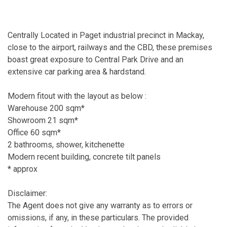
Centrally Located in Paget industrial precinct in Mackay,
close to the airport, railways and the CBD, these premises
boast great exposure to Central Park Drive and an
extensive car parking area & hardstand.
Modern fitout with the layout as below :
Warehouse 200 sqm*
Showroom 21 sqm*
Office 60 sqm*
2 bathrooms, shower, kitchenette
Modern recent building, concrete tilt panels
* approx
Disclaimer:
The Agent does not give any warranty as to errors or
omissions, if any, in these particulars. The provided