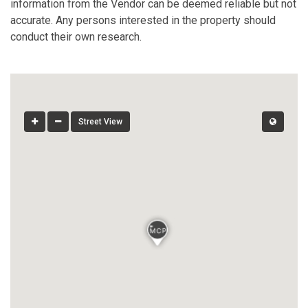
information from the Vendor can be deemed reliable but not
accurate. Any persons interested in the property should
conduct their own research.
Street View