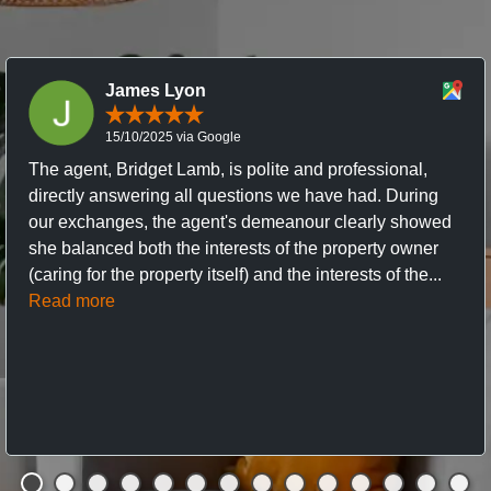
James Lyon
15/10/2025 via Google
The agent, Bridget Lamb, is polite and professional,
directly answering all questions we have had. During
our exchanges, the agent's demeanour clearly showed
she balanced both the interests of the property owner
(caring for the property itself) and the interests of the...
Read more