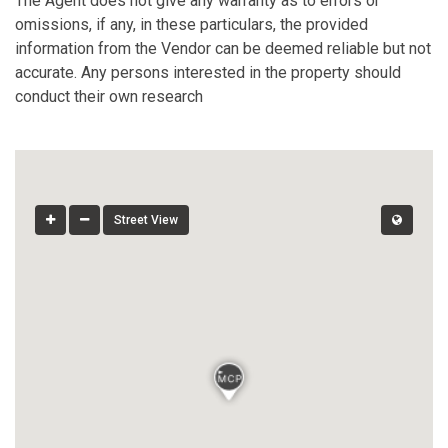
The Agent does not give any warranty as to errors or
omissions, if any, in these particulars, the provided
information from the Vendor can be deemed reliable but not
accurate. Any persons interested in the property should
conduct their own research
Street View