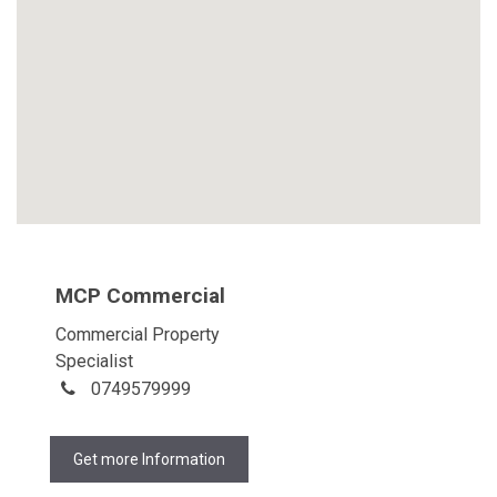
MCP Commercial
Commercial Property
Specialist
0749579999
Get more Information