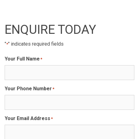
ENQUIRE TODAY
"
" indicates required fields
*
Your Full Name
*
Your Phone Number
*
Your Email Address
*