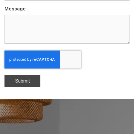
Message
Submit