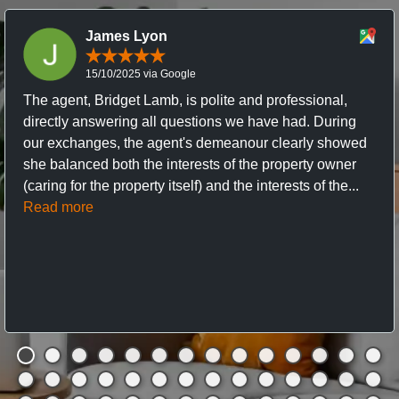
James Lyon
15/10/2025 via Google
The agent, Bridget Lamb, is polite and professional,
directly answering all questions we have had. During
our exchanges, the agent's demeanour clearly showed
she balanced both the interests of the property owner
(caring for the property itself) and the interests of the...
Read more