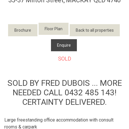
35-37 Milton Street,
MACKAY
QLD
4740
Floor Plan
Brochure
Back to all properties
Enquire
SOLD
SOLD BY FRED DUBOIS ... MORE
NEEDED CALL 0432 485 143!
CERTAINTY DELIVERED.
Large freestanding office accommodation with consult
rooms & carpark