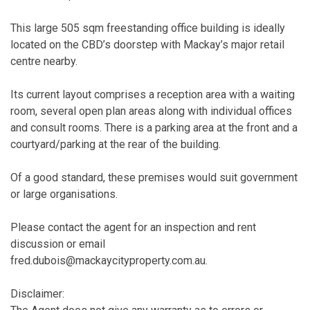
This large 505 sqm freestanding office building is ideally
located on the CBD’s doorstep with Mackay’s major retail
centre nearby.
Its current layout comprises a reception area with a waiting
room, several open plan areas along with individual offices
and consult rooms. There is a parking area at the front and a
courtyard/parking at the rear of the building.
Of a good standard, these premises would suit government
or large organisations.
Please contact the agent for an inspection and rent
discussion or email
fred.dubois@mackaycityproperty.com.au.
Disclaimer: