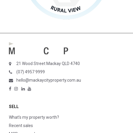
21 Wood Street Mackay QLD 4740
(07) 4957 9999
hello@mackaycityproperty.com.au
SELL
What’s my property worth?
Recent sales