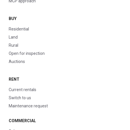
MCP approach
BUY
Residential
Land
Rural
Open for inspection
Auctions
RENT
Current rentals
Switch to us
Maintenance request
COMMERCIAL