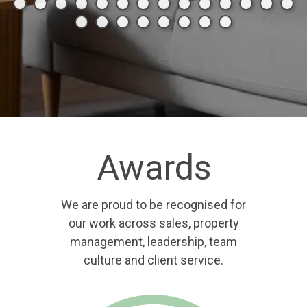
Awards
We are proud to be recognised for
our work across sales, property
management, leadership, team
culture and client service.