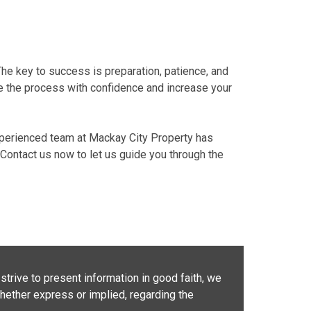
The key to success is preparation, patience, and
te the process with confidence and increase your
perienced team
at
Mackay City Property
has
Contact us now
to let us guide you through the
strive to present information in good faith, we
whether express or implied, regarding the