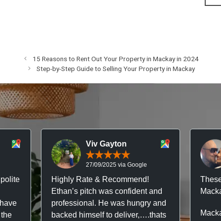
15 Reasons to Rent Out Your Property in Mackay in 2024
Step-by-Step Guide to Selling Your Property in Mackay
Viv Gayton
27/09/2025 via Google
polite
Highly Rate & Recommend!
These
Ethan’s pitch was confident and
Macka
 have
professional. He was hungry and
Macka
 the
backed himself to deliver,….thats