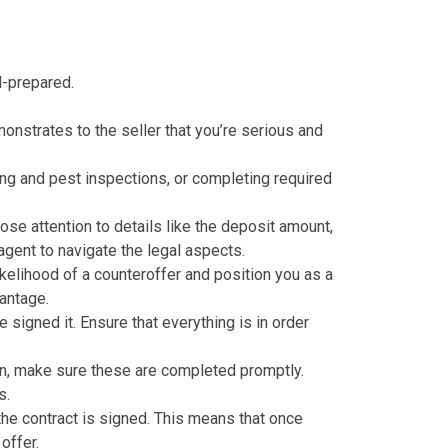
l-prepared.
monstrates to the seller that you’re serious and
ing and pest inspections, or completing required
lose attention to details like the deposit amount,
agent to navigate the legal aspects.
ikelihood of a counteroffer and position you as a
vantage.
 signed it. Ensure that everything is in order
n
, make sure these are completed promptly.
s.
the contract is signed. This means that once
offer.