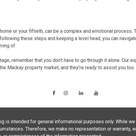
t home
or your fiftieth, can be a complex and emotional process. 
 following these steps and keeping a level head, you can naviga
ming of.
tage, remember that you don’t have to go through it alone. Our
ex
 the
Mackay property market
, and they’re ready to assist you too.
g is intended for general informational purposes only. While we 
ircumstances. Therefore, we make no representation or warranty, 