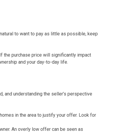
 natural to want to pay as little as possible, keep
f the purchase price will significantly impact
nership and your day-to-day life.
ed, and understanding the seller’s perspective
homes in the area to justify your offer. Look for
wner. An overly low offer can be seen as