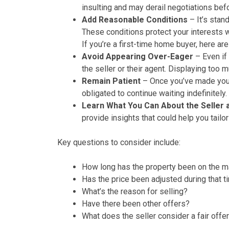
insulting and may derail negotiations bef
Add Reasonable Conditions
– It’s stan
These conditions protect your interests w
If you’re a first-time home buyer, here ar
Avoid Appearing Over-Eager
– Even if 
the seller or their agent. Displaying too
Remain Patient
– Once you’ve made your 
obligated to continue waiting indefinitely
Learn What You Can About the Seller
provide insights that could help you tailor
Key questions to consider include:
How long has the property been on the m
Has the price been adjusted during that t
What’s the reason for selling?
Have there been other offers?
What does the seller consider a fair offe