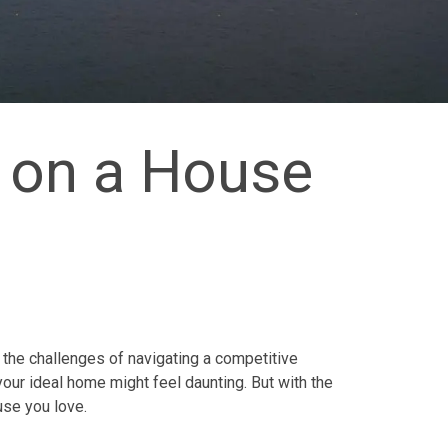
 on a House
 the challenges of navigating a competitive
your ideal home might feel daunting. But with the
use you love.