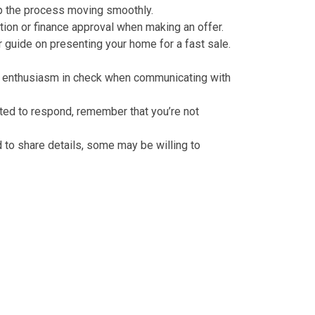
eep the process moving smoothly.
ction or finance approval when making an offer.
ur guide on
presenting your home for a fast sale
.
your enthusiasm in check when communicating with
cted to respond, remember that you’re not
ed to share details, some may be willing to