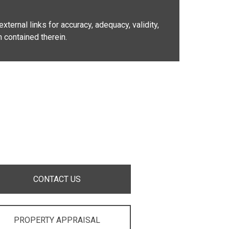
xternal links for accuracy, adequacy, validity,
n contained therein.
CONTACT US
PROPERTY APPRAISAL