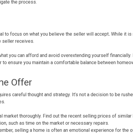
igate the process.
tial to focus on what you believe the seller will accept
.
While it is
 seller receives.
what you can afford and avoid overextending yourself financially. I
ffer to ensure you maintain a comfortable balance between homeow
me Offer
ires careful thought and strategy. It’s not a decision to be rush
es.
al market
thoroughly. Find out the recent selling prices of similar 
tion, such as time on the market or necessary repairs.
ember,
selling a home
is often an emotional experience for the o