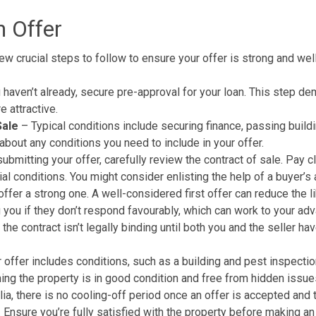
n Offer
few crucial steps to follow to ensure your offer is strong and wel
 haven’t already, secure pre-approval for your loan. This step de
e attractive.
Sale
– Typical conditions include securing finance, passing build
bout any conditions you need to include in your offer.
bmitting your offer, carefully review the contract of sale. Pay c
al conditions. You might consider enlisting the help of a buyer’s 
offer a strong one. A well-considered first offer can reduce the l
g you if they don’t respond favourably, which can work to your ad
e contract isn’t legally binding until both you and the seller have
r offer includes conditions, such as a
building and pest inspectio
ming the
property
is in good condition and free from hidden issue
ia, there is no cooling-off period once an offer is accepted and 
 Ensure you’re fully satisfied with the property before making an 