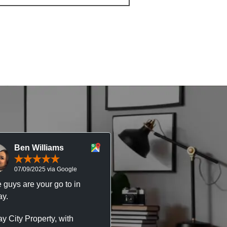
Ben Williams
Chris McDonal
07/09/2025 via Google
05/09/2025 via Goog
 guys are your go to in
Professional, responsive 
y.
trustworthy service. I’ve h
great experience with Ma
y City Property, with
City Property managing m