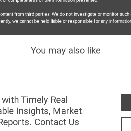
lity, or completeness of the information presented.
ontent from third parties. We do not investigate or monitor such e
quently, we cannot be held liable or responsible for any informatio
You may also like
 with Timely Real
ble Insights, Market
 Reports. Contact Us