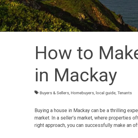
How to Make
in Mackay
Buyers & Sellers
,
Homebuyers
,
local guide
,
Tenants
Buying a house in Mackay can be a thrilling expe
market. In a seller’s market, where
properties
oft
right approach, you can successfully make an of