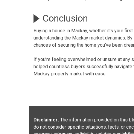
Conclusion
Buying a house in Mackay, whether it’s your
firs
understanding the Mackay market dynamics
. By
chances of securing the home you’ve been drea
If you’re feeling overwhelmed or unsure at any s
helped countless buyers successfully navigate
Mackay property
market with ease.
Disclaimer:
The information provided on this blo
do not consider specific situations, facts, or c