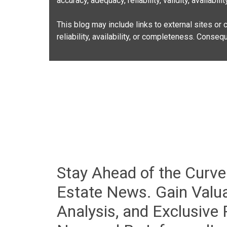
accuracy, adequacy, reliability, validity, availabi
This blog may include links to external sites or c
reliability, availability, or completeness. Conse
Stay Ahead of the Curve
Estate News. Gain Valua
Analysis, and Exclusive