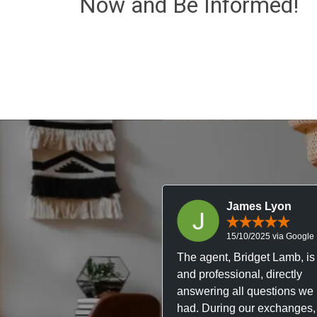
Now and Be Informed!
James Lyon
15/10/2025 via Google
The agent, Bridget Lamb, is 
and professional, directly
answering all questions we
had. During our exchanges,