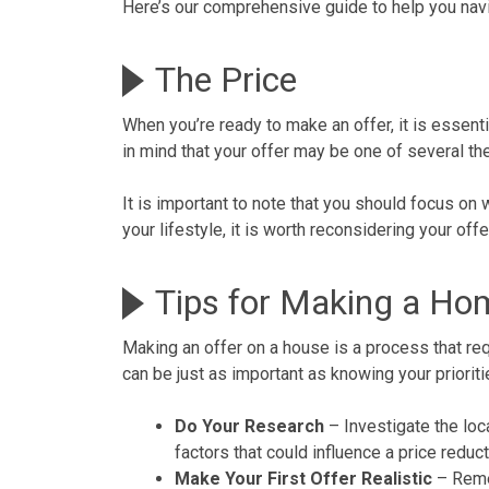
Here’s our comprehensive guide to help you nav
The Price
When you’re ready to
make an offer
, it is essen
in mind that your offer may be one of several the
It is important to note that you should focus on 
your lifestyle, it is worth reconsidering your o
Tips for Making a Ho
Making an offer on a house is a process that requ
can be just as important as knowing your prioriti
Do Your Research
– Investigate the
loc
factors that could influence a price reduc
Make Your First Offer Realistic
– Rem