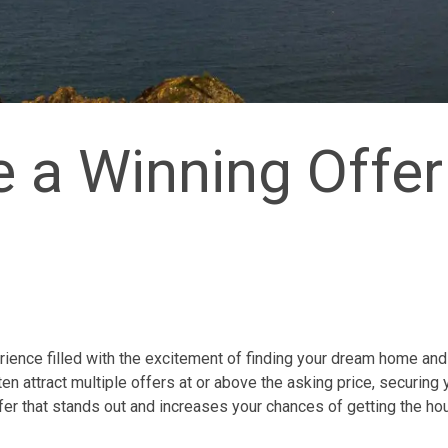
 a Winning Offer
rience filled with the excitement of finding your dream home and
en attract multiple offers at or above the asking price, securing 
fer that stands out and increases your chances of getting the ho