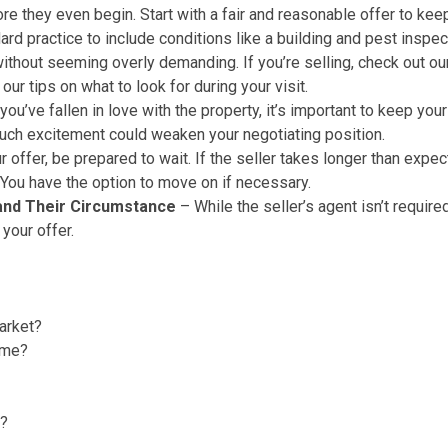
ore they even begin. Start with a fair and reasonable offer to k
dard practice to include conditions like a building and pest inspe
ithout seeming overly demanding. If you’re selling, check out o
e our
tips on what to look for during your visit
.
you’ve fallen in love with the property, it’s important to keep 
 much excitement could weaken your negotiating position.
offer, be prepared to wait. If the seller takes longer than expe
. You have the option to move on if necessary.
 and Their Circumstance
– While the seller’s agent isn’t requir
 your offer.
arket?
ime?
r?