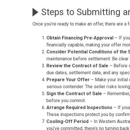
Steps to Submitting a
Once you’re ready to make an offer, there are a 
Obtain Financing Pre-Approval
– If you
financially capable, making your offer mor
Consider Potential Conditions of the 
maintenance before settlement. Be clear a
Review the Contract of Sale
– Before su
due dates, settlement date, and any speci
Prepare Your Offer
– Make your initial 
serious contender. The seller risks losin
Sign the Contract of Sale
– Remember, th
before you commit.
Arrange Required Inspections
– If you
These inspections protect you by confir
Cooling-Off Period
– In Western Austral
you’ve committed, there’s no turning back.