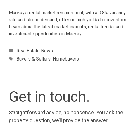
Mackay’s rental market remains tight, with a 0.8% vacancy
rate and strong demand, offering high yields for investors.
Learn about the latest market insights, rental trends, and
investment opportunities in Mackay.
Categories
Real Estate News
Tags
Buyers & Sellers
,
Homebuyers
Get in touch.
Straightforward advice, no nonsense. You ask the
property question, we’ll provide the answer.