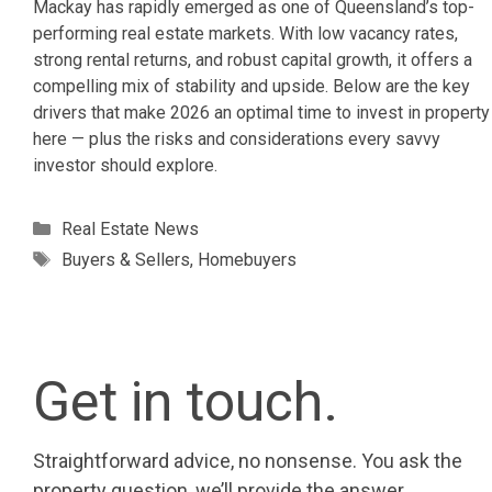
Mackay has rapidly emerged as one of Queensland’s top-
performing real estate markets. With low vacancy rates,
strong rental returns, and robust capital growth, it offers a
compelling mix of stability and upside. Below are the key
drivers that make 2026 an optimal time to invest in property
here — plus the risks and considerations every savvy
investor should explore.
Categories
Real Estate News
Tags
Buyers & Sellers
,
Homebuyers
Get in touch.
Straightforward advice, no nonsense. You ask the
property question, we’ll provide the answer.