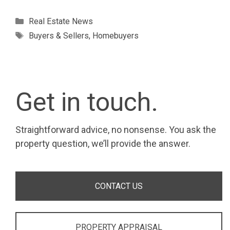
Categories
Real Estate News
Tags
Buyers & Sellers
,
Homebuyers
Get in touch.
Straightforward advice, no nonsense. You ask the
property question, we’ll provide the answer.
CONTACT US
PROPERTY APPRAISAL