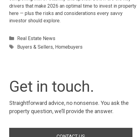
drivers that make 2026 an optimal time to invest in property
here — plus the risks and considerations every savvy
investor should explore.
Categories
Real Estate News
Tags
Buyers & Sellers
,
Homebuyers
Get in touch.
Straightforward advice, no nonsense. You ask the
property question, we’ll provide the answer.
CONTACT US