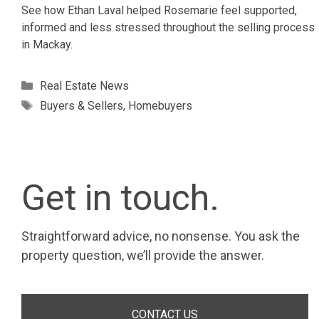
See how Ethan Laval helped Rosemarie feel supported,
informed and less stressed throughout the selling process
in Mackay.
Categories
Real Estate News
Tags
Buyers & Sellers
,
Homebuyers
Get in touch.
Straightforward advice, no nonsense. You ask the
property question, we’ll provide the answer.
CONTACT US