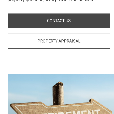
CONTACT US
PROPERTY APPRAISAL