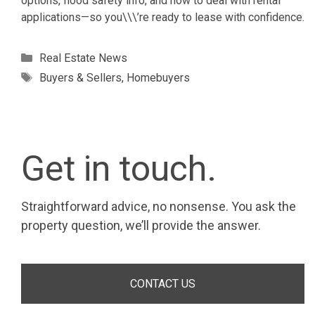
options, flood safety info, and how to deal with rental
applications—so you\\\’re ready to lease with confidence.
Categories
Real Estate News
Tags
Buyers & Sellers
,
Homebuyers
Get in touch.
Straightforward advice, no nonsense. You ask the
property question, we’ll provide the answer.
CONTACT US