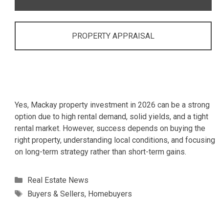
PROPERTY APPRAISAL
Yes, Mackay property investment in 2026 can be a strong
option due to high rental demand, solid yields, and a tight
rental market. However, success depends on buying the
right property, understanding local conditions, and focusing
on long-term strategy rather than short-term gains.
Categories
Real Estate News
Tags
Buyers & Sellers
,
Homebuyers