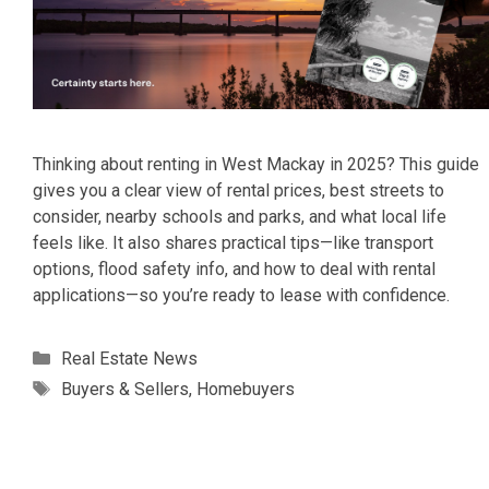
Thinking about renting in West Mackay in 2025? This guide
gives you a clear view of rental prices, best streets to
consider, nearby schools and parks, and what local life
feels like. It also shares practical tips—like transport
options, flood safety info, and how to deal with rental
applications—so you’re ready to lease with confidence.
Categories
Real Estate News
Tags
Buyers & Sellers
,
Homebuyers