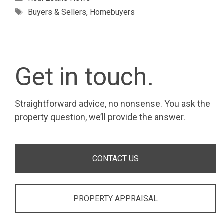
Tags
Buyers & Sellers
,
Homebuyers
Get in touch.
Straightforward advice, no nonsense. You ask the
property question, we’ll provide the answer.
CONTACT US
PROPERTY APPRAISAL