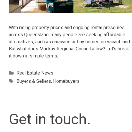
With rising property prices and ongoing rental pressures
across Queensland, many people are seeking affordable
alternatives, such as caravans or tiny homes on vacant land.
But what does Mackay Regional Council allow? Let’s break
it down in simple terms.
Categories
Real Estate News
Tags
Buyers & Sellers
,
Homebuyers
Get in touch.