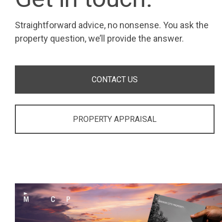
Straightforward advice, no nonsense. You ask the
property question, we’ll provide the answer.
CONTACT US
PROPERTY APPRAISAL