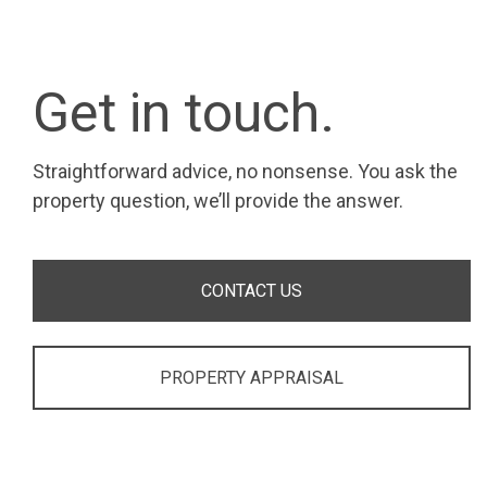
Get in touch.
Straightforward advice, no nonsense. You ask the
property question, we’ll provide the answer.
CONTACT US
PROPERTY APPRAISAL