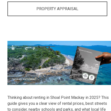
PROPERTY APPRAISAL
Thinking about renting in Shoal Point Mackay in 2025? This
guide gives you a clear view of rental prices, best streets
to consider, nearby schools and parks, and what local life