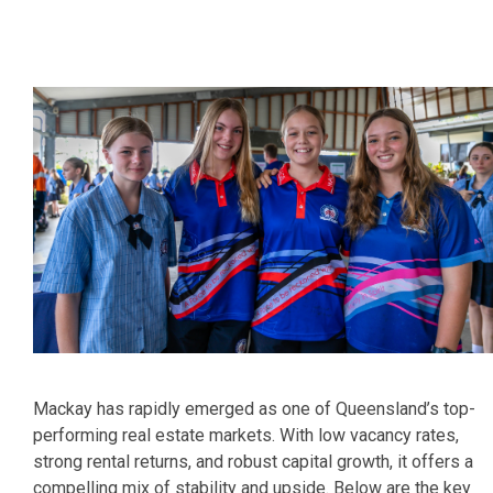
Mackay has rapidly emerged as one of Queensland’s top-
performing real estate markets. With low vacancy rates,
strong rental returns, and robust capital growth, it offers a
compelling mix of stability and upside. Below are the key