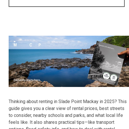
Thinking about renting in Slade Point Mackay in 2025? This
guide gives you a clear view of rental prices, best streets
to consider, nearby schools and parks, and what local life
feels like. It also shares practical tips—like transport