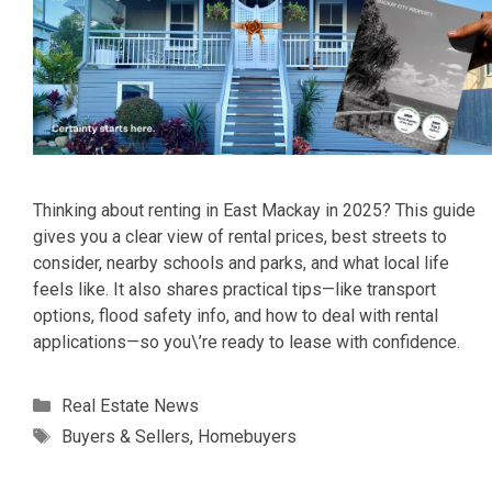
Thinking about renting in East Mackay in 2025? This guide
gives you a clear view of rental prices, best streets to
consider, nearby schools and parks, and what local life
feels like. It also shares practical tips—like transport
options, flood safety info, and how to deal with rental
applications—so you\’re ready to lease with confidence.
Categories
Real Estate News
Tags
Buyers & Sellers
,
Homebuyers