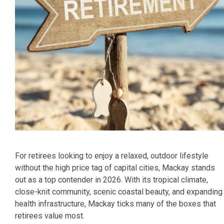
For retirees looking to enjoy a relaxed, outdoor lifestyle
without the high price tag of capital cities, Mackay stands
out as a top contender in 2026. With its tropical climate,
close-knit community, scenic coastal beauty, and expanding
health infrastructure, Mackay ticks many of the boxes that
retirees value most.