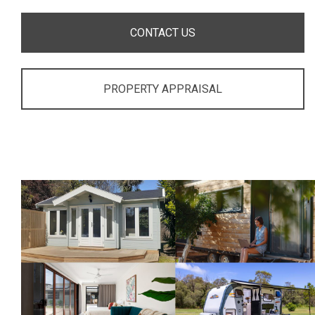
CONTACT US
PROPERTY APPRAISAL