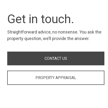
Get in touch.
Straightforward advice, no nonsense. You ask the
property question, we’ll provide the answer.
CONTACT US
PROPERTY APPRAISAL