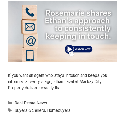
If you want an agent who stays in touch and keeps you
informed at every stage, Ethan Laval at Mackay City
Property delivers exactly that.
Categories
Real Estate News
Tags
Buyers & Sellers
,
Homebuyers