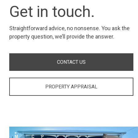
Get in touch.
Straightforward advice, no nonsense. You ask the
property question, we’ll provide the answer.
CONTACT US
PROPERTY APPRAISAL