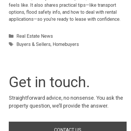
feels like. It also shares practical tips—like transport
options, flood safety info, and how to deal with rental
applications—so you’re ready to lease with confidence.
Categories
Real Estate News
Tags
Buyers & Sellers
,
Homebuyers
Get in touch.
Straightforward advice, no nonsense. You ask the
property question, we’ll provide the answer.
CONTACT US