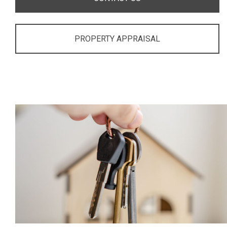
PROPERTY APPRAISAL