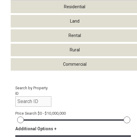
Residential
Land
Rental
Rural
Commercial
Search by Property
ID
Price Search
$0 - $10,000,000
Additional Options