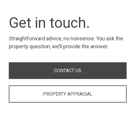
Get in touch.
Straightforward advice, no nonsense. You ask the
property question, we’ll provide the answer.
CONTACT US
PROPERTY APPRAISAL