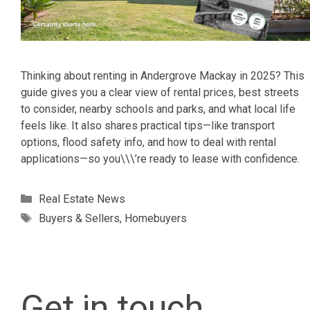
Thinking about renting in Andergrove Mackay in 2025? This
guide gives you a clear view of rental prices, best streets
to consider, nearby schools and parks, and what local life
feels like. It also shares practical tips—like transport
options, flood safety info, and how to deal with rental
applications—so you\\\’re ready to lease with confidence.
Categories
Real Estate News
Tags
Buyers & Sellers
,
Homebuyers
Get in touch.