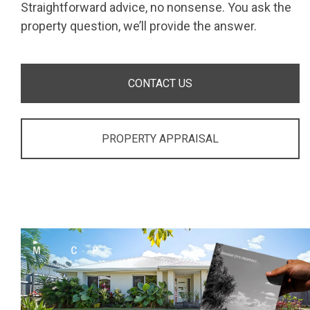
Straightforward advice, no nonsense. You ask the
property question, we’ll provide the answer.
CONTACT US
PROPERTY APPRAISAL