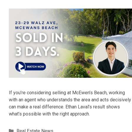
If you’re considering selling at McEwen’s Beach, working
with an agent who understands the area and acts decisively
can make a real difference. Ethan Laval’s result shows
what’s possible with the right approach.
Categories
Real Estate News