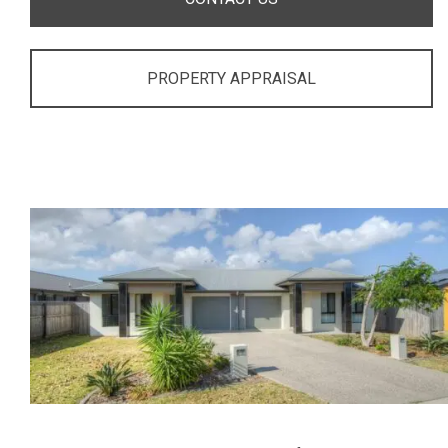
PROPERTY APPRAISAL