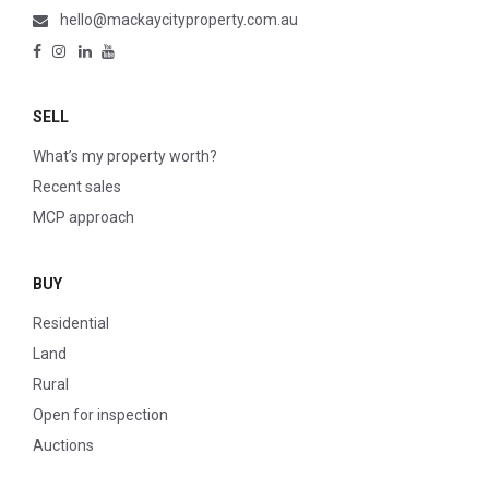
hello@mackaycityproperty.com.au
SELL
What’s my property worth?
Recent sales
MCP approach
BUY
Residential
Land
Rural
Open for inspection
Auctions