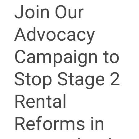
Join Our
Advocacy
Campaign to
Stop Stage 2
Rental
Reforms in