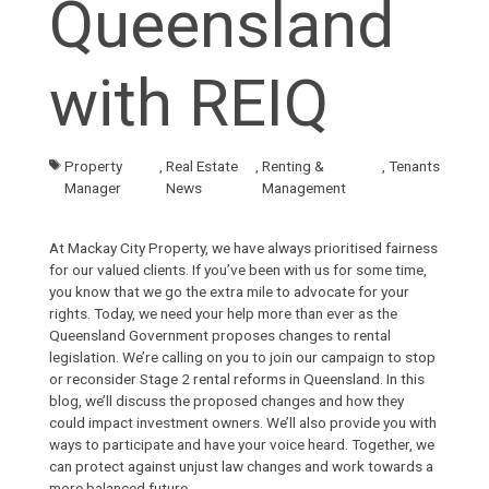
Queensland
with REIQ
Property
,
Real Estate
,
Renting &
,
Tenants
Manager
News
Management
At
Mackay City Property
, we have always prioritised fairness
for our valued clients. If you’ve been with us for some time,
you know that we go the extra mile to advocate for your
rights. Today, we need your help more than ever as the
Queensland Government proposes changes to rental
legislation. We’re calling on you to join our campaign to stop
or reconsider Stage 2 rental reforms in Queensland. In this
blog
, we’ll discuss the proposed changes and how they
could impact investment owners. We’ll also provide you with
ways to participate and have your voice heard. Together, we
can protect against unjust law changes and work towards a
more balanced future.