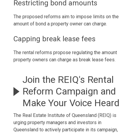
Restricting bond amounts
The proposed reforms aim to impose limits on the
amount of bond a property owner can charge.
Capping break lease fees
The rental reforms propose regulating the amount
property owners can charge as break lease fees.
Join the REIQ's Rental
Reform Campaign and
Make Your Voice Heard
The Real Estate Institute of Queensland (REIQ) is
urging property managers and investors in
Queensland to actively participate in its campaign,