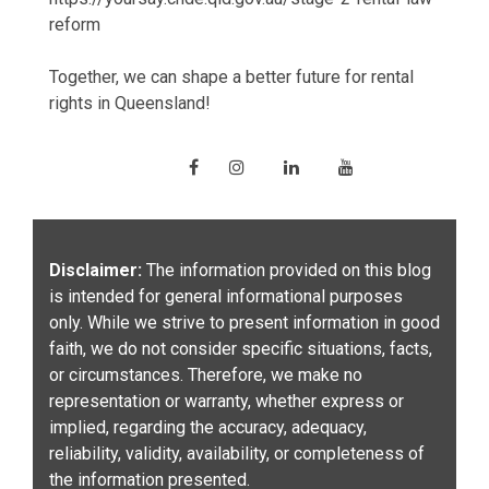
reform
Together, we can shape a better future for rental
rights in Queensland!
Disclaimer:
The information provided on this blog
is intended for general informational purposes
only. While we strive to present information in good
faith, we do not consider specific situations, facts,
or circumstances. Therefore, we make no
representation or warranty, whether express or
implied, regarding the accuracy, adequacy,
reliability, validity, availability, or completeness of
the information presented.