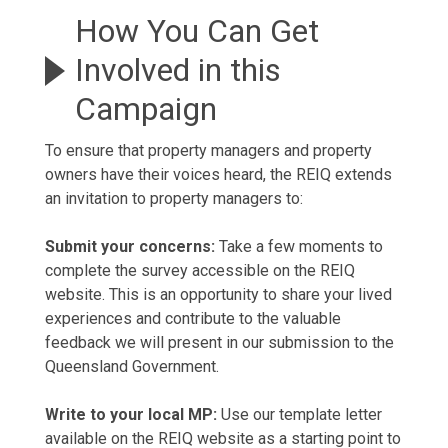
How You Can Get
Involved in this
Campaign
To ensure that property managers and property
owners have their voices heard, the REIQ extends
an invitation to property managers to:
Submit your concerns:
Take a few moments to
complete the survey accessible on the REIQ
website. This is an opportunity to share your lived
experiences and contribute to the valuable
feedback we will present in our submission to the
Queensland Government.
Write to your local MP:
Use our template letter
available on the REIQ website as a starting point to