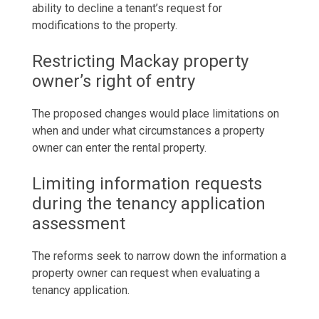
ability to decline a tenant’s request for
modifications to the property.
Restricting
Mackay property
owner’s right of entry
The proposed changes would place limitations on
when and under what circumstances a property
owner can enter the
rental property
.
Limiting information requests
during the tenancy application
assessment
The reforms seek to narrow down the information a
property owner can request when evaluating a
tenancy application.