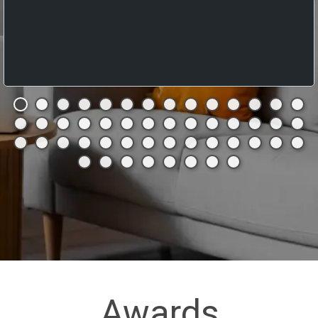
Awards