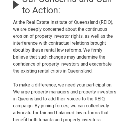
to Action:
At the Real Estate Institute of Queensland (REIQ),
we are deeply concerned about the continuous
erosion of property investor rights, as well as the
interference with contractual relations brought
about by these rental law reforms. We firmly
believe that such changes may undermine the
confidence of property investors and exacerbate
the existing rental crisis in Queensland.
To make a difference, we need your participation.
We urge property managers and property investors
in Queensland to add their voices to the REIQ
campaign. By joining forces, we can collectively
advocate for fair and balanced law reforms that
benefit both tenants and property investors.