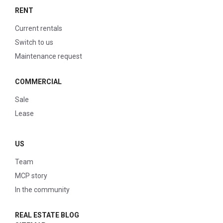
RENT
Current rentals
Switch to us
Maintenance request
COMMERCIAL
Sale
Lease
US
Team
MCP story
In the community
REAL ESTATE BLOG