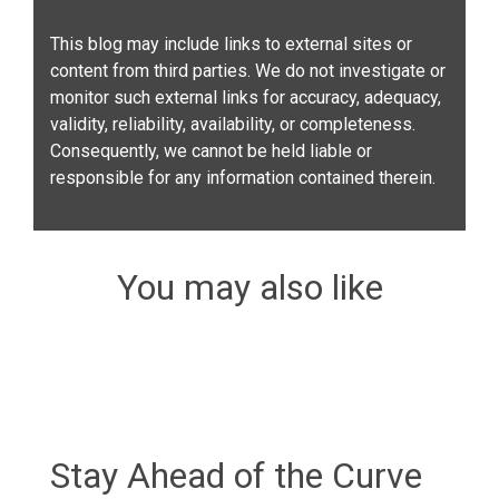
This blog may include links to external sites or
content from third parties. We do not investigate or
monitor such external links for accuracy, adequacy,
validity, reliability, availability, or completeness.
Consequently, we cannot be held liable or
responsible for any information contained therein.
You may also like
Stay Ahead of the Curve