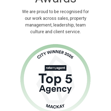
We are proud to be recognised for
our work across sales, property
management, leadership, team
culture and client service.