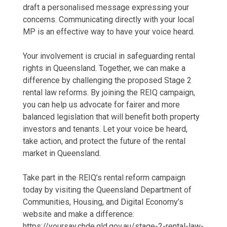
draft a personalised message expressing your
concerns. Communicating directly with your local
MP is an effective way to have your voice heard.
Your involvement is crucial in safeguarding rental
rights in Queensland. Together, we can make a
difference by challenging the proposed Stage 2
rental law reforms. By joining the REIQ campaign,
you can help us advocate for fairer and more
balanced legislation that will benefit both property
investors and tenants. Let your voice be heard,
take action, and protect the future of the rental
market in Queensland.
Take part in the REIQ’s rental reform campaign
today by visiting the Queensland Department of
Communities, Housing, and Digital Economy’s
website and make a difference:
https://yoursay.chde.qld.gov.au/stage-2-rental-law-