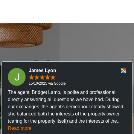
James Lyon
15/10/2025 via Google
The agent, Bridget Lamb, is polite and professional,
directly answering all questions we have had. During
our exchanges, the agent's demeanour clearly showed
she balanced both the interests of the property owner
(caring for the property itself) and the interests of the...
Read more