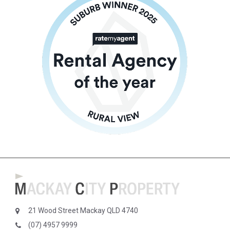
21 Wood Street Mackay QLD 4740
(07) 4957 9999