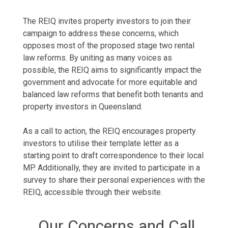
The REIQ invites property investors to join their
campaign to address these concerns, which
opposes most of the proposed stage two rental
law reforms. By uniting as many voices as
possible, the REIQ aims to significantly impact the
government and advocate for more equitable and
balanced law reforms that benefit both tenants and
property investors in Queensland.
As a call to action, the REIQ encourages property
investors to utilise their template letter as a
starting point to draft correspondence to their local
MP. Additionally, they are invited to participate in a
survey to share their personal experiences with the
REIQ, accessible through their website.
Our Concerns and Call