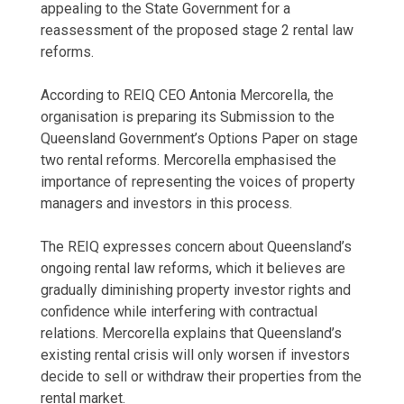
appealing to the State Government for a
reassessment of the proposed stage 2 rental law
reforms.
According to REIQ CEO Antonia Mercorella, the
organisation is preparing its Submission to the
Queensland Government’s Options Paper on stage
two rental reforms. Mercorella emphasised the
importance of representing the voices of property
managers and investors in this process.
The REIQ expresses concern about Queensland’s
ongoing rental law reforms, which it believes are
gradually diminishing property investor rights and
confidence while interfering with contractual
relations. Mercorella explains that Queensland’s
existing rental crisis will only worsen if investors
decide to sell or withdraw their
properties from the
rental market
.