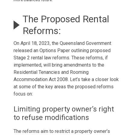
The Proposed Rental
Reforms:
On April 18, 2023, the Queensland Government
released an Options Paper outlining proposed
Stage 2 rental law reforms. These reforms, if
implemented, will bring amendments to the
Residential Tenancies and Rooming
Accommodation Act 2008. Let’s take a closer look
at some of the key areas the proposed reforms
focus on:
Limiting property owner’s right
to refuse modifications
The reforms aim to restrict a property owner’s