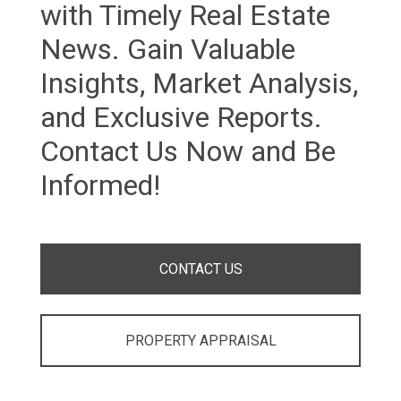
with Timely Real Estate
News. Gain Valuable
Insights, Market Analysis,
and Exclusive Reports.
Contact Us Now and Be
Informed!
CONTACT US
PROPERTY APPRAISAL