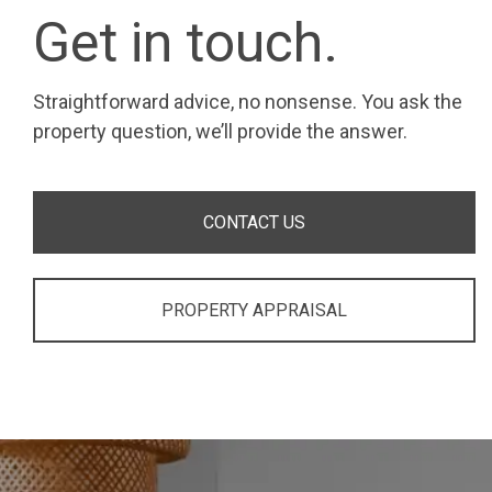
Get in touch.
Straightforward advice, no nonsense. You ask the
property question, we’ll provide the answer.
CONTACT US
PROPERTY APPRAISAL