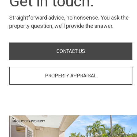
Get in touch.
Straightforward advice, no nonsense. You ask the
property question, we’ll provide the answer.
CONTACT US
PROPERTY APPRAISAL