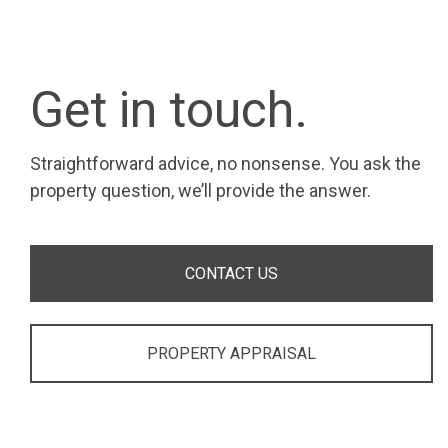
Get in touch.
Straightforward advice, no nonsense. You ask the
property question, we’ll provide the answer.
CONTACT US
PROPERTY APPRAISAL