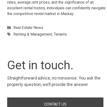
rates, average rent prices, and the significance of an
excellent rental history, individuals can confidently navigate
the competitive rental market in Mackay.
Categories
Real Estate News
Tags
Renting & Management
,
Tenants
Get in touch.
Straightforward advice, no nonsense. You ask the
property question, we’ll provide the answer.
CONTACT US