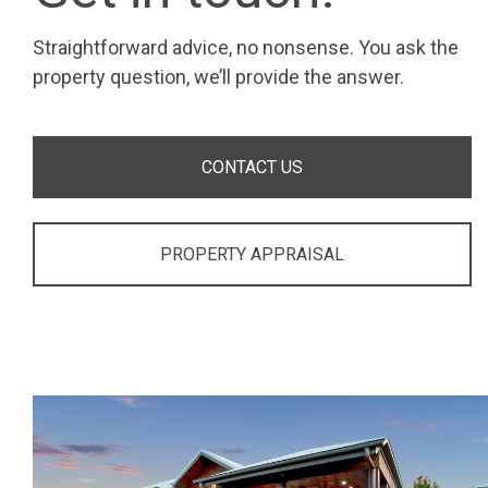
Straightforward advice, no nonsense. You ask the
property question, we’ll provide the answer.
CONTACT US
PROPERTY APPRAISAL