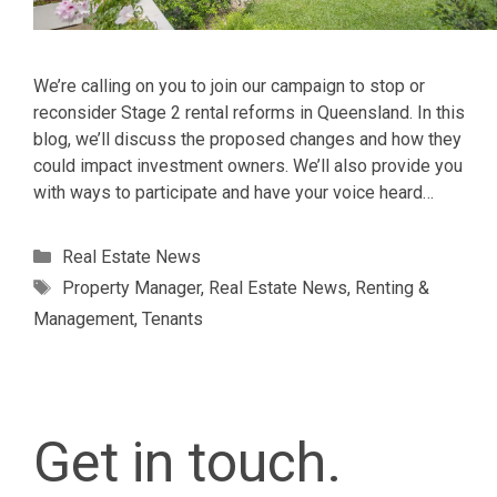
We’re calling on you to join our campaign to stop or
reconsider Stage 2 rental reforms in Queensland. In this
blog, we’ll discuss the proposed changes and how they
could impact investment owners. We’ll also provide you
with ways to participate and have your voice heard…
Categories
Real Estate News
Tags
Property Manager
,
Real Estate News
,
Renting &
Management
,
Tenants
Get in touch.