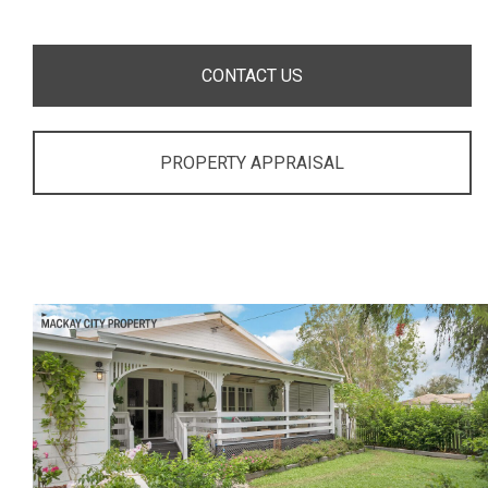
CONTACT US
PROPERTY APPRAISAL