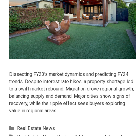
Dissecting FY23’s market dynamics and predicting FY24
trends. Despite interest rate hikes, a property shortage led
to a swift market rebound. Migration drove regional growth,
balancing supply and demand. Major cities show signs of
recovery, while the ripple effect sees buyers exploring
value in regional areas.
Categories
Real Estate News
Tags