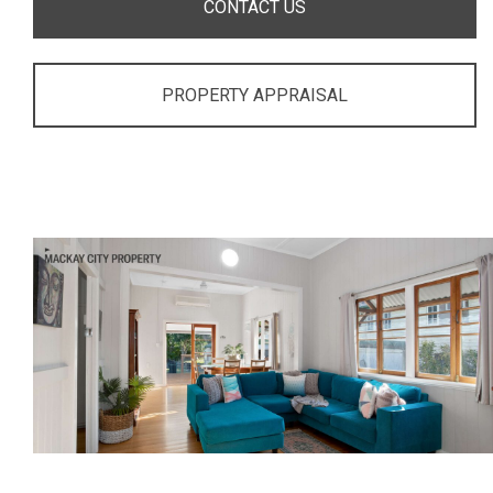
CONTACT US
PROPERTY APPRAISAL