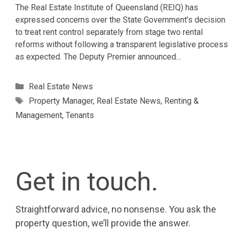
The Real Estate Institute of Queensland (REIQ) has
expressed concerns over the State Government’s decision
to treat rent control separately from stage two rental
reforms without following a transparent legislative process
as expected. The Deputy Premier announced…
Categories
Real Estate News
Tags
Property Manager
,
Real Estate News
,
Renting &
Management
,
Tenants
Get in touch.
Straightforward advice, no nonsense. You ask the
property question, we’ll provide the answer.