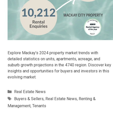
Explore Mackay’s 2024 property market trends with
detailed statistics on units, apartments, acreage, and
suburb growth projections in the 4740 region. Discover key
insights and opportunities for buyers and investors in this
evolving market.
Categories
Real Estate News
Tags
Buyers & Sellers
,
Real Estate News
,
Renting &
Management
,
Tenants