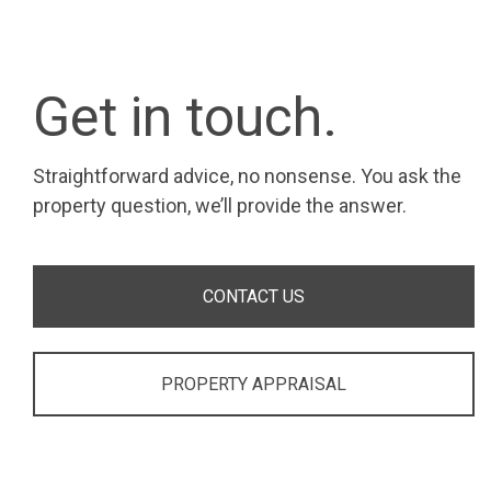
Get in touch.
Straightforward advice, no nonsense. You ask the
property question, we’ll provide the answer.
CONTACT US
PROPERTY APPRAISAL