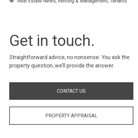
Real Estate News
,
Renting & Management
,
Tenants
Get in touch.
Straightforward advice, no nonsense. You ask the
property question, we’ll provide the answer.
CONTACT US
PROPERTY APPRAISAL