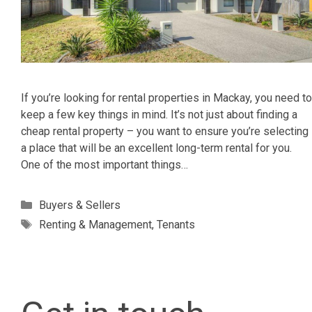
If you’re looking for rental properties in Mackay, you need to
keep a few key things in mind. It’s not just about finding a
cheap rental property – you want to ensure you’re selecting
a place that will be an excellent long-term rental for you.
One of the most important things…
Categories
Buyers & Sellers
Tags
Renting & Management
,
Tenants