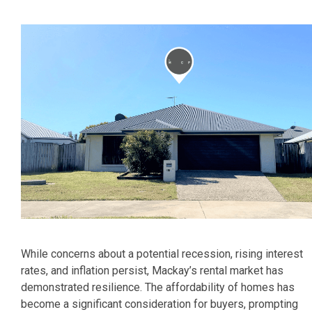
While concerns about a potential recession, rising interest
rates, and inflation persist, Mackay’s rental market has
demonstrated resilience. The affordability of homes has
become a significant consideration for buyers, prompting