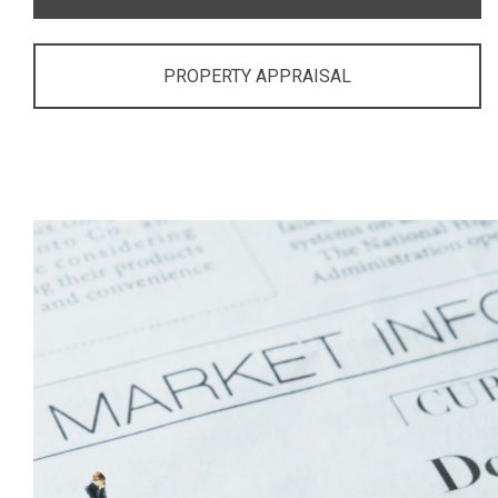
PROPERTY APPRAISAL