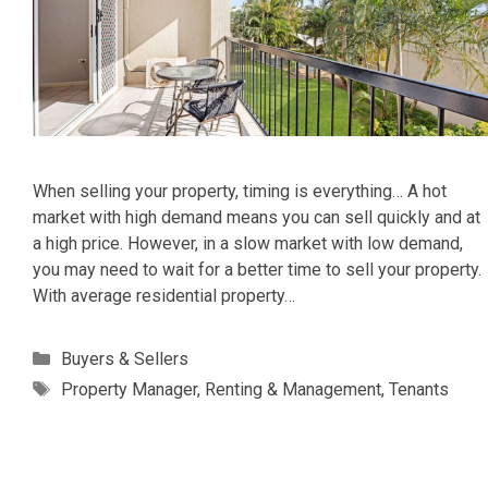
When selling your property, timing is everything… A hot
market with high demand means you can sell quickly and at
a high price. However, in a slow market with low demand,
you may need to wait for a better time to sell your property.
With average residential property…
Categories
Buyers & Sellers
Tags
Property Manager
,
Renting & Management
,
Tenants