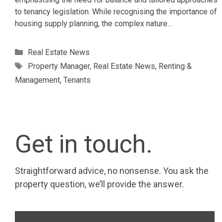
to tenancy legislation. While recognising the importance of
housing supply planning, the complex nature…
Categories
Real Estate News
Tags
Property Manager
,
Real Estate News
,
Renting &
Management
,
Tenants
Get in touch.
Straightforward advice, no nonsense. You ask the
property question, we’ll provide the answer.