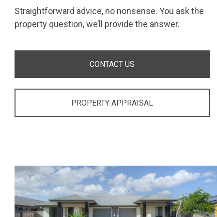
Straightforward advice, no nonsense. You ask the
property question, we’ll provide the answer.
CONTACT US
PROPERTY APPRAISAL