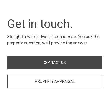
Get in touch.
Straightforward advice, no nonsense. You ask the
property question, we’ll provide the answer.
CONTACT US
PROPERTY APPRAISAL