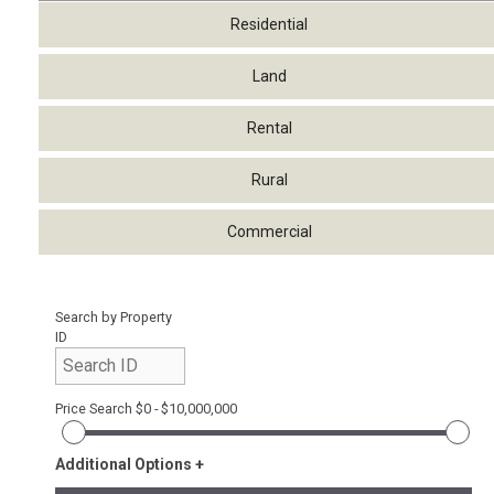
Residential
Land
Rental
Rural
Commercial
Search by Property
ID
Price Search
$0 - $10,000,000
Additional Options