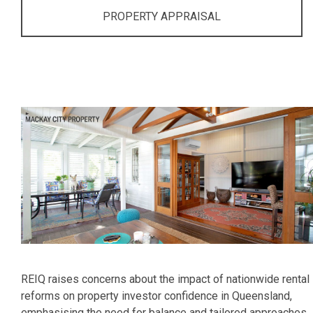
PROPERTY APPRAISAL
REIQ raises concerns about the impact of nationwide rental
reforms on property investor confidence in Queensland,
emphasising the need for balance and tailored approaches