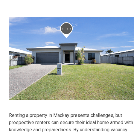
Renting a property in Mackay presents challenges, but
prospective renters can secure their ideal home armed with
knowledge and preparedness. By understanding vacancy