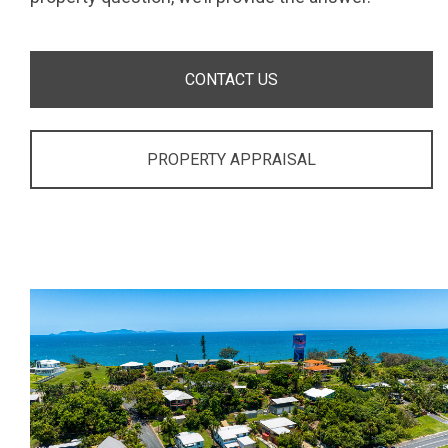
CONTACT US
PROPERTY APPRAISAL