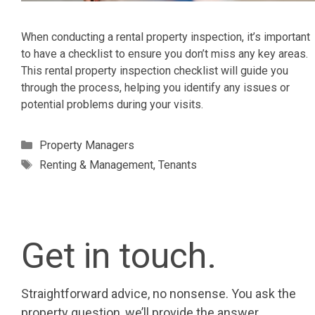
When conducting a rental property inspection, it’s important
to have a checklist to ensure you don’t miss any key areas.
This rental property inspection checklist will guide you
through the process, helping you identify any issues or
potential problems during your visits.
Categories
Property Managers
Tags
Renting & Management
,
Tenants
Get in touch.
Straightforward advice, no nonsense. You ask the
property question, we’ll provide the answer.