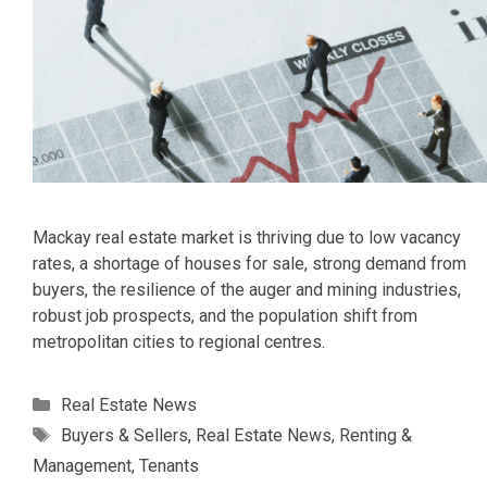
Mackay real estate market is thriving due to low vacancy
rates, a shortage of houses for sale, strong demand from
buyers, the resilience of the auger and mining industries,
robust job prospects, and the population shift from
metropolitan cities to regional centres.
Categories
Real Estate News
Tags
Buyers & Sellers
,
Real Estate News
,
Renting &
Management
,
Tenants