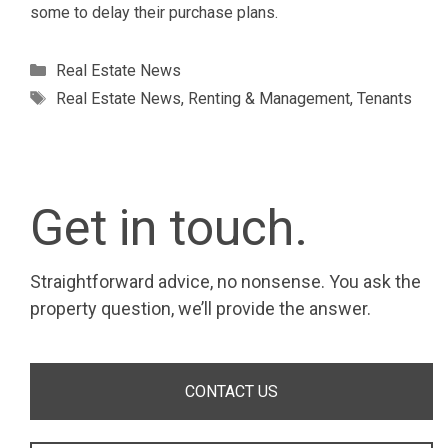
some to delay their purchase plans.
Categories
Real Estate News
Tags
Real Estate News
,
Renting & Management
,
Tenants
Get in touch.
Straightforward advice, no nonsense. You ask the
property question, we’ll provide the answer.
CONTACT US