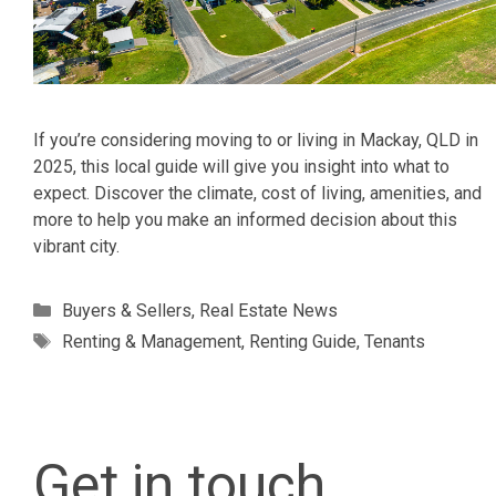
If you’re considering moving to or living in Mackay, QLD in
2025, this local guide will give you insight into what to
expect. Discover the climate, cost of living, amenities, and
more to help you make an informed decision about this
vibrant city.
Categories
Buyers & Sellers
,
Real Estate News
Tags
Renting & Management
,
Renting Guide
,
Tenants
Get in touch.