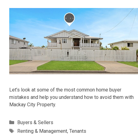
Let’s look at some of the most common home buyer
mistakes and help you understand how to avoid them with
Mackay City Property.
Categories
Buyers & Sellers
Tags
Renting & Management
,
Tenants