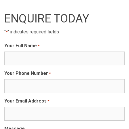
ENQUIRE TODAY
"
" indicates required fields
*
Your Full Name
*
Your Phone Number
*
Your Email Address
*
Message