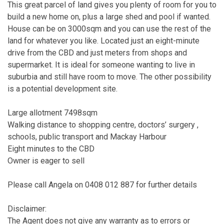
This great parcel of land gives you plenty of room for you to
build a new home on, plus a large shed and pool if wanted.
House can be on 3000sqm and you can use the rest of the
land for whatever you like. Located just an eight-minute
drive from the CBD and just meters from shops and
supermarket. It is ideal for someone wanting to live in
suburbia and still have room to move. The other possibility
is a potential development site.
Large allotment 7498sqm
Walking distance to shopping centre, doctors’ surgery ,
schools, public transport and Mackay Harbour
Eight minutes to the CBD
Owner is eager to sell
Please call Angela on 0408 012 887 for further details
Disclaimer:
The Agent does not give any warranty as to errors or