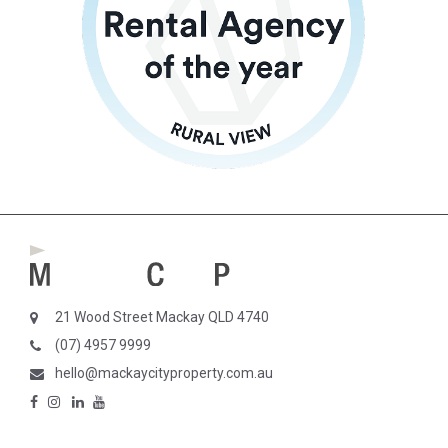
21 Wood Street Mackay QLD 4740
(07) 4957 9999
hello@mackaycityproperty.com.au