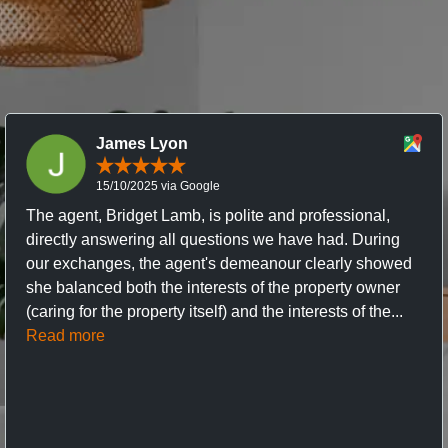
James Lyon
15/10/2025 via Google
The agent, Bridget Lamb, is polite and professional,
directly answering all questions we have had. During
our exchanges, the agent's demeanour clearly showed
she balanced both the interests of the property owner
(caring for the property itself) and the interests of the...
Read more