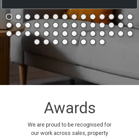
Awards
We are proud to be recognised for
our work across sales, property