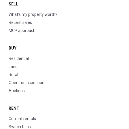
SELL
What’s my property worth?
Recent sales
MCP approach
BUY
Residential
Land
Rural
Open for inspection
Auctions
RENT
Current rentals
Switch to us