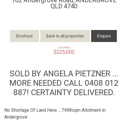
102 Andergrove Road,
ANDERGROVE
QLD
4740
Brochure
Back to all properties
Enquire
SALE PRICE
$225,000
SOLD BY ANGELA PIETZNER ...
MORE NEEDED CALL 0408 012
887! CERTAINTY DELIVERED.
No Shortage Of Land Here…..7498sqm Allotment in
Andergrove