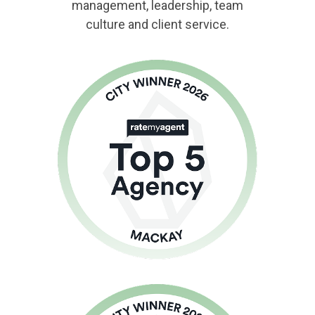
management, leadership, team
culture and client service.