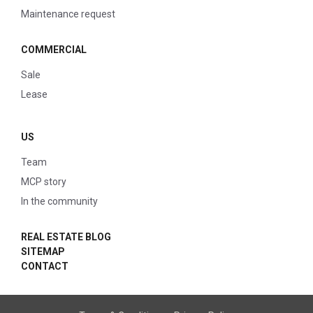
Maintenance request
COMMERCIAL
Sale
Lease
US
Team
MCP story
In the community
REAL ESTATE BLOG
SITEMAP
CONTACT