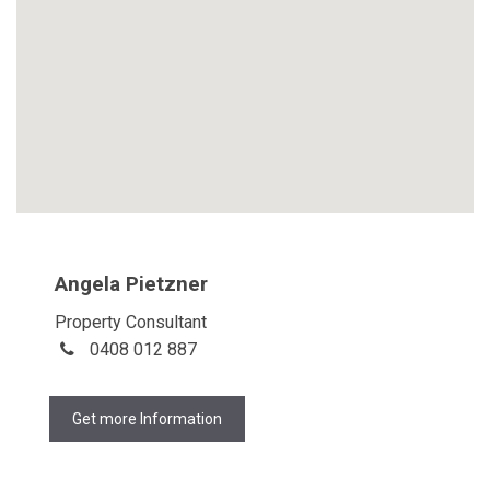
Angela Pietzner
Property Consultant
0408 012 887
Get more Information