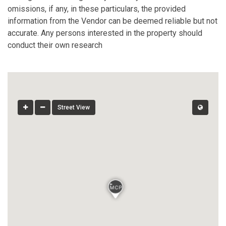
omissions, if any, in these particulars, the provided
information from the Vendor can be deemed reliable but not
accurate. Any persons interested in the property should
conduct their own research
Street View