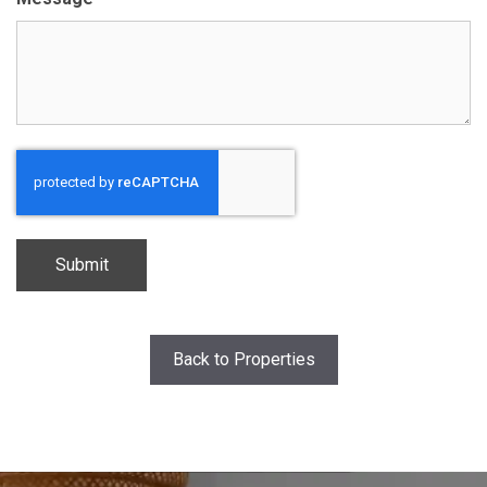
CAPTCHA
Back to Properties