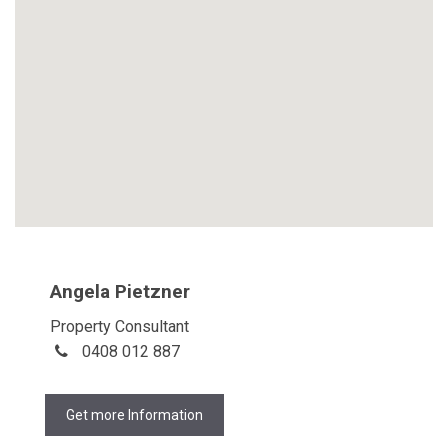
Angela Pietzner
Property Consultant
0408 012 887
Get more Information