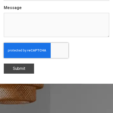
Message
Submit