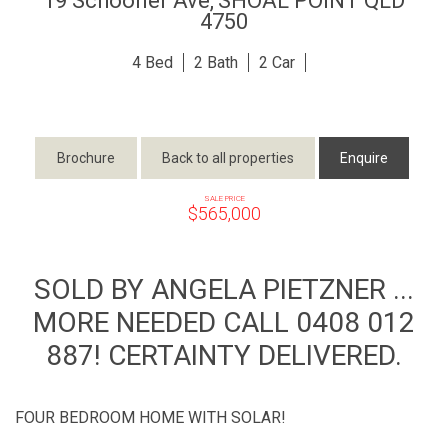
19 Schooner Ave,
SHOAL POINT
QLD
4750
4
2
2
Brochure
Back to all properties
Enquire
SALE PRICE
$565,000
SOLD BY ANGELA PIETZNER ...
MORE NEEDED CALL 0408 012
887! CERTAINTY DELIVERED.
FOUR BEDROOM HOME WITH SOLAR!