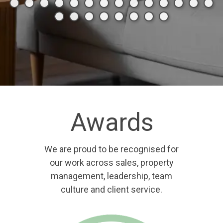
Awards
We are proud to be recognised for
our work across sales, property
management, leadership, team
culture and client service.