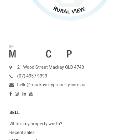
21 Wood Street Mackay QLD 4740
(07) 4957 9999
hello@mackaycityproperty.com.au
SELL
What’s my property worth?
Recent sales