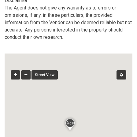
Disclaimer:
The Agent does not give any warranty as to errors or
omissions, if any, in these particulars, the provided
information from the Vendor can be deemed reliable but not
accurate. Any persons interested in the property should
conduct their own research.
Street View