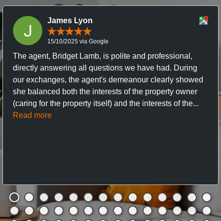
James Lyon
15/10/2025 via Google
The agent, Bridget Lamb, is polite and professional,
directly answering all questions we have had. During
our exchanges, the agent's demeanour clearly showed
she balanced both the interests of the property owner
(caring for the property itself) and the interests of the...
Read more