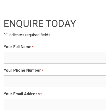
ENQUIRE TODAY
"
" indicates required fields
*
Your Full Name
*
Your Phone Number
*
Your Email Address
*