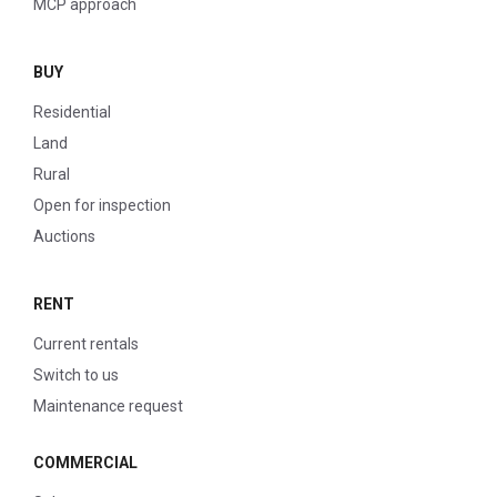
MCP approach
BUY
Residential
Land
Rural
Open for inspection
Auctions
RENT
Current rentals
Switch to us
Maintenance request
COMMERCIAL