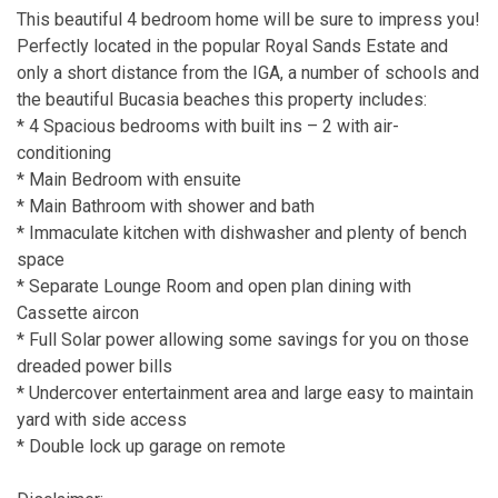
This beautiful 4 bedroom home will be sure to impress you!
Perfectly located in the popular Royal Sands Estate and
only a short distance from the IGA, a number of schools and
the beautiful Bucasia beaches this property includes:
* 4 Spacious bedrooms with built ins – 2 with air-
conditioning
* Main Bedroom with ensuite
* Main Bathroom with shower and bath
* Immaculate kitchen with dishwasher and plenty of bench
space
* Separate Lounge Room and open plan dining with
Cassette aircon
* Full Solar power allowing some savings for you on those
dreaded power bills
* Undercover entertainment area and large easy to maintain
yard with side access
* Double lock up garage on remote