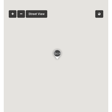
Street View