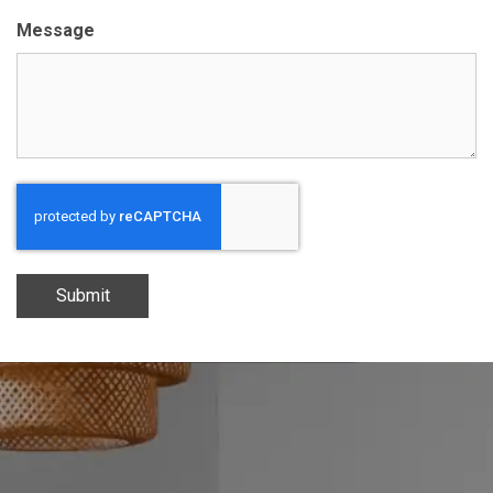
Message
Submit