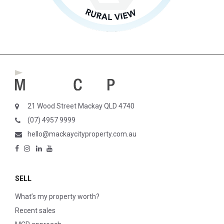
21 Wood Street Mackay QLD 4740
(07) 4957 9999
hello@mackaycityproperty.com.au
SELL
What’s my property worth?
Recent sales