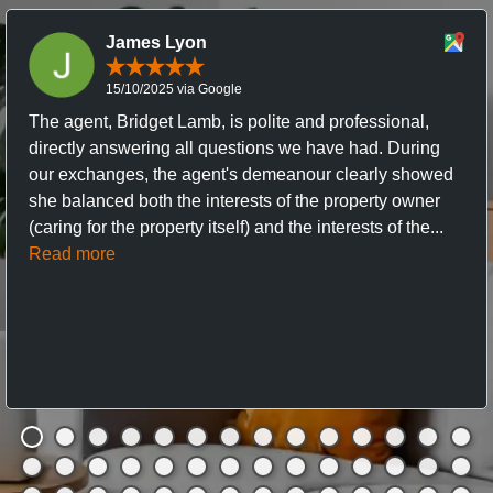
James Lyon
15/10/2025 via Google
The agent, Bridget Lamb, is polite and professional,
directly answering all questions we have had. During
our exchanges, the agent's demeanour clearly showed
she balanced both the interests of the property owner
(caring for the property itself) and the interests of the...
Read more