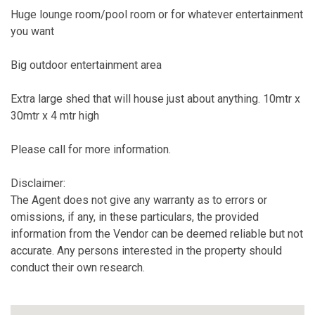
Huge lounge room/pool room or for whatever entertainment
you want
Big outdoor entertainment area
Extra large shed that will house just about anything. 10mtr x
30mtr x 4 mtr high
Please call for more information.
Disclaimer:
The Agent does not give any warranty as to errors or
omissions, if any, in these particulars, the provided
information from the Vendor can be deemed reliable but not
accurate. Any persons interested in the property should
conduct their own research.