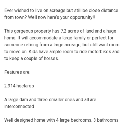
Ever wished to live on acreage but still be close distance
from town? Well now here’s your opportunity!!
This gorgeous property has 7.2 acres of land and a huge
home. It will accommodate a large family or perfect for
someone retiring from a large acreage, but still want room
to move on. Kids have ample room to ride motorbikes and
to keep a couple of horses.
Features are:
2.914 hectares
A large dam and three smaller ones and all are
interconnected
Well designed home with 4 large bedrooms, 3 bathrooms