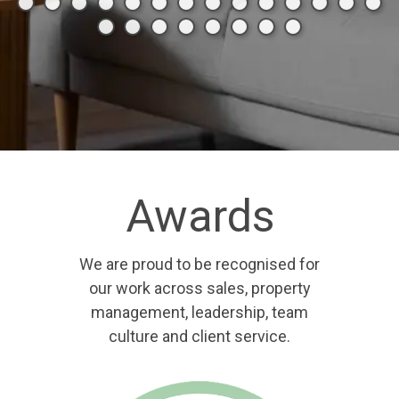
Awards
We are proud to be recognised for
our work across sales, property
management, leadership, team
culture and client service.