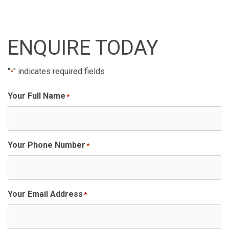
ENQUIRE TODAY
"
" indicates required fields
*
Your Full Name
*
Your Phone Number
*
Your Email Address
*