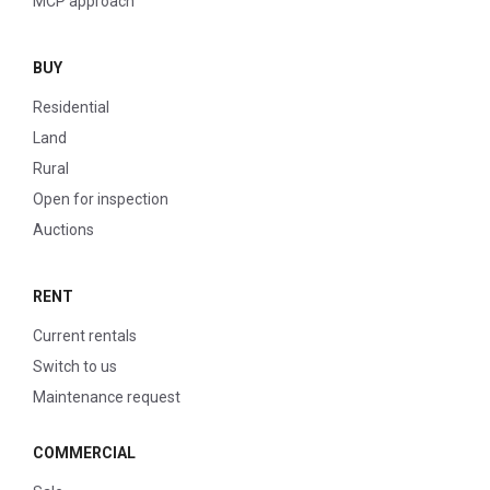
MCP approach
BUY
Residential
Land
Rural
Open for inspection
Auctions
RENT
Current rentals
Switch to us
Maintenance request
COMMERCIAL