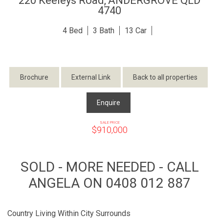
220 Keeleys Road,
ANDERGROVE
QLD
4740
4
3
13
Brochure
External Link
Back to all properties
Enquire
SALE PRICE
$910,000
SOLD - MORE NEEDED - CALL
ANGELA ON 0408 012 887
Country Living Within City Surrounds