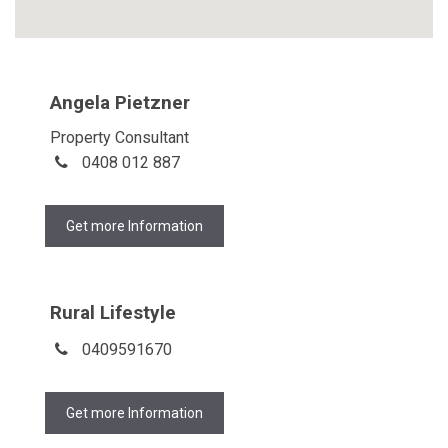
Angela Pietzner
Property Consultant
0408 012 887
Get more Information
Rural Lifestyle
0409591670
Get more Information