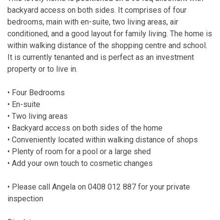
backyard access on both sides. It comprises of four
bedrooms, main with en-suite, two living areas, air
conditioned, and a good layout for family living. The home is
within walking distance of the shopping centre and school.
It is currently tenanted and is perfect as an investment
property or to live in.
• Four Bedrooms
• En-suite
• Two living areas
• Backyard access on both sides of the home
• Conveniently located within walking distance of shops
• Plenty of room for a pool or a large shed
• Add your own touch to cosmetic changes
• Please call Angela on 0408 012 887 for your private
inspection