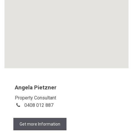
Angela Pietzner
Property Consultant
0408 012 887
Get more Information