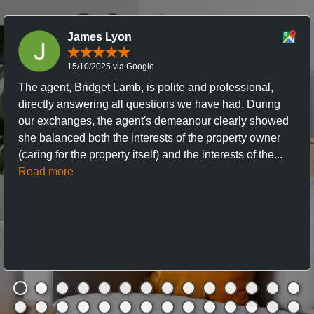
James Lyon
15/10/2025 via Google
The agent, Bridget Lamb, is polite and professional,
directly answering all questions we have had. During
our exchanges, the agent's demeanour clearly showed
she balanced both the interests of the property owner
(caring for the property itself) and the interests of the...
Read more