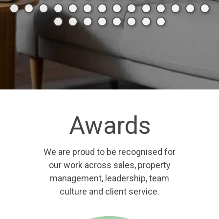
Awards
We are proud to be recognised for
our work across sales, property
management, leadership, team
culture and client service.