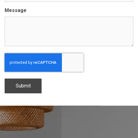
Message
CAPTCHA