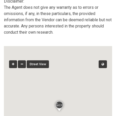
Disclaimer:
The Agent does not give any warranty as to errors or
omissions, if any, in these particulars, the provided
information from the Vendor can be deemed reliable but not
accurate. Any persons interested in the property should
conduct their own research.
Street View