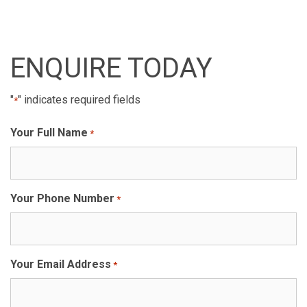
ENQUIRE TODAY
"
" indicates required fields
*
Your Full Name
*
Your Phone Number
*
Your Email Address
*