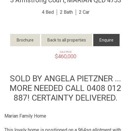
3 Armstrong Court,
MARIAN
QLD
4753
4
2
2
Brochure
Back to all properties
Enquire
SALE PRICE
$460,000
SOLD BY ANGELA PIETZNER ...
MORE NEEDED CALL 0408 012
887! CERTAINTY DELIVERED.
Marian Family Home
This lovely home is positioned on a 964sq allotment with