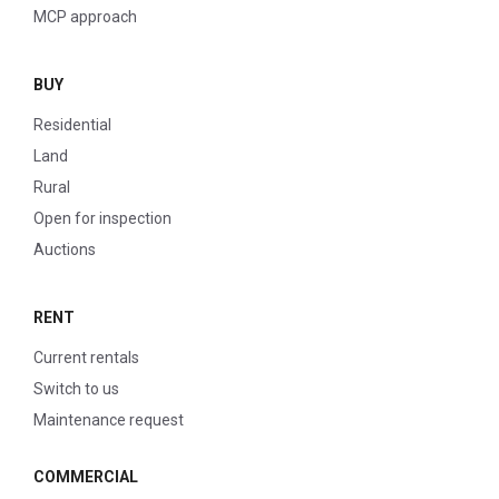
MCP approach
BUY
Residential
Land
Rural
Open for inspection
Auctions
RENT
Current rentals
Switch to us
Maintenance request
COMMERCIAL