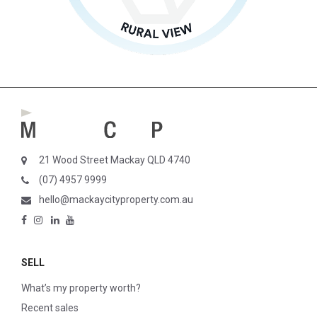
21 Wood Street Mackay QLD 4740
(07) 4957 9999
hello@mackaycityproperty.com.au
SELL
What’s my property worth?
Recent sales