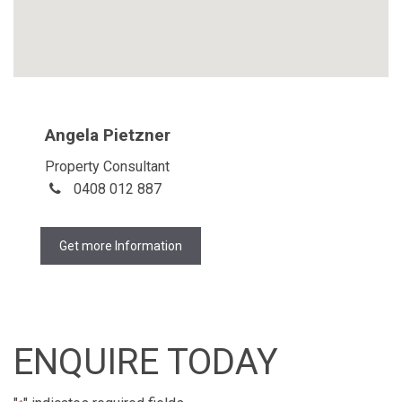
Angela Pietzner
Property Consultant
0408 012 887
Get more Information
ENQUIRE TODAY