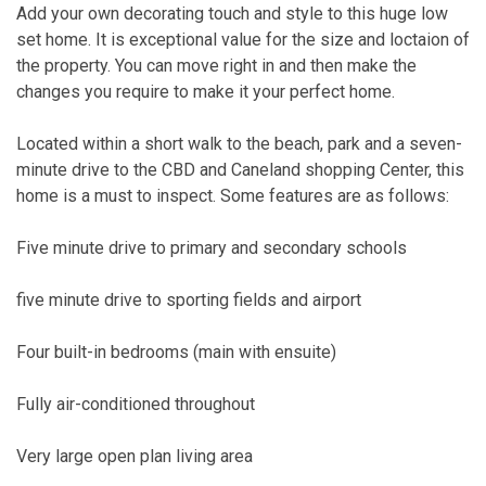
Add your own decorating touch and style to this huge low
set home. It is exceptional value for the size and loctaion of
the property. You can move right in and then make the
changes you require to make it your perfect home.
Located within a short walk to the beach, park and a seven-
minute drive to the CBD and Caneland shopping Center, this
home is a must to inspect. Some features are as follows:
Five minute drive to primary and secondary schools
five minute drive to sporting fields and airport
Four built-in bedrooms (main with ensuite)
Fully air-conditioned throughout
Very large open plan living area