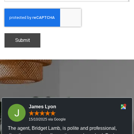
CAPTCHA
James Lyon
15/10/2025 via Google
The agent, Bridget Lamb, is polite and professional,