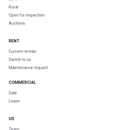
Rural
Open for inspection
Auctions
RENT
Current rentals
Switch to us
Maintenance request
COMMERCIAL
Sale
Lease
US
Team