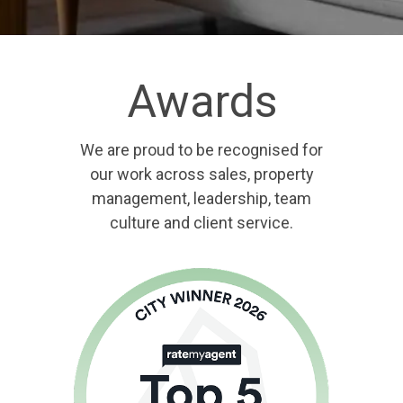
Awards
We are proud to be recognised for
our work across sales, property
management, leadership, team
culture and client service.