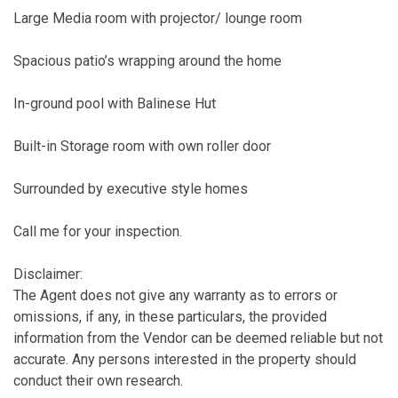
Large Media room with projector/ lounge room
Spacious patio’s wrapping around the home
In-ground pool with Balinese Hut
Built-in Storage room with own roller door
Surrounded by executive style homes
Call me for your inspection.
Disclaimer:
The Agent does not give any warranty as to errors or
omissions, if any, in these particulars, the provided
information from the Vendor can be deemed reliable but not
accurate. Any persons interested in the property should
conduct their own research.