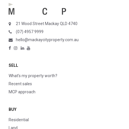
21 Wood Street Mackay QLD 4740
(07) 4957 9999
hello@mackaycityproperty.com.au
SELL
What’s my property worth?
Recent sales
MCP approach
BUY
Residential
Land