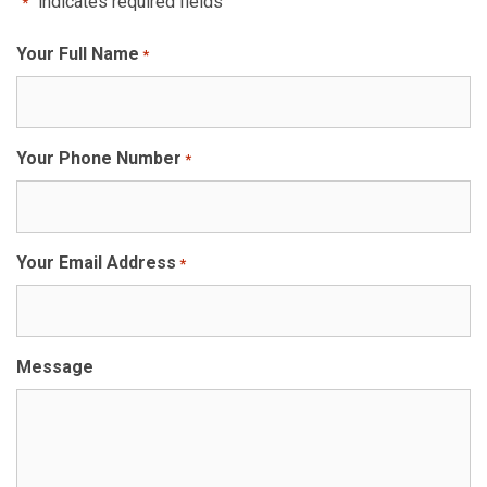
"
" indicates required fields
*
Your Full Name
*
Your Phone Number
*
Your Email Address
*
Message