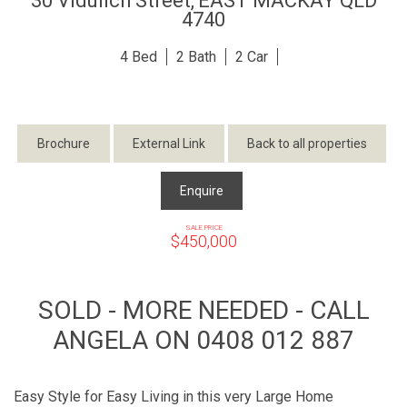
30 Vidulich Street,
EAST MACKAY
QLD
4740
4
2
2
Brochure
External Link
Back to all properties
Enquire
SALE PRICE
$450,000
SOLD - MORE NEEDED - CALL
ANGELA ON 0408 012 887
Easy Style for Easy Living in this very Large Home