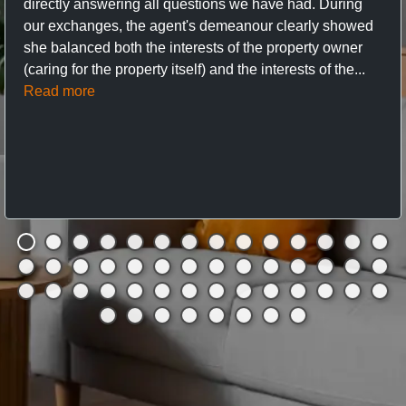
directly answering all questions we have had. During
our exchanges, the agent's demeanour clearly showed
she balanced both the interests of the property owner
(caring for the property itself) and the interests of the...
Read more