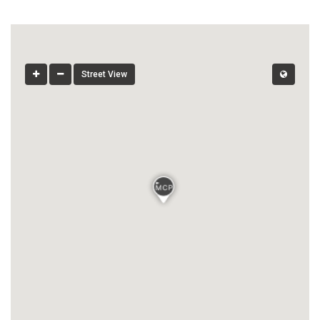
Street View