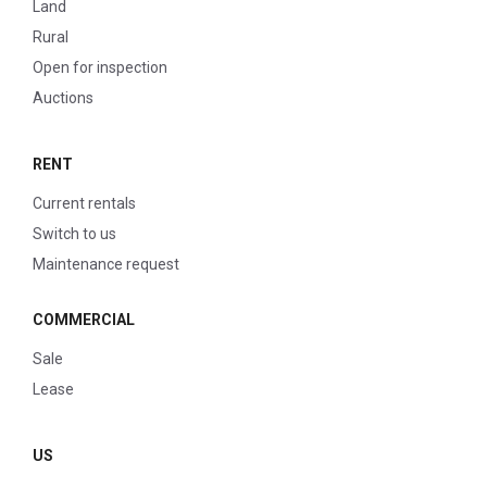
Land
Rural
Open for inspection
Auctions
RENT
Current rentals
Switch to us
Maintenance request
COMMERCIAL
Sale
Lease
US