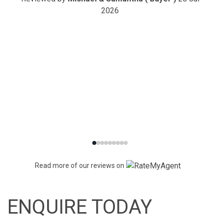
2026
Read more of our reviews on
ENQUIRE TODAY