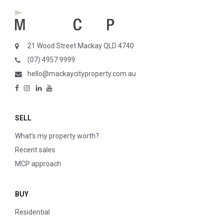
21 Wood Street Mackay QLD 4740
(07) 4957 9999
hello@mackaycityproperty.com.au
SELL
What’s my property worth?
Recent sales
MCP approach
BUY
Residential