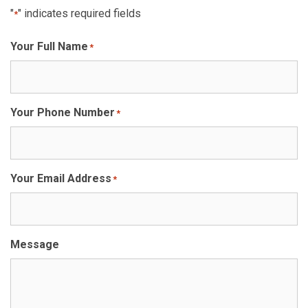
"
" indicates required fields
*
Your Full Name
*
Your Phone Number
*
Your Email Address
*
Message