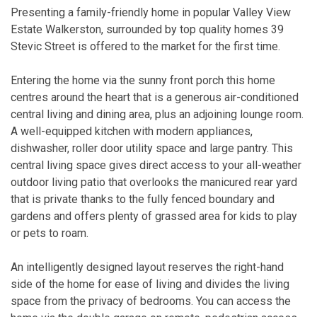
Presenting a family-friendly home in popular Valley View
Estate Walkerston, surrounded by top quality homes 39
Stevic Street is offered to the market for the first time.
Entering the home via the sunny front porch this home
centres around the heart that is a generous air-conditioned
central living and dining area, plus an adjoining lounge room.
A well-equipped kitchen with modern appliances,
dishwasher, roller door utility space and large pantry. This
central living space gives direct access to your all-weather
outdoor living patio that overlooks the manicured rear yard
that is private thanks to the fully fenced boundary and
gardens and offers plenty of grassed area for kids to play
or pets to roam.
An intelligently designed layout reserves the right-hand
side of the home for ease of living and divides the living
space from the privacy of bedrooms. You can access the