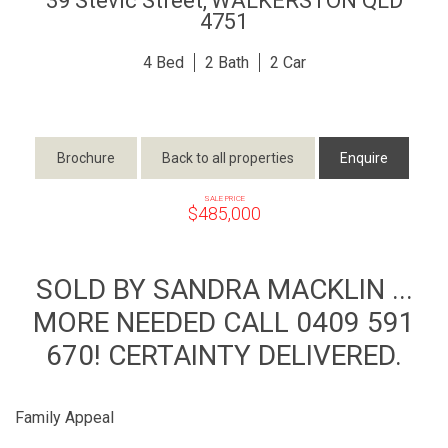
39 Stevic Street,
WALKERSTON
QLD
4751
4
2
2
Brochure
Back to all properties
Enquire
SALE PRICE
$485,000
SOLD BY SANDRA MACKLIN ...
MORE NEEDED CALL 0409 591
670! CERTAINTY DELIVERED.
Family Appeal