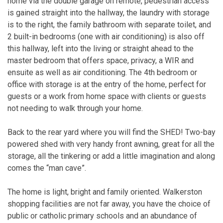
home via the double garage on remote, pedestrian access
is gained straight into the hallway, the laundry with storage
is to the right, the family bathroom with separate toilet, and
2 built-in bedrooms (one with air conditioning) is also off
this hallway, left into the living or straight ahead to the
master bedroom that offers space, privacy, a WIR and
ensuite as well as air conditioning. The 4th bedroom or
office with storage is at the entry of the home, perfect for
guests or a work from home space with clients or guests
not needing to walk through your home.
Back to the rear yard where you will find the SHED! Two-bay
powered shed with very handy front awning, great for all the
storage, all the tinkering or add a little imagination and along
comes the “man cave”.
The home is light, bright and family oriented. Walkerston
shopping facilities are not far away, you have the choice of
public or catholic primary schools and an abundance of