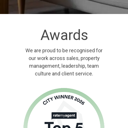
Awards
We are proud to be recognised for
our work across sales, property
management, leadership, team
culture and client service.