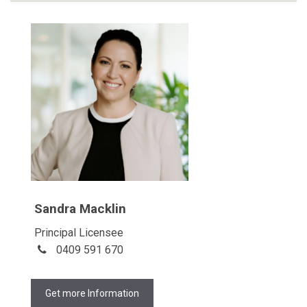
Sandra Macklin
Principal Licensee
0409 591 670
Get more Information