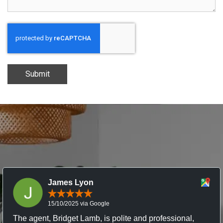
Submit
James Lyon
15/10/2025 via Google
The agent, Bridget Lamb, is polite and professional,