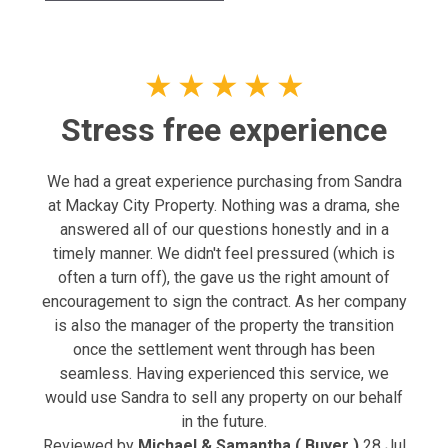
★
★
★
★
★
Stress free experience
We had a great experience purchasing from Sandra
at Mackay City Property. Nothing was a drama, she
answered all of our questions honestly and in a
timely manner. We didn't feel pressured (which is
often a turn off), the gave us the right amount of
encouragement to sign the contract. As her company
is also the manager of the property the transition
once the settlement went through has been
seamless. Having experienced this service, we
would use Sandra to sell any property on our behalf
in the future.
Reviewed by
Michael & Samantha ( Buyer )
28 Jul