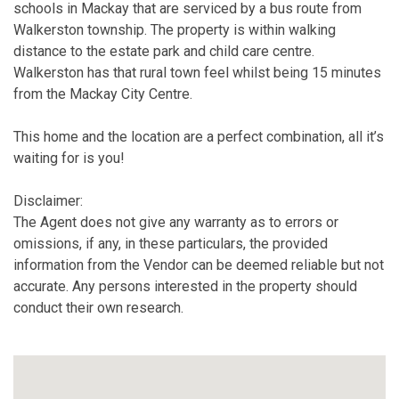
schools in Mackay that are serviced by a bus route from
Walkerston township. The property is within walking
distance to the estate park and child care centre.
Walkerston has that rural town feel whilst being 15 minutes
from the Mackay City Centre.
This home and the location are a perfect combination, all it’s
waiting for is you!
Disclaimer:
The Agent does not give any warranty as to errors or
omissions, if any, in these particulars, the provided
information from the Vendor can be deemed reliable but not
accurate. Any persons interested in the property should
conduct their own research.