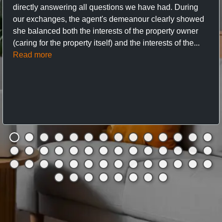
directly answering all questions we have had. During
our exchanges, the agent's demeanour clearly showed
she balanced both the interests of the property owner
(caring for the property itself) and the interests of the...
Read more