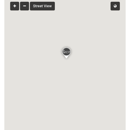
Street View