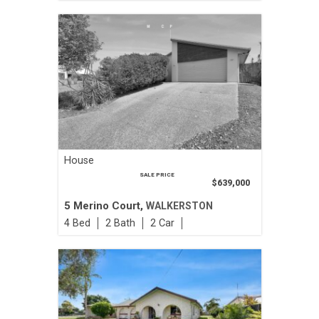
House
SALE PRICE
$639,000
5 Merino Court,
WALKERSTON
4
2
2