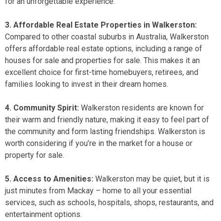
for an unforgettable experience.
3. Affordable Real Estate Properties in Walkerston:
Compared to other coastal suburbs in Australia, Walkerston
offers affordable real estate options, including a range of
houses for sale
and
properties for sale
. This makes it an
excellent choice for first-time homebuyers, retirees, and
families looking to invest in their dream homes.
4. Community Spirit:
Walkerston residents are known for
their warm and friendly nature, making it easy to feel part of
the community and form lasting friendships. Walkerston is
worth considering if you’re in the market for a
house or
property for sale
.
5. Access to Amenities:
Walkerston may be quiet, but it is
just minutes from Mackay – home to all your essential
services, such as schools, hospitals, shops, restaurants, and
entertainment options.