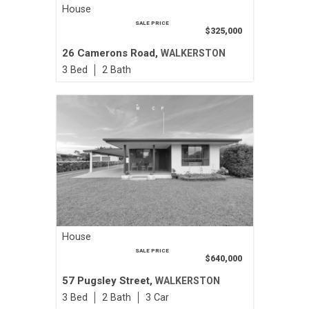
House
SALE PRICE
$325,000
26 Camerons Road,
WALKERSTON
3
2
House
SALE PRICE
$640,000
57 Pugsley Street,
WALKERSTON
3
2
3