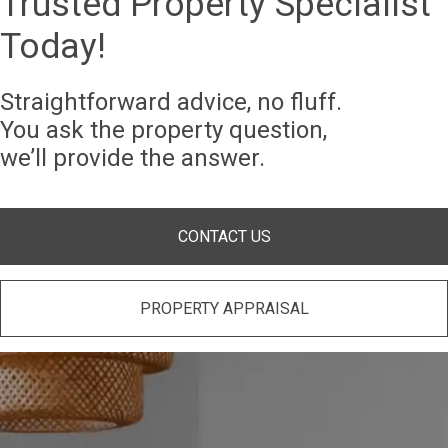
Trusted Property Specialist
Today!
Straightforward advice, no fluff.
You ask the property question,
we’ll provide the answer.
CONTACT US
PROPERTY APPRAISAL