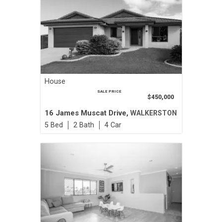
House
SALE PRICE
$450,000
16 James Muscat Drive,
WALKERSTON
5
2
4