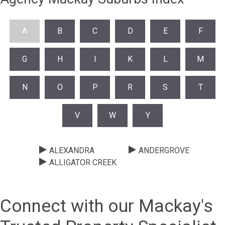
A
B
C
D
E
F
G
H
I
K
L
M
N
O
P
R
S
T
V
W
Y
ALEXANDRA
ANDERGROVE
ALLIGATOR CREEK
Connect with our Mackay's