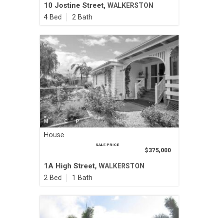
10 Jostine Street,
WALKERSTON
4
2
House
SALE PRICE
$375,000
1A High Street,
WALKERSTON
2
1