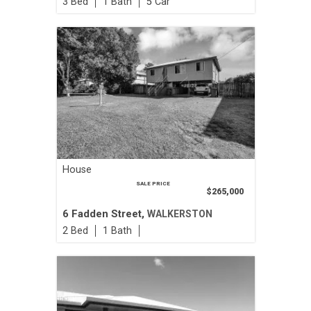
3
1
5
House
SALE PRICE
$265,000
6 Fadden Street,
WALKERSTON
2
1