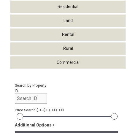
Residential
Land
Rental
Rural
Commercial
Search by Property
ID
Price Search
$0 - $10,000,000
Additional Options