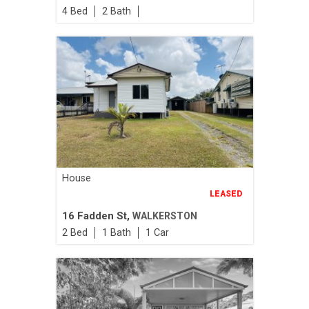
4
2
House
LEASED
16 Fadden St,
WALKERSTON
2
1
1