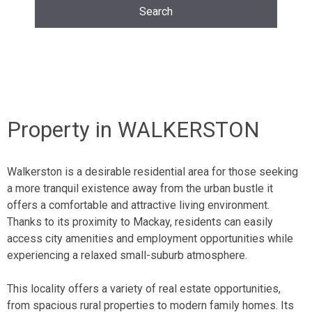
Property in WALKERSTON
Walkerston is a desirable
residential area
for those seeking
a more tranquil existence away from the urban bustle it
offers a comfortable and attractive living environment.
Thanks to its proximity to
Mackay
, residents can easily
access city amenities and employment opportunities while
experiencing a relaxed small-suburb atmosphere.
This locality offers a variety of real estate opportunities,
from spacious
rural properties
to modern family homes. Its