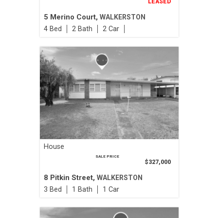
LEASED
5 Merino Court,
WALKERSTON
4
2
2
House
SALE PRICE
$327,000
8 Pitkin Street,
WALKERSTON
3
1
1