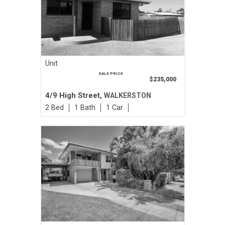
Unit
SALE PRICE
$235,000
4/9 High Street,
WALKERSTON
2
1
1