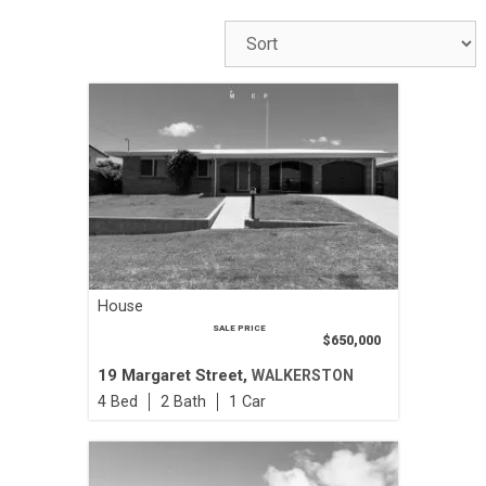
House
SALE PRICE
$650,000
19 Margaret Street,
WALKERSTON
4
2
1