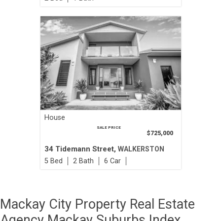
House
SALE PRICE
$725,000
34 Tidemann Street,
WALKERSTON
5
2
6
Mackay City Property Real Estate
Agency Mackay Suburbs Index