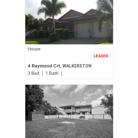
House
LEASED
4 Raymond Crt,
WALKERSTON
3
1