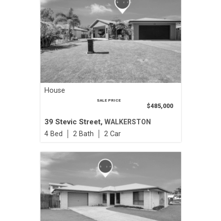
House
SALE PRICE
$485,000
39 Stevic Street,
WALKERSTON
4
2
2