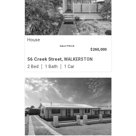
House
SALE PRICE
$260,000
56 Creek Street,
WALKERSTON
2
1
1