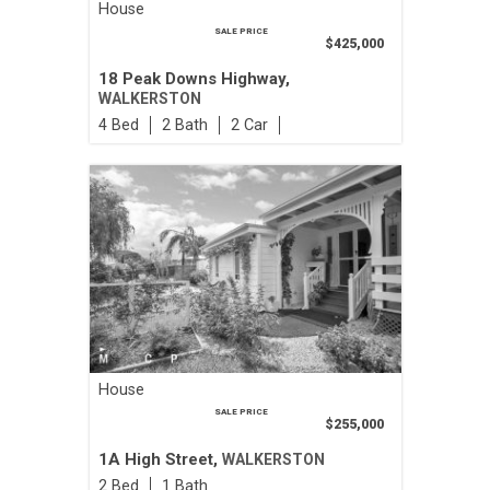
House
SALE PRICE
$425,000
18 Peak Downs Highway,
WALKERSTON
4
2
2
House
SALE PRICE
$255,000
1A High Street,
WALKERSTON
2
1