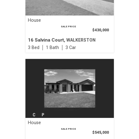
House
SALE PRICE
$430,000
16 Salvina Court,
WALKERSTON
3
1
3
House
SALE PRICE
$545,000