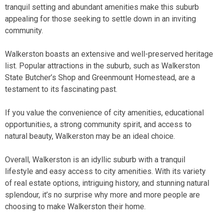
tranquil setting and abundant amenities make this suburb
appealing for those seeking to settle down in an inviting
community.
Walkerston boasts an extensive and well-preserved heritage
list. Popular attractions in the suburb, such as Walkerston
State Butcher’s Shop and Greenmount Homestead, are a
testament to its fascinating past.
If you value the convenience of city amenities, educational
opportunities, a strong community spirit, and access to
natural beauty, Walkerston may be an ideal choice.
Overall, Walkerston is an idyllic suburb with a tranquil
lifestyle and easy access to city amenities. With its variety
of real estate options, intriguing history, and stunning natural
splendour, it’s no surprise why more and more people are
choosing to make Walkerston their home.