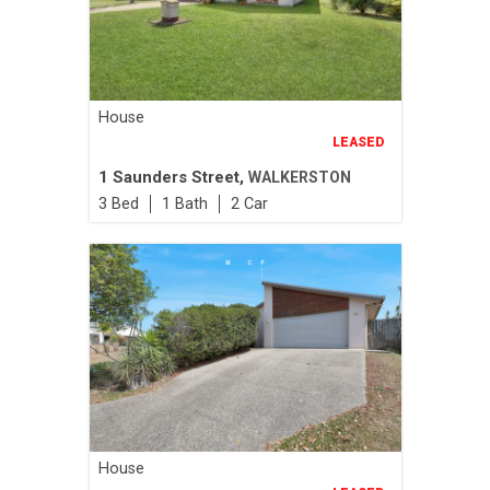
House
LEASED
1 Saunders Street,
WALKERSTON
3
1
2
House