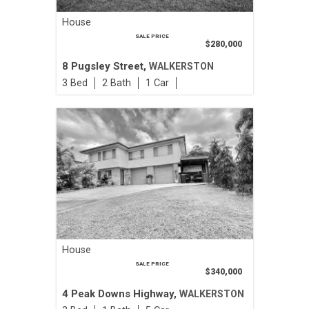
House
SALE PRICE
$280,000
8 Pugsley Street,
WALKERSTON
3
2
1
House
SALE PRICE
$340,000
4 Peak Downs Highway,
WALKERSTON