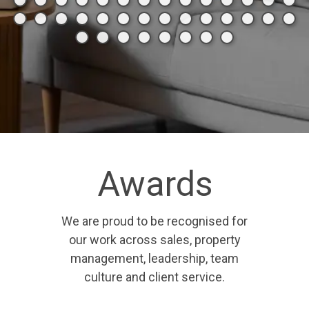
Awards
We are proud to be recognised for
our work across sales, property
management, leadership, team
culture and client service.