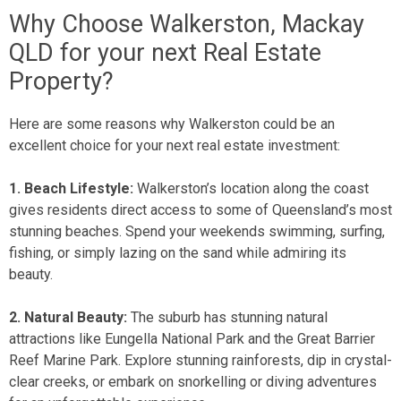
Why Choose Walkerston, Mackay
QLD for your next Real Estate
Property?
Here are some reasons why Walkerston could be an
excellent choice for your next real estate investment:
1. Beach Lifestyle:
Walkerston’s location along the coast
gives residents direct access to some of Queensland’s most
stunning beaches. Spend your weekends swimming, surfing,
fishing, or simply lazing on the sand while admiring its
beauty.
2. Natural Beauty:
The suburb has stunning natural
attractions like Eungella National Park and the Great Barrier
Reef Marine Park. Explore stunning rainforests, dip in crystal-
clear creeks, or embark on snorkelling or diving adventures