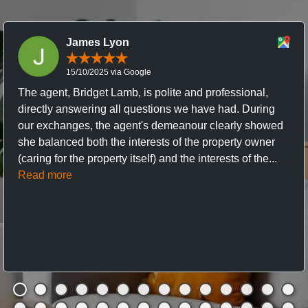
James Lyon
15/10/2025 via Google
The agent, Bridget Lamb, is polite and professional,
directly answering all questions we have had. During
our exchanges, the agent's demeanour clearly showed
she balanced both the interests of the property owner
(caring for the property itself) and the interests of the...
Read more