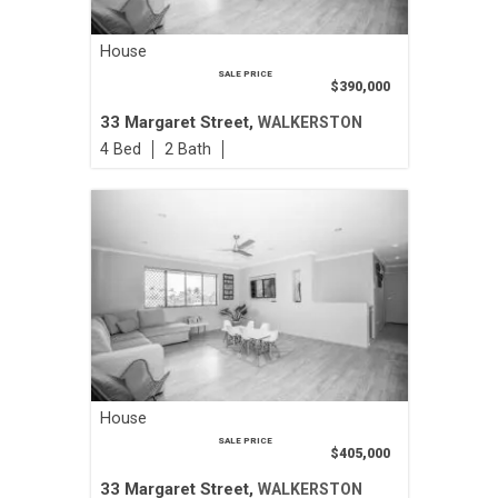
House
SALE PRICE
$390,000
33 Margaret Street,
WALKERSTON
4
2
House
SALE PRICE
$405,000
33 Margaret Street,
WALKERSTON