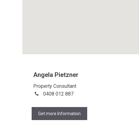
Angela Pietzner
Property Consultant
0408 012 887
Get more Information