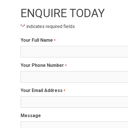
ENQUIRE TODAY
"
" indicates required fields
*
Your Full Name
*
Your Phone Number
*
Your Email Address
*
Message