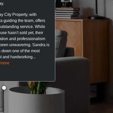
y.
trustworthy service. I’ve h
great experience with Ma
y City Property, with
City Property managing m
a guiding the team, offers
property. The team are su
outstanding service. While
easy to deal with, always q
se hasn't sold yet, their
respond, and really take t
ation and professionalism
stress out of things.
been unwavering. Sandra is
 down one of the most
They’ve looked after every
t and hardworking...
so far with no...
Read mor
 more