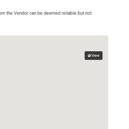
from the Vendor can be deemed reliable but not
View