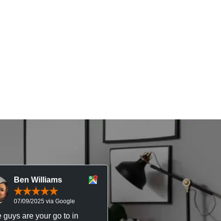
Ben Williams
Chris McDonal
07/09/2025 via Google
05/09/2025 via Goog
 guys are your go to in
Professional, responsive 