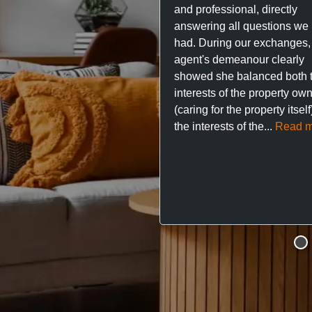
and professional, directly
answering all questions we
had. During our exchanges,
agent's demeanour clearly
showed she balanced both 
interests of the property ow
(caring for the property itsel
the interests of the...
Read m