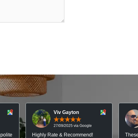
Viv Gayton
27/09/2025 via Google
polite
Highly Rate & Recommend!
These