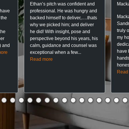
Ethan’s pitch was confident and
Macka
 have
professional. He was hungry and
Macka
 the
backed himself to deliver,….thats
Sandr
why we picked him; and deliver
truly 
the
he did! With insight, pose and
my hou
ner
perspective beyond his years, his
dedic
f) and
calm, guidance and counsel was
have 
ore
exceptional when a few...
hands
Read more
hones
Read