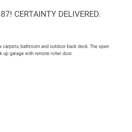
87! CERTAINTY DELIVERED.
new carpets, bathroom and outdoor back deck. The open
ck up garage with remote roller door.