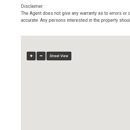
Disclaimer:
The Agent does not give any warranty as to errors or o
accurate. Any persons interested in the property shou
Street View