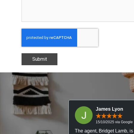
CAPTCHA
James Lyon
15/10/2025 via Google
The agent, Bridget Lamb, is 