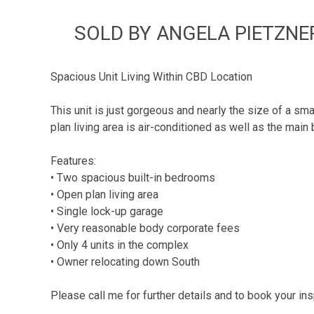
SOLD BY ANGELA PIETZNER
Spacious Unit Living Within CBD Location
This unit is just gorgeous and nearly the size of a s
plan living area is air-conditioned as well as the main
Features:
• Two spacious built-in bedrooms
• Open plan living area
• Single lock-up garage
• Very reasonable body corporate fees
• Only 4 units in the complex
• Owner relocating down South
Please call me for further details and to book your ins