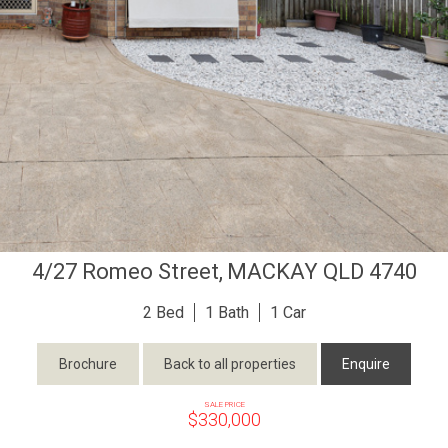
4/27 Romeo Street,
MACKAY
QLD
4740
2
1
1
Brochure
Back to all properties
Enquire
SALE PRICE
$330,000