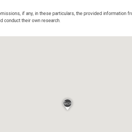
missions, if any, in these particulars, the provided information 
ld conduct their own research.