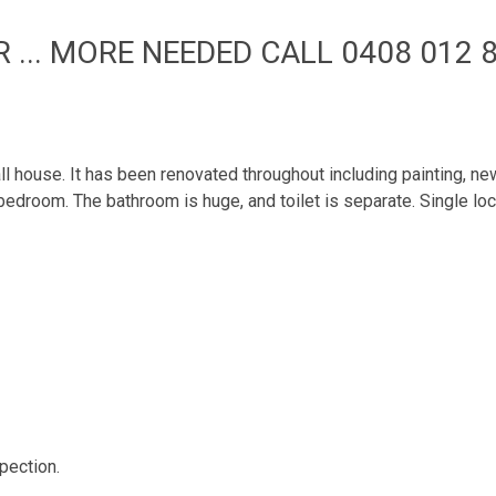
 ... MORE NEEDED CALL 0408 012 8
mall house. It has been renovated throughout including painting, 
 bedroom. The bathroom is huge, and toilet is separate. Single lo
pection.