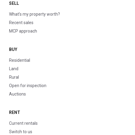
SELL
What’s my property worth?
Recent sales
MCP approach
BUY
Residential
Land
Rural
Open for inspection
Auctions
RENT
Current rentals
Switch to us