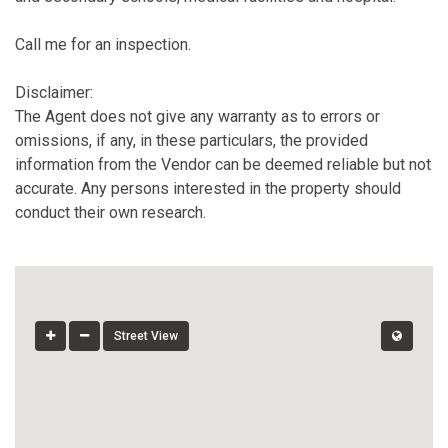
Call me for an inspection.
Disclaimer:
The Agent does not give any warranty as to errors or
omissions, if any, in these particulars, the provided
information from the Vendor can be deemed reliable but not
accurate. Any persons interested in the property should
conduct their own research.
Street View