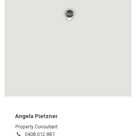
Angela Pietzner
Property Consultant
0408 012 887