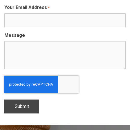
Your Email Address
*
Message
CAPTCHA