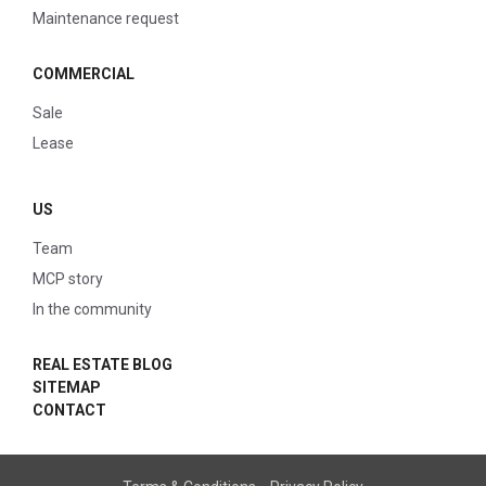
Maintenance request
COMMERCIAL
Sale
Lease
US
Team
MCP story
In the community
REAL ESTATE BLOG
SITEMAP
CONTACT