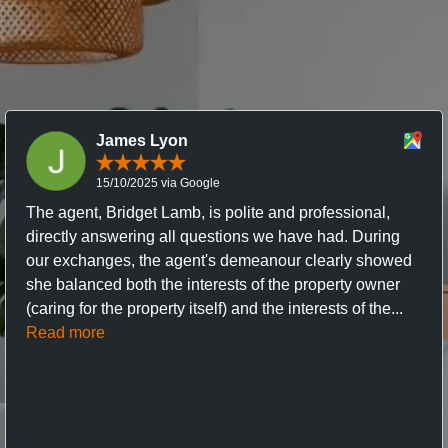
James Lyon
15/10/2025 via Google
The agent, Bridget Lamb, is polite and professional,
directly answering all questions we have had. During
our exchanges, the agent's demeanour clearly showed
she balanced both the interests of the property owner
(caring for the property itself) and the interests of the...
Read more