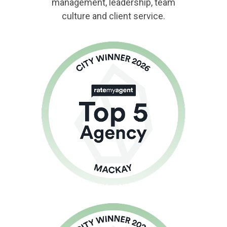
management, leadership, team
culture and client service.