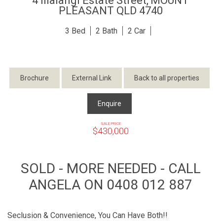
4 Illalangi Estate Street,
MOUNT
PLEASANT
QLD
4740
3
2
2
Brochure
External Link
Back to all properties
Enquire
SALE PRICE
$430,000
SOLD - MORE NEEDED - CALL
ANGELA ON 0408 012 887
Seclusion & Convenience, You Can Have Both!!