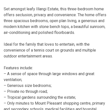
Set amongst leafy Illangi Estate, this three-bedroom home
offers seclusion, privacy and convenience. The home offers
three spacious bedrooms, open plan living, a generous and
modern kitchen with stone bench tops, a beautiful sunroom,
air-conditioning and polished floorboards.
Ideal for the family that loves to entertain, with the
convenience of a tennis court on grounds and multiple
outdoor entertainment areas.
Features include:
– A sense of space through large windows and great
ventilation;
– Generous size bedrooms;
– Private no through road;
– Tropical gardens surrounding the estate;
– Only minutes to Mount Pleasant shopping centre, primary
and secondary schools, medical facilities and hospital.