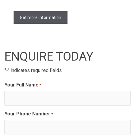
Get more Information
ENQUIRE TODAY
"
" indicates required fields
*
Your Full Name
*
Your Phone Number
*