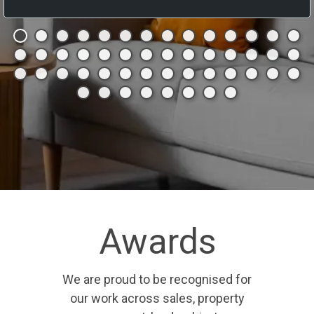
Awards
We are proud to be recognised for
our work across sales, property