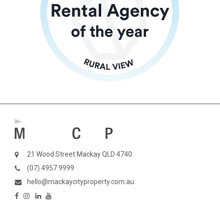
21 Wood Street Mackay QLD 4740
(07) 4957 9999
hello@mackaycityproperty.com.au