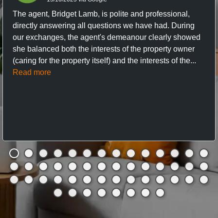
The agent, Bridget Lamb, is polite and professional,
directly answering all questions we have had. During
our exchanges, the agent's demeanour clearly showed
she balanced both the interests of the property owner
(caring for the property itself) and the interests of the...
Read more