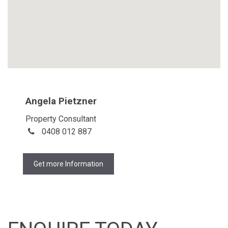
Angela Pietzner
Property Consultant
0408 012 887
Get more Information