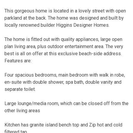
This gorgeous home is located in a lovely street with open
parkland at the back. The home was designed and built by
locally renowned builder Higgins Designer Homes.
The home is fitted out with quality appliances, large open
plan living area, plus outdoor entertainment area. The very
best is all on offer at this exclusive beach-side address.
Features are:
Four spacious bedrooms, main bedroom with walk in robe,
en-suite with double shower, spa bath, double vanity and
separate toilet.
Large lounge/media room, which can be closed off from the
other living areas
Kitchen has granite island bench top and Zip hot and cold
filtered tap