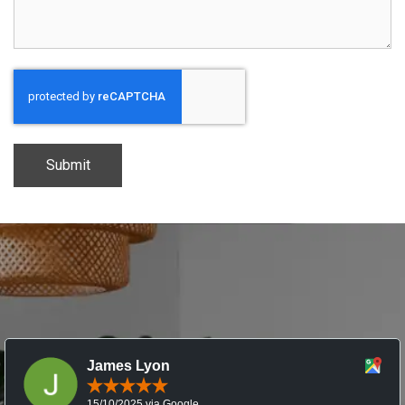
CAPTCHA
James Lyon
15/10/2025 via Google