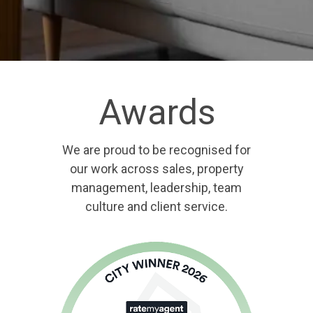
Awards
We are proud to be recognised for
our work across sales, property
management, leadership, team
culture and client service.