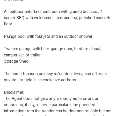
An outdoor entertainment room with granite benches, 4
burner BBQ with wok burner, sink and tap, polished concrete
floor
Plunge pool with four jets and an outdoor shower
Two car garage with back garage door, to store a boat,
camper van or trailer
Storage Shed
The home focuses on easy in/outdoor living and offers a
private lifestyle in an exclusive address
Disclaimer:
The Agent does not give any warranty as to errors or
omissions, if any, in these particulars, the provided
information from the Vendor can be deemed reliable but not