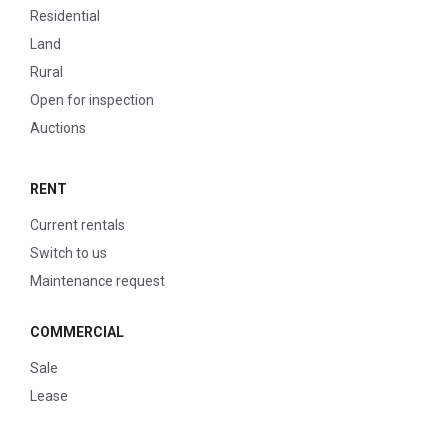
Residential
Land
Rural
Open for inspection
Auctions
RENT
Current rentals
Switch to us
Maintenance request
COMMERCIAL
Sale
Lease