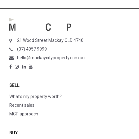
21 Wood Street Mackay QLD 4740
(07) 4957 9999
hello@mackaycityproperty.com.au
SELL
What’s my property worth?
Recent sales
MCP approach
BUY