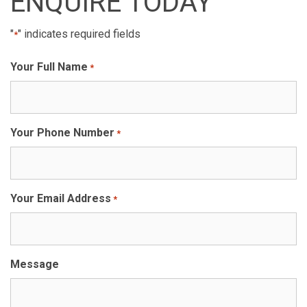
ENQUIRE TODAY
"
" indicates required fields
*
Your Full Name
*
Your Phone Number
*
Your Email Address
*
Message