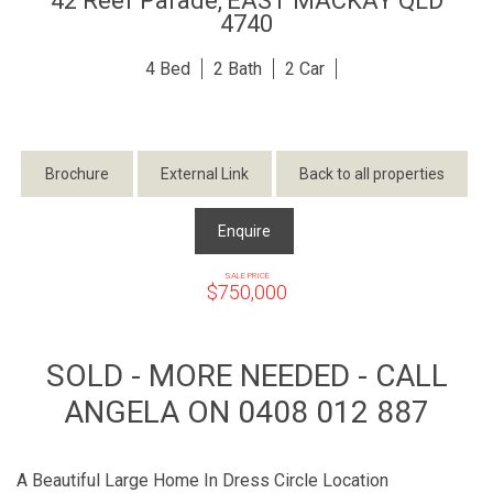
42 Reef Parade,
EAST MACKAY
QLD
4740
4
2
2
Brochure
External Link
Back to all properties
Enquire
SALE PRICE
$750,000
SOLD - MORE NEEDED - CALL
ANGELA ON 0408 012 887
A Beautiful Large Home In Dress Circle Location