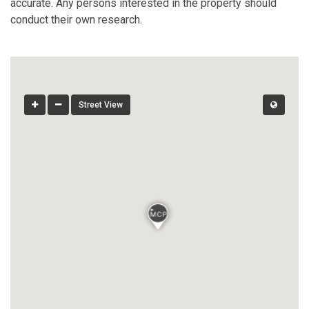
accurate. Any persons interested in the property should
conduct their own research.
Street View