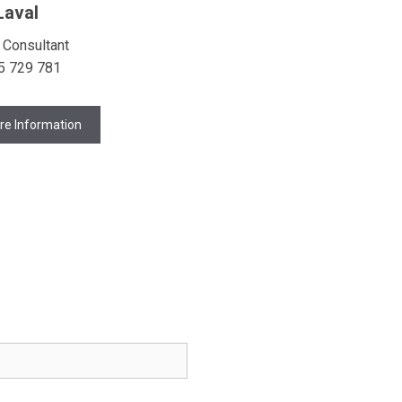
Laval
 Consultant
5 729 781
re Information