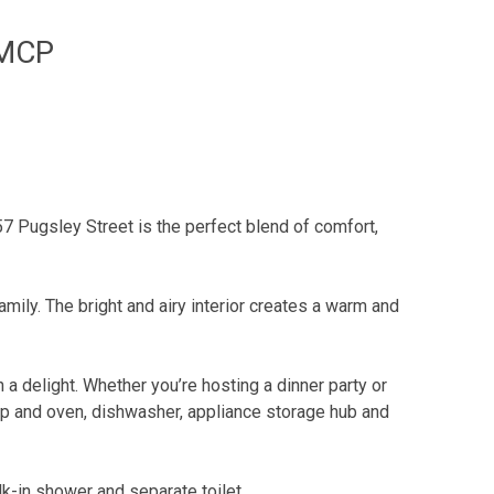
 MCP
 Pugsley Street is the perfect blend of comfort,
amily. The bright and airy interior creates a warm and
 delight. Whether you’re hosting a dinner party or
top and oven, dishwasher, appliance storage hub and
lk-in shower and separate toilet.