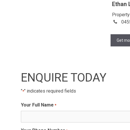
Ethan 
Property
045
Get mo
ENQUIRE TODAY
"
" indicates required fields
*
Your Full Name
*