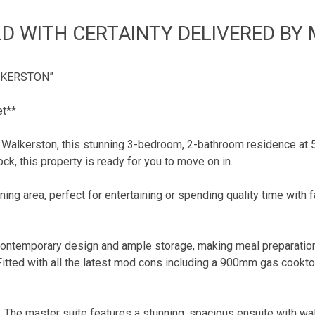
D WITH CERTAINTY DELIVERED BY
LKERSTON”
et**
Walkerston, this stunning 3-bedroom, 2-bathroom residence at 57
ck, this property is ready for you to move on in.
ning area, perfect for entertaining or spending quality time with f
ontemporary design and ample storage, making meal preparation a
. Fitted with all the latest mod cons including a 900mm gas cook
. The master suite features a stunning, spacious ensuite with wa