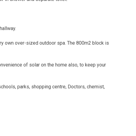
hallway.
very own over-sized outdoor spa. The 800m2 block is
nvenience of solar on the home also, to keep your
 schools, parks, shopping centre, Doctors, chemist,