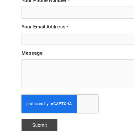
Your Phone Number
*
Your Email Address
*
Message
CAPTCHA