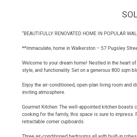
SOL
“BEAUTIFULLY RENOVATED HOME IN POPULAR WA
**Immaculate, home in Walkerston – 57 Pugsley Stre
Welcome to your dream home! Nestled in the heart of 
style, and functionality. Set on a generous 800 sqm blo
Enjoy the air-conditioned, open-plan living room and di
inviting atmosphere.
Gourmet Kitchen: The well-appointed kitchen boasts c
cooking for the family, this space is sure to impress
retractable corner cupboards.
Three air-conditioned bedrooms all with built-in robes