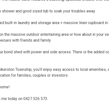
te shower and good sized tub to soak your troubles away.
d built-in laundry and storage area + massive linen cupboard in 
on the massive outdoor entertaining area or how about in your 
becues with friends and family.
our bond shed with power and side access. There is the added co
Walkerston Township, you’ll enjoy easy access to local amenities,
ation for families, couples or investors.
 home!
ct me today on 0427 526 573.