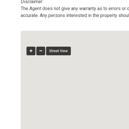
Disclaimer:
The Agent does not give any warranty as to errors or o
accurate. Any persons interested in the property shou
Street View