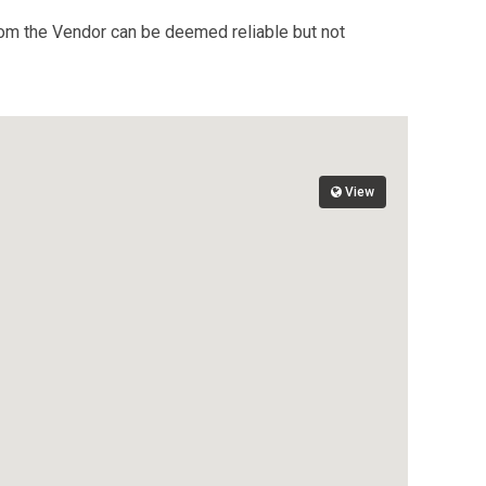
from the Vendor can be deemed reliable but not
View