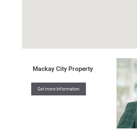
Mackay City Property
Get more Information