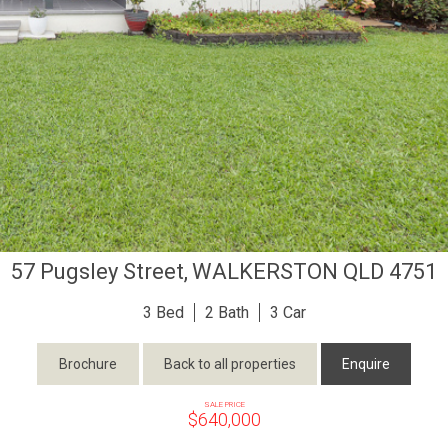
57 Pugsley Street,
WALKERSTON
QLD
4751
3
2
3
Brochure
Back to all properties
Enquire
SALE PRICE
$640,000