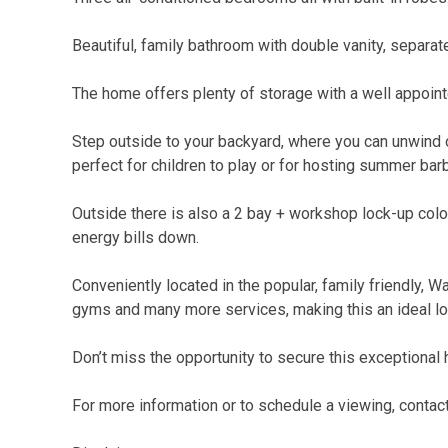
Beautiful, family bathroom with double vanity, separa
The home offers plenty of storage with a well appointe
Step outside to your backyard, where you can unwind 
perfect for children to play or for hosting summer bar
Outside there is also a 2 bay + workshop lock-up col
energy bills down.
Conveniently located in the popular, family friendly, 
gyms and many more services, making this an ideal loc
Don’t miss the opportunity to secure this exceptional
For more information or to schedule a viewing, conta