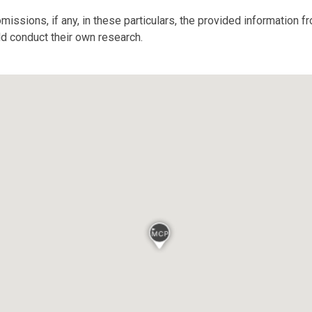
missions, if any, in these particulars, the provided information 
ld conduct their own research.