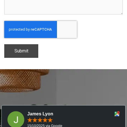
CAPTCHA
James Lyon
15/10/2025 via Google