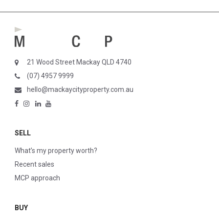
21 Wood Street Mackay QLD 4740
(07) 4957 9999
hello@mackaycityproperty.com.au
SELL
What’s my property worth?
Recent sales
MCP approach
BUY