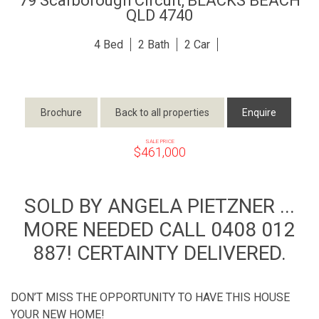
79 Scarborough Circuit,
BLACKS BEACH
QLD
4740
4
2
2
Brochure
Back to all properties
Enquire
SALE PRICE
$461,000
SOLD BY ANGELA PIETZNER ...
MORE NEEDED CALL 0408 012
887! CERTAINTY DELIVERED.
DON’T MISS THE OPPORTUNITY TO HAVE THIS HOUSE
YOUR NEW HOME!