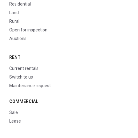
Residential
Land
Rural
Open for inspection
Auctions
RENT
Current rentals
Switch to us
Maintenance request
COMMERCIAL
Sale
Lease