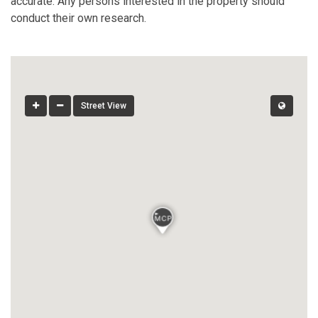
accurate. Any persons interested in the property should
conduct their own research.
Street View