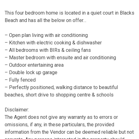
This four bedroom home is located in a quiet court in Blacks
Beach and has all the below on offer…
– Open plan living with air conditioning
– Kitchen with electric cooking & dishwasher
– All bedrooms with BIRs & ceiling fans
– Master bedroom with ensuite and air conditioning
– Outdoor entertaining area
– Double lock up garage
– Fully fenced
– Perfectly positioned, walking distance to beautiful
beaches, short drive to shopping centre & schools
Disclaimer:
The Agent does not give any warranty as to errors or
omissions, if any, in these particulars, the provided
information from the Vendor can be deemed reliable but not