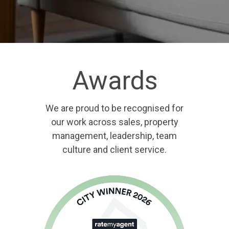
Awards
We are proud to be recognised for
our work across sales, property
management, leadership, team
culture and client service.