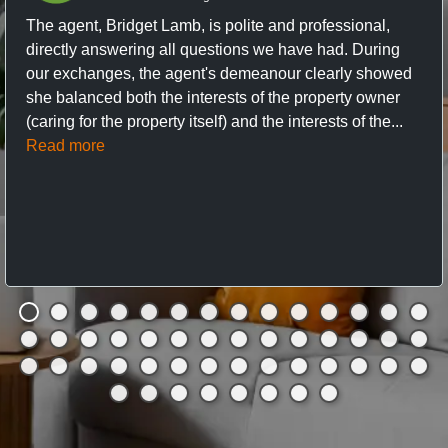
The agent, Bridget Lamb, is polite and professional,
directly answering all questions we have had. During
our exchanges, the agent's demeanour clearly showed
she balanced both the interests of the property owner
(caring for the property itself) and the interests of the...
Read more