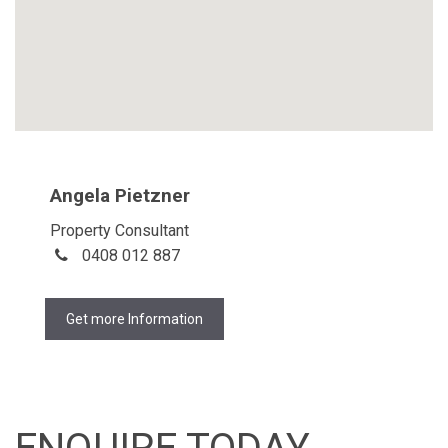
Angela Pietzner
Property Consultant
0408 012 887
Get more Information