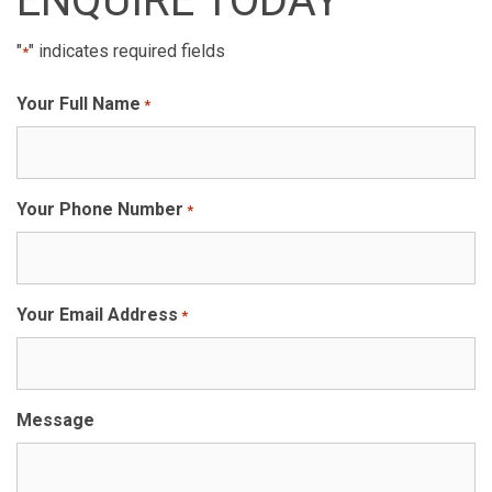
ENQUIRE TODAY
"
" indicates required fields
*
Your Full Name
*
Your Phone Number
*
Your Email Address
*
Message